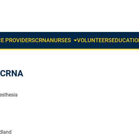
E PROVIDERS
CRNA
NURSES
VOLUNTEERS
EDUCATIO
About
Us
Dropdown
t CRNA
esthesia
dland