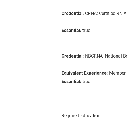
Credential:
CRNA: Certified RN A
Essential:
true
Credential:
NBCRNA: National B
Equivalent Experience:
Member C
Essential:
true
Required Education