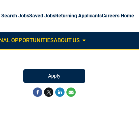
Search Jobs
Saved Jobs
Returning Applicants
Careers Home
NAL OPPORTUNITIES
ABOUT US
About
Us
Dropdown
Apply