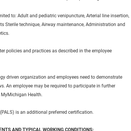
ted to: Adult and pediatric venipuncture, Arterial line insertion,
ts Sterile technique, Airway maintenance, Administration and
tics.
er policies and practices as described in the employee
ogy driven organization and employees need to demonstrate
. An employee may be required to participate in further
by MyMichigan Health.
PALS) is an additional preferred certification.
NTS AND TYPICAL WORKING CONDITIONS: