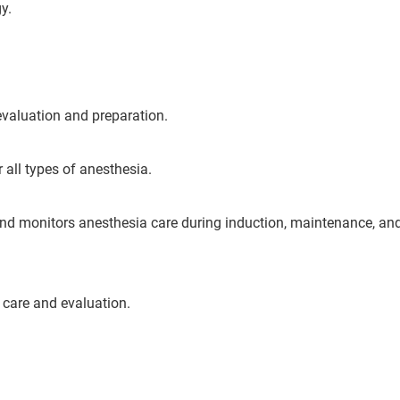
y.
valuation and preparation.
 all types of anesthesia.
d monitors anesthesia care during induction, maintenance, an
care and evaluation.