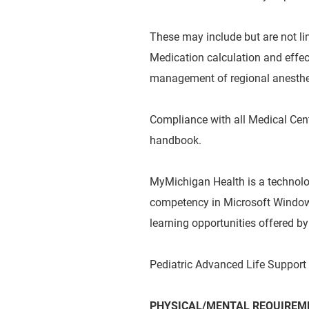
These may include but are not limi
Medication calculation and effec
management of regional anesthe
Compliance with all Medical Cent
handbook.
MyMichigan Health is a technol
competency in Microsoft Windows
learning opportunities offered 
Pediatric Advanced Life Support (
PHYSICAL/MENTAL REQUIREME