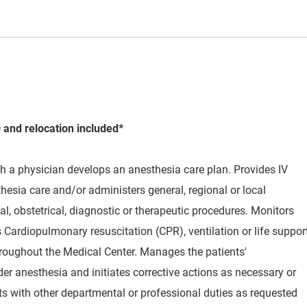
 and relocation included*
th a physician develops an anesthesia care plan. Provides IV
esia care and/or administers general, regional or local
cal, obstetrical, diagnostic or therapeutic procedures. Monitors
 Cardiopulmonary resuscitation (CPR), ventilation or life suppor
oughout the Medical Center. Manages the patients'
er anesthesia and initiates corrective actions as necessary or
ts with other departmental or professional duties as requested