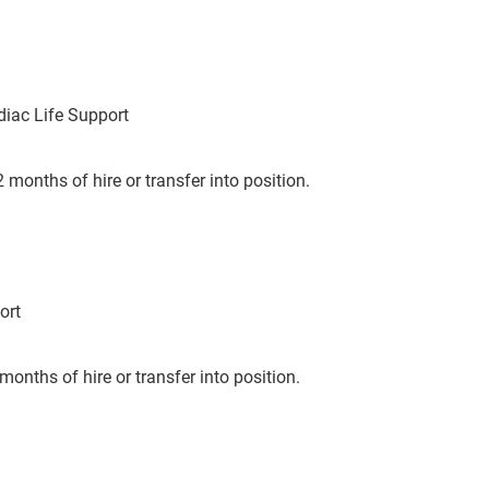
iac Life Support
 months of hire or transfer into position.
ort
months of hire or transfer into position.