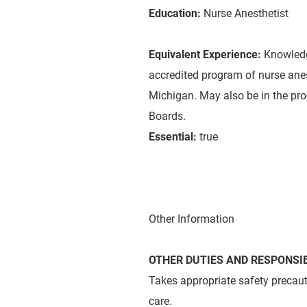
Education:
Nurse Anesthetist
Equivalent Experience:
Knowledg
accredited program of nurse anest
Michigan. May also be in the pro
Boards.
Essential:
true
Other Information
OTHER DUTIES AND RESPONSIB
Takes appropriate safety precaut
care.