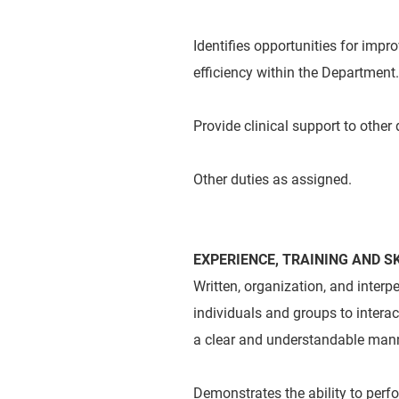
Identifies opportunities for impr
efficiency within the Department.
Provide clinical support to other
Other duties as assigned.
EXPERIENCE, TRAINING AND SK
Written, organization, and inter
individuals and groups to intera
a clear and understandable mann
Demonstrates the ability to perf