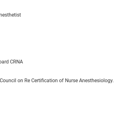
nesthetist
oard CRNA
ouncil on Re Certification of Nurse Anesthesiology.