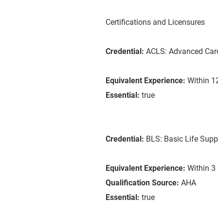
Certifications and Licensures
Credential:
ACLS: Advanced Card
Equivalent Experience:
Within 12
Essential:
true
Credential:
BLS: Basic Life Supp
Equivalent Experience:
Within 3 
Qualification Source:
AHA
Essential:
true