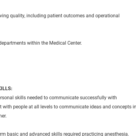
oving quality, including patient outcomes and operational
 departments within the Medical Center.
ILLS:
personal skills needed to communicate successfully with
ct with people at all levels to communicate ideas and concepts i
er.
orm basic and advanced skills required practicing anesthesia.