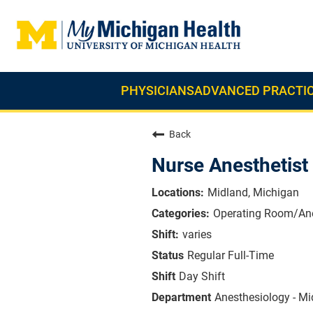
PHYSICIANS
ADVANCED PRACTIC
Back
Nurse Anesthetis
Midland, Michigan
Operating Room/An
varies
Regular Full-Time
Day Shift
Anesthesiology - Mi