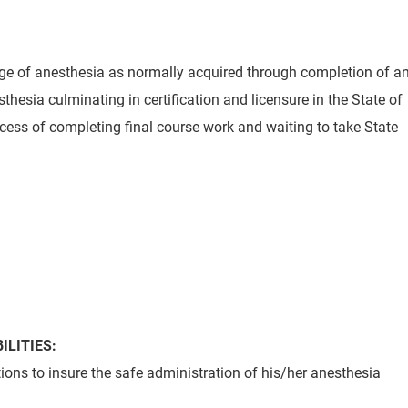
e of anesthesia as normally acquired through completion of a
hesia culminating in certification and licensure in the State of
cess of completing final course work and waiting to take State
ILITIES:
ions to insure the safe administration of his/her anesthesia