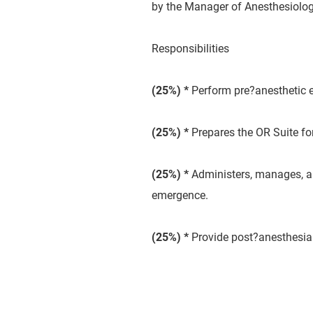
by the Manager of Anesthesiolog
Responsibilities
(25
%) *
Perform pre?anesthetic e
(25
%) *
Prepares the OR Suite for
(25
%) *
Administers, manages, an
emergence.
(25
%) *
Provide post?anesthesia 