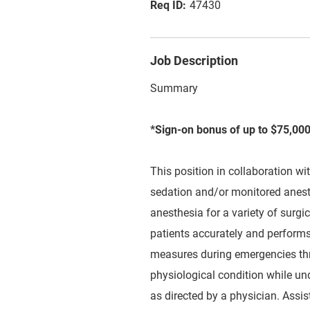
47430
Job Description
Summary
*Sign-on bonus of up to $75,000
This position in collaboration wi
sedation and/or monitored anesth
anesthesia for a variety of surgi
patients accurately and performs
measures during emergencies thr
physiological condition while und
as directed by a physician. Assis