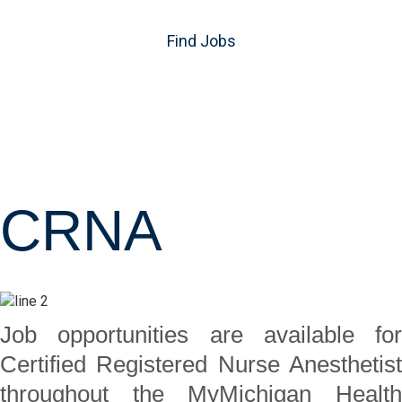
Find Jobs
CRNA
Job opportunities are available for
Certified Registered Nurse Anesthetist
throughout the MyMichigan Health