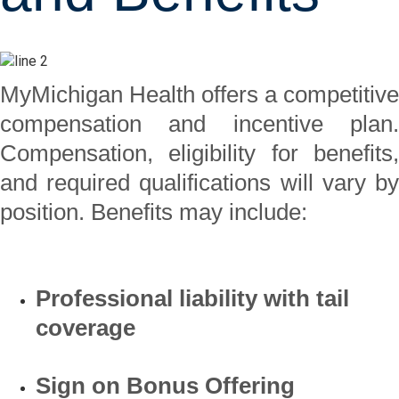
MyMichigan Health offers a competitive
compensation and incentive plan.
Compensation, eligibility for benefits,
and required qualifications will vary by
position. Benefits may include:
Professional liability with tail
coverage
Sign on Bonus Offering