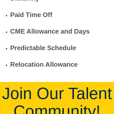
Paid Time Off
CME Allowance and Days
Predictable Schedule
Relocation Allowance
Join Our Talent
Community!