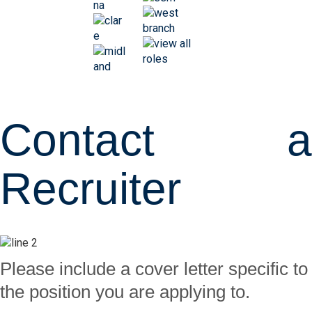
Contact a
Recruiter
Please include a cover letter specific to
the position you are applying to.