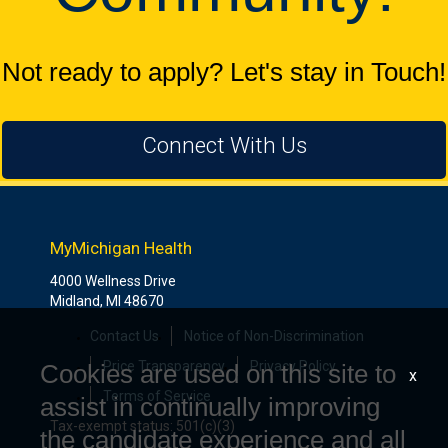
Not ready to apply? Let's stay in Touch!
Connect With Us
MyMichigan Health
4000 Wellness Drive
Midland, MI 48670
Contact Us
Notice of Non-Discrimination
Price Transparency
Privacy Policy
Cookies are used on this site to
x
Terms of Service
assist in continually improving
Tax-exempt status: 501(c)(3)
the candidate experience and all