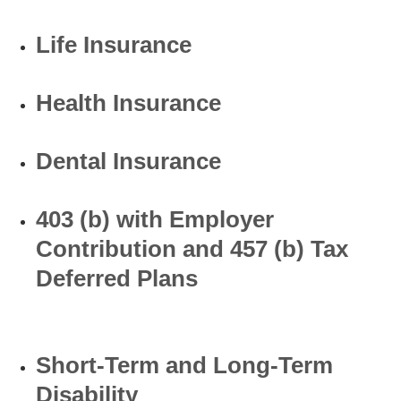
Life Insurance
Health Insurance
Dental Insurance
403 (b) with Employer
Contribution and 457 (b) Tax
Deferred Plans
Short-Term and Long-Term
Disability