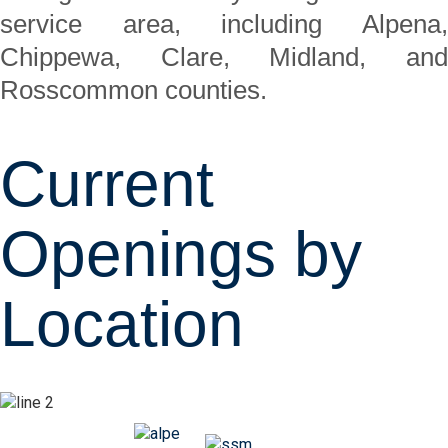
service area, including Alpena,
Chippewa, Clare, Midland, and
Rosscommon counties.
Current
Openings by
Location