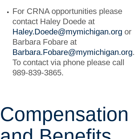
For CRNA opportunities please
contact Haley Doede at
Haley.Doede@mymichigan.org
or
Barbara Fobare at
Barbara.Fobare@mymichigan.org
.
To contact via phone please call
989-839-3865.
Compensation
and Benefits