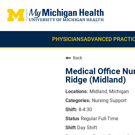
PHYSICIANS
ADVANCED PRACTIC
Back
Medical Office Nu
Ridge (Midland)
Midland, Michigan
Nursing Support
8-4:30
Regular Full-Time
Day Shift