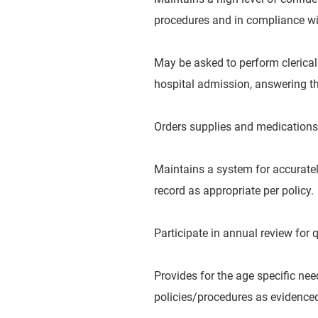
procedures and in compliance wit
May be asked to perform clerical
hospital admission, answering the
Orders supplies and medications
Maintains a system for accurate
record as appropriate per policy.
Participate in annual review for
Provides for the age specific ne
policies/procedures as evidence