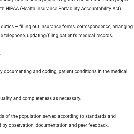
h HIPAA (Health Insurance Portability Accountability Act).
 duties – filling out insurance forms, correspondence, arranging
 telephone, updating/filing patient’s medical records.
.
ly documenting and coding, patient conditions in the medical
 quality and completeness as necessary.
eds of the population served according to standards and
d by observation, documentation and peer feedback.