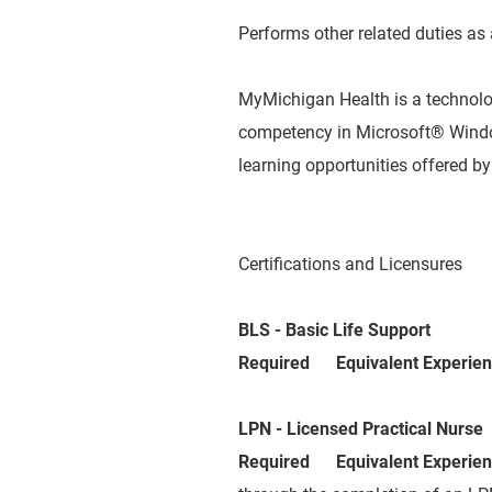
Performs other related duties as
MyMichigan Health is a technol
competency in Microsoft® Window
learning opportunities offered 
Certifications and Licensures
BLS - Basic Life Support
Required Equivalent Experie
LPN - Licensed Practical Nurse
Required Equivalent Experie