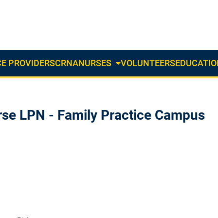
E PROVIDERS
CRNA
NURSES
VOLUNTEERS
EDUCATIO
About
Us
Dropdown
rse LPN - Family Practice Campus