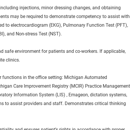
ncluding injections, minor dressing changes, and obtaining
nts may be required to demonstrate competency to assist with
ted to electrocardiogram (EKG), Pulmonary Function Test (PFT),
BI), and Non-stress Test (NST).
d safe environment for patients and co-workers. If applicable,
te clinics.
functions in the office setting: Michigan Automated
chigan Care Improvement Registry (MCIR) Practice Management
ratory Information System (LIS) , Emageon, dictation systems,
 to assist providers and staff. Demonstrates critical thinking
ntiality and ensures patient’s rights in accordance with proper