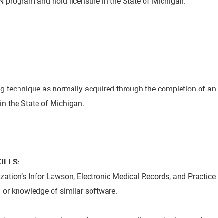
 program and hold licensure in the State of Michigan.
g technique as normally acquired through the completion of an
in the State of Michigan.
ILLS:
ation’s Infor Lawson, Electronic Medical Records, and Practice
or knowledge of similar software.