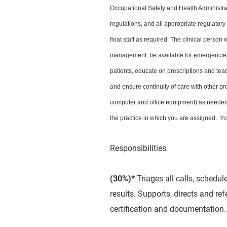
Occupational Safety and Health Administr
regulations, and all appropriate regulator
float staff as required. The clinical person
management, be available for emergencies,
patients, educate on prescriptions and teac
and ensure continuity of care with other pr
computer and office equipment) as needed.
the practice in which you are assigned. You
Responsibilities
(30%)*
Triages all calls, schedu
results. Supports, directs and re
certification and documentation.