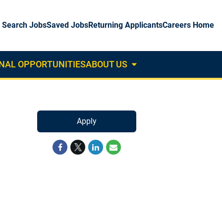
Search Jobs
Saved Jobs
Returning Applicants
Careers Home
NAL OPPORTUNITIES
ABOUT US
About
Us
Dropdown
Apply