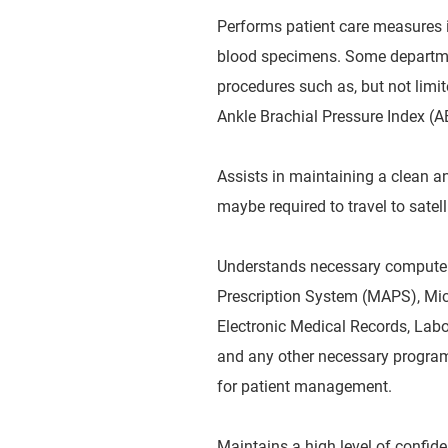
Performs patient care measures i
blood specimens. Some departme
procedures such as, but not limi
Ankle Brachial Pressure Index (A
Assists in maintaining a clean an
maybe required to travel to satelli
Understands necessary computer 
Prescription System (MAPS), Mi
Electronic Medical Records, Labo
and any other necessary programs
for patient management.
Maintains a high level of confide