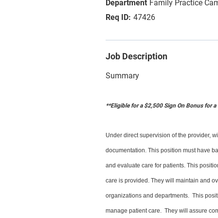
Family Practice Ca
47426
Job Description
Summary
**Eligible for a $2,500 Sign On Bonus for 
Under direct supervision of the provider, 
documentation. This position must have ba
and evaluate care for patients. This positi
care is provided. They will maintain and ove
organizations and departments. This positi
manage patient care. They will assure com