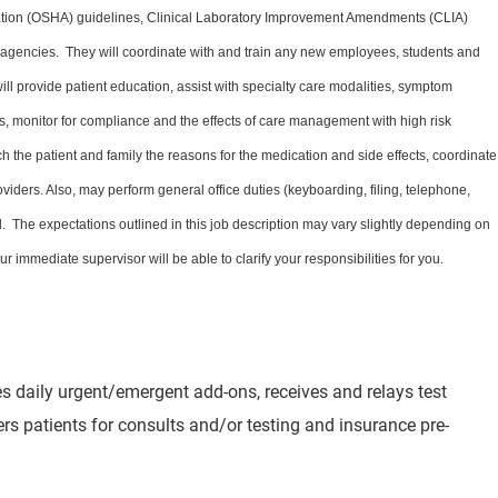
ation (OSHA) guidelines, Clinical Laboratory Improvement Amendments (CLIA)
y agencies. They will coordinate with and train any new employees, students and
 will provide patient education, assist with specialty care modalities, symptom
 monitor for compliance and the effects of care management with high risk
h the patient and family the reasons for the medication and side effects, coordinate
oviders. Also, may perform general office duties (keyboarding, filing, telephone,
 The expectations outlined in this job description may vary slightly depending on
r immediate supervisor will be able to clarify your responsibilities for you.
les daily urgent/emergent add-ons, receives and relays test
fers patients for consults and/or testing and insurance pre-