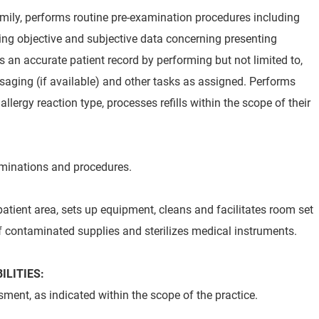
mily, performs routine pre-examination procedures including
ding objective and subjective data concerning presenting
 an accurate patient record by performing but not limited to,
ssaging (if available) and other tasks as assigned. Performs
allergy reaction type, processes refills within the scope of their
aminations and procedures.
atient area, sets up equipment, cleans and facilitates room set
f contaminated supplies and sterilizes medical instruments.
ILITIES:
ment, as indicated within the scope of the practice.