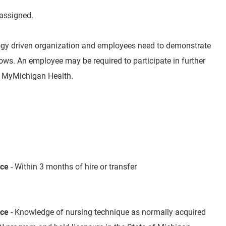
 assigned.
ogy driven organization and employees need to demonstrate
s. An employee may be required to participate in further
by MyMichigan Health.
nce
- Within 3 months of hire or transfer
nce
- Knowledge of nursing technique as normally acquired