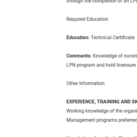
through the completion of an LPN
Required Education
Education:
Technical Certificate
Comments:
Knowledge of nursin
LPN program and hold licensure 
Other Information
EXPERIENCE, TRAINING AND SK
Working knowledge of the organiz
Management programs preferred 