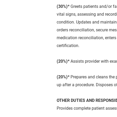
(30%)*
Greets patients and/or fa
vital signs, assessing and recor
condition. Updates and maintains
orders reconciliation, secure me
medication reconciliation, enters 
certification.
(20%)*
Assists provider with ex
(20%)*
Prepares and cleans the p
up after a procedure. Disposes o
OTHER DUTIES AND RESPONSIB
Provides complete patient assess