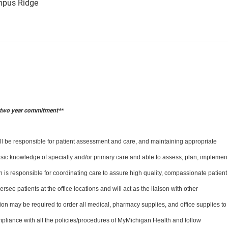
mpus Ridge
a two year commitment**
will be responsible for patient assessment and care, and maintaining appropriate
sic knowledge of specialty and/or primary care and able to assess, plan, implemen
on is responsible for coordinating care to assure high quality, compassionate patient
rsee patients at the office locations and will act as the liaison with other
on may be required to order all medical, pharmacy supplies, and office supplies to
pliance with all the policies/procedures of MyMichigan Health and follow