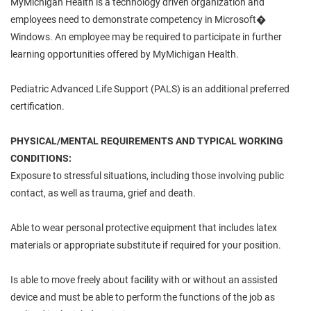
MyMichigan Health is a technology driven organization and
employees need to demonstrate competency in Microsoft�
Windows. An employee may be required to participate in further
learning opportunities offered by MyMichigan Health.
Pediatric Advanced Life Support (PALS) is an additional preferred
certification.
PHYSICAL/MENTAL REQUIREMENTS AND TYPICAL WORKING
CONDITIONS:
Exposure to stressful situations, including those involving public
contact, as well as trauma, grief and death.
Able to wear personal protective equipment that includes latex
materials or appropriate substitute if required for your position.
Is able to move freely about facility with or without an assisted
device and must be able to perform the functions of the job as