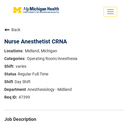
Toggle
navigati
Search Jobs
Saved Jobs
Back
Returning Applicants
Careers Home
Nurse Anesthetist CRNA
PHYSICIANS
Midland, Michigan
ADVANCED PRACTICE PROVIDERS
Operating Room/Anesthesia
CRNA
NURSES
varies
About
VOLUNTEERS
Regular Full-Time
Us
EDUCATIONAL OPPORTUNITIES
Dropdown
Day Shift
ABOUT US
About
Anesthesiology - Midland
Us
47399
Dropdown
Job Description