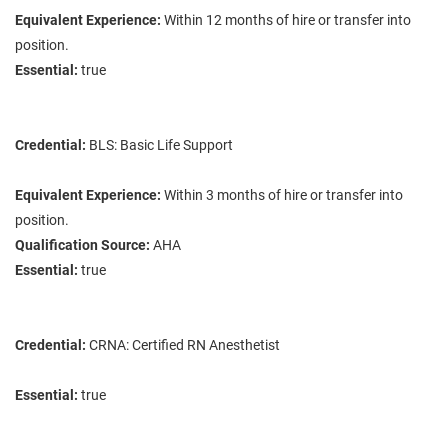
Equivalent Experience:
Within 12 months of hire or transfer into
position.
Essential:
true
Credential:
BLS: Basic Life Support
Equivalent Experience:
Within 3 months of hire or transfer into
position.
Qualification Source:
AHA
Essential:
true
Credential:
CRNA: Certified RN Anesthetist
Essential:
true