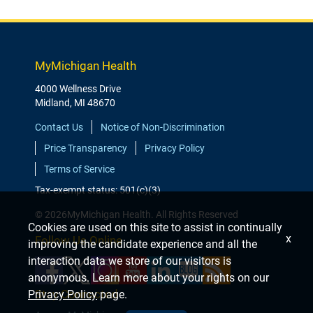
MyMichigan Health
4000 Wellness Drive
Midland, MI 48670
Contact Us
Notice of Non-Discrimination
Price Transparency
Privacy Policy
Terms of Service
Tax-exempt status: 501(c)(3)
© 2026MyMichigan Health. All Rights Reserved
Cookies are used on this site to assist in continually
x
Follow Us Online
improving the candidate experience and all the
interaction data we store of our visitors is
anonymous. Learn more about your rights on our
Stay Connected
Privacy Policy
page.