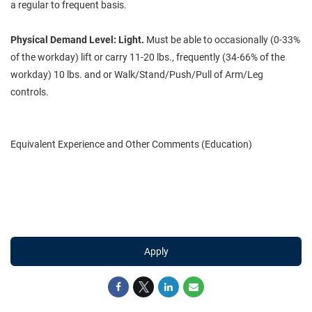
a regular to frequent basis.
Physical Demand Level:
Light.
Must be able to occasionally (0-33%
of the workday) lift or carry 11-20 lbs., frequently (34-66% of the
workday) 10 lbs. and or Walk/Stand/Push/Pull of Arm/Leg
controls.
Equivalent Experience and Other Comments (Education)
Apply