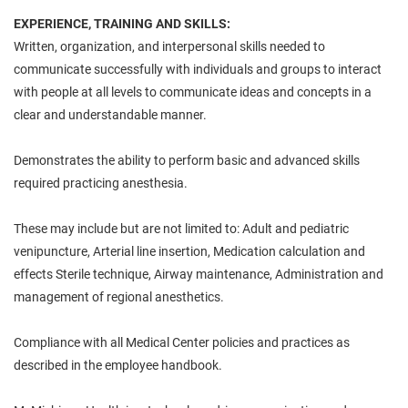
EXPERIENCE, TRAINING AND SKILLS:
Written, organization, and interpersonal skills needed to
communicate successfully with individuals and groups to interact
with people at all levels to communicate ideas and concepts in a
clear and understandable manner.
Demonstrates the ability to perform basic and advanced skills
required practicing anesthesia.
These may include but are not limited to: Adult and pediatric
venipuncture, Arterial line insertion, Medication calculation and
effects Sterile technique, Airway maintenance, Administration and
management of regional anesthetics.
Compliance with all Medical Center policies and practices as
described in the employee handbook.