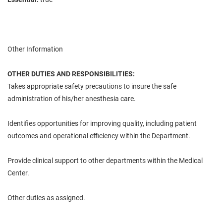
Other Information
OTHER DUTIES AND RESPONSIBILITIES:
Takes appropriate safety precautions to insure the safe
administration of his/her anesthesia care.
Identifies opportunities for improving quality, including patient
outcomes and operational efficiency within the Department.
Provide clinical support to other departments within the Medical
Center.
Other duties as assigned.