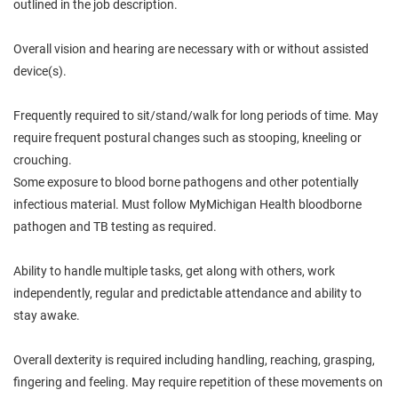
outlined in the job description.
Overall vision and hearing are necessary with or without assisted
device(s).
Frequently required to sit/stand/walk for long periods of time. May
require frequent postural changes such as stooping, kneeling or
crouching.
Some exposure to blood borne pathogens and other potentially
infectious material. Must follow MyMichigan Health bloodborne
pathogen and TB testing as required.
Ability to handle multiple tasks, get along with others, work
independently, regular and predictable attendance and ability to
stay awake.
Overall dexterity is required including handling, reaching, grasping,
fingering and feeling. May require repetition of these movements on