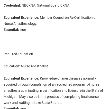
Credential:
NBCRNA: National Board CRNA
Equivalent Experience:
Member Council on Re Certification of
Nurse Anesthesiology.
Essential:
true
Required Education
Education:
Nurse Anesthetist
Equivalent Experience:
Knowledge of anesthesia as normally
acquired through completion of an accredited program of nurse
anesthesia culminating in certification and licensure in the State of
Michigan. May also be in the process of completing final course
work and waiting to take State Boards.
Essential:
true