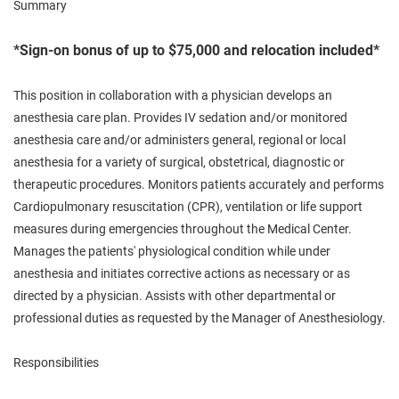
Summary
*Sign-on bonus of up to $75,000 and relocation included*
This position in collaboration with a physician develops an
anesthesia care plan. Provides IV sedation and/or monitored
anesthesia care and/or administers general, regional or local
anesthesia for a variety of surgical, obstetrical, diagnostic or
therapeutic procedures. Monitors patients accurately and performs
Cardiopulmonary resuscitation (CPR), ventilation or life support
measures during emergencies throughout the Medical Center.
Manages the patients' physiological condition while under
anesthesia and initiates corrective actions as necessary or as
directed by a physician. Assists with other departmental or
professional duties as requested by the Manager of Anesthesiology.
Responsibilities