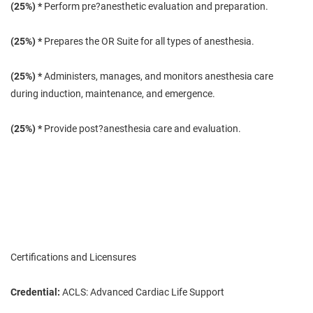
(25
%) *
Perform pre?anesthetic evaluation and preparation.
(25
%) *
Prepares the OR Suite for all types of anesthesia.
(25
%) *
Administers, manages, and monitors anesthesia care
during induction, maintenance, and emergence.
(25
%) *
Provide post?anesthesia care and evaluation.
Certifications and Licensures
Credential:
ACLS: Advanced Cardiac Life Support