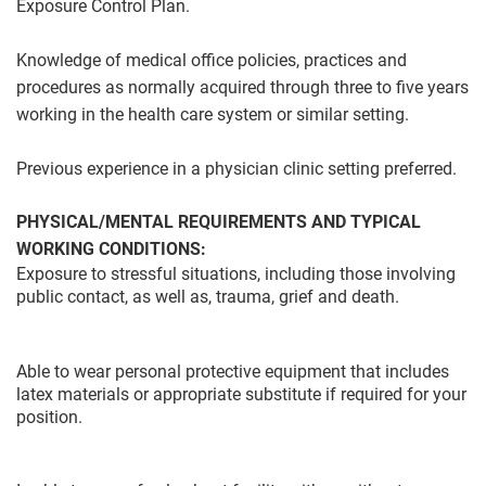
Exposure Control Plan.
Knowledge of medical office policies, practices and
procedures as normally acquired through three to five years
working in the health care system or similar setting.
Previous experience in a physician clinic setting preferred.
PHYSICAL/MENTAL REQUIREMENTS AND TYPICAL
WORKING CONDITIONS:
Exposure to stressful situations, including those involving
public contact, as well as, trauma, grief and death.
Able to wear personal protective equipment that includes
latex materials or appropriate substitute if required for your
position.