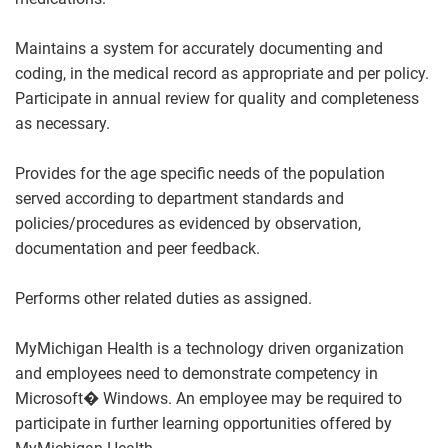
Maintains a system for accurately documenting and
coding, in the medical record as appropriate and per policy.
Participate in annual review for quality and completeness
as necessary.
Provides for the age specific needs of the population
served according to department standards and
policies/procedures as evidenced by observation,
documentation and peer feedback.
Performs other related duties as assigned.
MyMichigan Health is a technology driven organization
and employees need to demonstrate competency in
Microsoft� Windows. An employee may be required to
participate in further learning opportunities offered by