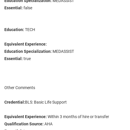
Education Specialization:
MEDASSIST
Essential:
false
Education:
TECH
Equivalent Experience:
Education Specialization:
MEDASSIST
Essential:
true
Other Comments
Credential:
BLS: Basic Life Support
Equivalent Experience:
Within 3 months of hire or transfer
Qualification Source:
AHA