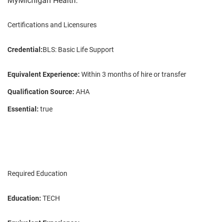
MyMichigan Health.
Certifications and Licensures
Credential:
BLS: Basic Life Support
Equivalent Experience:
Within 3 months of hire or transfer
Qualification Source:
AHA
Essential:
true
Required Education
Education:
TECH