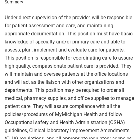
Summary
Under direct supervision of the provider, will be responsible
for patient assessment and care, and maintaining
appropriate documentation. This position must have basic
knowledge of specialty and/or primary care and able to
assess, plan, implement and evaluate care for patients.
This position is responsible for coordinating care to assure
high quality, compassionate patient care is provided. They
will maintain and oversee patients at the office locations
and will act as the liaison with other organizations and
departments. This position may be required to order all
medical, pharmacy supplies, and office supplies to manage
patient care. They will assure compliance with all the
policies/procedures of MyMichigan Health and follow
Occupational safety and Health Administration (OSHA)
guidelines, Clinical laboratory Improvement Amendments
(CLIA) regulations, and all appropriate regulatory agencies.