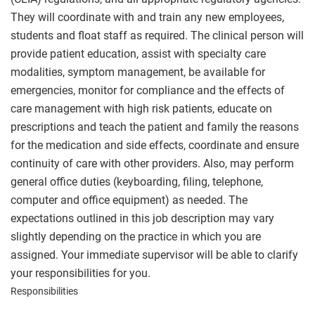
They will coordinate with and train any new employees,
students and float staff as required. The clinical person will
provide patient education, assist with specialty care
modalities, symptom management, be available for
emergencies, monitor for compliance and the effects of
care management with high risk patients, educate on
prescriptions and teach the patient and family the reasons
for the medication and side effects, coordinate and ensure
continuity of care with other providers. Also, may perform
general office duties (keyboarding, filing, telephone,
computer and office equipment) as needed. The
expectations outlined in this job description may vary
slightly depending on the practice in which you are
assigned. Your immediate supervisor will be able to clarify
your responsibilities for you.
Responsibilities