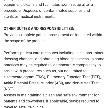
equipment, cleans and facilitates room set up after a
procedure. Disposes of contaminated supplies and
sterilizes medical instruments.
OTHER DUTIES AND RESPONSIBILITIES:
Provides complete patient assessment as indicated within
the scope of the practice.
Performs patient care measures including injections, minor
dressing changes, and obtaining blood specimens. In some
practices may be required to, demonstrate competency to
assist with procedures such as, but not limited to
electrocardiogram (EKG), Pulmonary Function Test (PFT),
Ankle Brachial Pressure Index (ABI), and Non-stress Test
(NST).
Assists in maintaining a clean and safe environment for
patients and co-workers. If applicable, maybe required to
travel to satellite clinics.