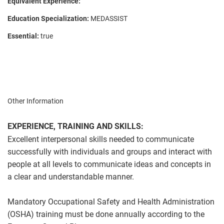
Equivalent Experience:
Education Specialization:
MEDASSIST
Essential:
true
Other Information
EXPERIENCE, TRAINING AND SKILLS:
Excellent interpersonal skills needed to communicate
successfully with individuals and groups and interact with
people at all levels to communicate ideas and concepts in
a clear and understandable manner.
Mandatory Occupational Safety and Health Administration
(OSHA) training must be done annually according to the