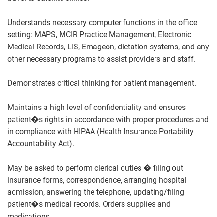
Understands necessary computer functions in the office
setting: MAPS, MCIR Practice Management, Electronic
Medical Records, LIS, Emageon, dictation systems, and any
other necessary programs to assist providers and staff.
Demonstrates critical thinking for patient management.
Maintains a high level of confidentiality and ensures
patient�s rights in accordance with proper procedures and
in compliance with HIPAA (Health Insurance Portability
Accountability Act).
May be asked to perform clerical duties � filing out
insurance forms, correspondence, arranging hospital
admission, answering the telephone, updating/filing
patient�s medical records. Orders supplies and
medications.