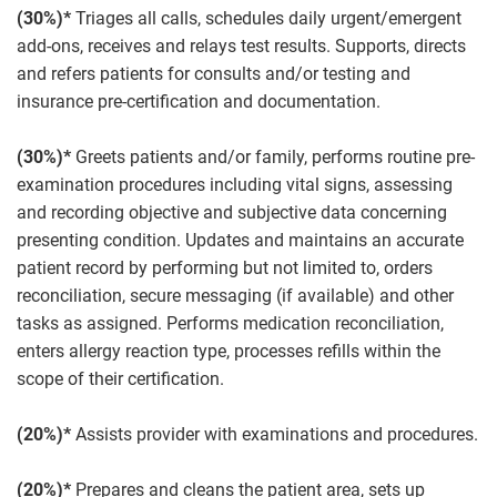
(30%)*
Triages all calls, schedules daily urgent/emergent
add-ons, receives and relays test results. Supports, directs
and refers patients for consults and/or testing and
insurance pre-certification and documentation.
(30%)*
Greets patients and/or family, performs routine pre-
examination procedures including vital signs, assessing
and recording objective and subjective data concerning
presenting condition. Updates and maintains an accurate
patient record by performing but not limited to, orders
reconciliation, secure messaging (if available) and other
tasks as assigned. Performs medication reconciliation,
enters allergy reaction type, processes refills within the
scope of their certification.
(20%)*
Assists provider with examinations and procedures.
(20%)*
Prepares and cleans the patient area, sets up