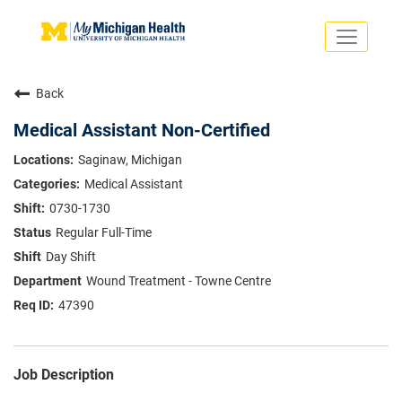
Toggle
navigati
Search Jobs
Saved Jobs
Back
Returning Applicants
Careers Home
Medical Assistant Non-Certified
PHYSICIANS
Saginaw, Michigan
ADVANCED PRACTICE PROVIDERS
Medical Assistant
CRNA
NURSES
0730-1730
About
VOLUNTEERS
Regular Full-Time
Us
EDUCATIONAL OPPORTUNITIES
Dropdown
Day Shift
ABOUT US
About
Wound Treatment - Towne Centre
Us
47390
Dropdown
Job Description