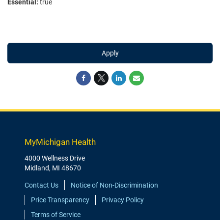
Essential:
true
Apply
MyMichigan Health
4000 Wellness Drive
Midland, MI 48670
Contact Us
Notice of Non-Discrimination
Price Transparency
Privacy Policy
Terms of Service