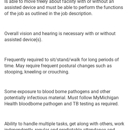
Is able to move freely about facility with or without an
assisted device and must be able to perform the functions
of the job as outlined in the job description.
Overall vision and hearing is necessary with or without
assisted device(s).
Frequently required to sit/stand/walk for long periods of
time. May require frequent postural changes such as
stooping, kneeling or crouching.
Some exposure to blood borne pathogens and other
potentially infectious material. Must follow MyMichigan
Health bloodborne pathogen and TB testing as required.
Ability to handle multiple tasks, get along with others, work
independently, regular and predictable attendance and