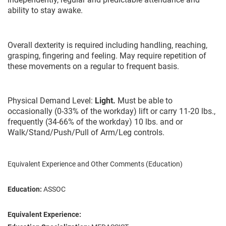
ability to stay awake.
Overall dexterity is required including handling, reaching,
grasping, fingering and feeling. May require repetition of
these movements on a regular to frequent basis.
Physical Demand Level:
Light.
Must be able to
occasionally (0-33% of the workday) lift or carry 11-20 lbs.,
frequently (34-66% of the workday) 10 lbs. and or
Walk/Stand/Push/Pull of Arm/Leg controls.
Equivalent Experience and Other Comments (Education)
Education:
ASSOC
Equivalent Experience: