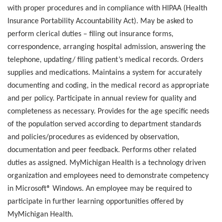
with proper procedures and in compliance with HIPAA (Health
Insurance Portability Accountability Act). May be asked to
perform clerical duties – filing out insurance forms,
correspondence, arranging hospital admission, answering the
telephone, updating/ filing patient’s medical records. Orders
supplies and medications. Maintains a system for accurately
documenting and coding, in the medical record as appropriate
and per policy. Participate in annual review for quality and
completeness as necessary. Provides for the age specific needs
of the population served according to department standards
and policies/procedures as evidenced by observation,
documentation and peer feedback. Performs other related
duties as assigned. MyMichigan Health is a technology driven
organization and employees need to demonstrate competency
in Microsoft® Windows. An employee may be required to
participate in further learning opportunities offered by
MyMichigan Health.