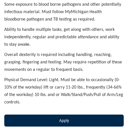
Some exposure to blood borne pathogens and other potentially
infectious material. Must follow MyMichigan Health
bloodborne pathogen and TB testing as required.
Ability to handle multiple tasks, get along with others, work
independently, regular and predictable attendance and ability
to stay awake.
Overall dexterity is required including handling, reaching,
grasping, fingering and feeling. May require repetition of these
movements on a regular to frequent basis.
Physical Demand Level: Light. Must be able to occasionally (0-
33% of the workday) lift or carry 11-20 lbs., frequently (34-66%
of the workday) 10 lbs. and or Walk/Stand/Push/Pull of Arm/Leg
controls.
Apply