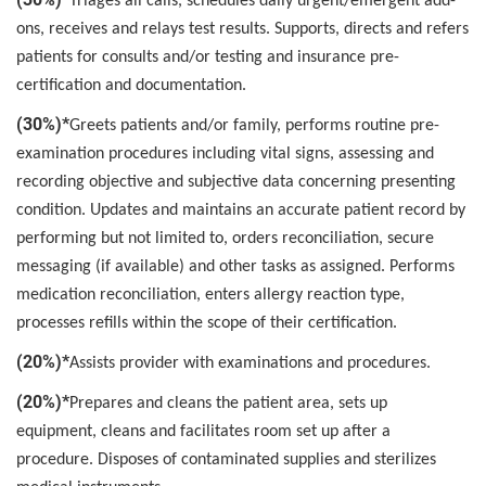
Triages all calls, schedules daily urgent/emergent add-
ons, receives and relays test results. Supports, directs and refers
patients for consults and/or testing and insurance pre-
certification and documentation.
(30%)*
Greets patients and/or family, performs routine pre-
examination procedures including vital signs, assessing and
recording objective and subjective data concerning presenting
condition. Updates and maintains an accurate patient record by
performing but not limited to, orders reconciliation, secure
messaging (if available) and other tasks as assigned. Performs
medication reconciliation, enters allergy reaction type,
processes refills within the scope of their certification.
(20%)*
Assists provider with examinations and procedures.
(20%)*
Prepares and cleans the patient area, sets up
equipment, cleans and facilitates room set up after a
procedure. Disposes of contaminated supplies and sterilizes