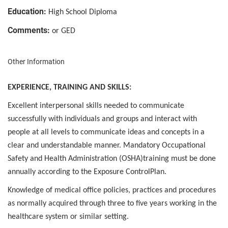
Education:
High School Diploma
Comments:
or GED
Other Information
EXPERIENCE, TRAINING AND SKILLS:
Excellent interpersonal skills needed to communicate
successfully with individuals and groups and interact with
people at all levels to communicate ideas and concepts in a
clear and understandable manner. Mandatory Occupational
Safety and Health Administration (OSHA)training must be done
annually according to the Exposure ControlPlan.
Knowledge of medical office policies, practices and procedures
as normally acquired through three to five years working in the
healthcare system or similar setting.