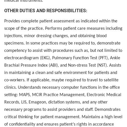
medical instruments.
OTHER DUTIES AND RESPONSIBILITIES:
Provides complete patient assessment as indicated within the
scope of the practice. Performs patient care measures including
injections, minor dressing changes, and obtaining blood
specimens. In some practices may be required to, demonstrate
competency to assist with procedures such as, but not limited to
electrocardiogram (EKG), Pulmonary Function Test (PFT), Ankle
Brachial Pressure Index (ABI), and Non-stress Test (NST). Assists
in maintaining a clean and safe environment for patients and
co-workers. If applicable, maybe required to travel to satellite
clinics. Understands necessary computer functions in the office
setting: MAPS, MCIR Practice Management, Electronic Medical
Records, LIS, Emageon, dictation systems, and any other
necessary programs to assist providers and staff. Demonstrates
critical thinking for patient management. Maintains a high level
of confidentiality and ensures patient’s rights in accordance