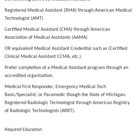
Registered Medical Assistant (RMA) through American Medical
Technologist (AMT)
Certified Medical Assistant (CMA) through American
Association of Medical Assistants (AAMA)
OR equivalent Medical Assistant Credential such as (Certified
Clinical Medical Assistant CCMA, etc.).
Prefer completion of a Medical Assistant program through an
accredited organization.
Medical First Responder, Emergency Medical Tech
Basic/Specialist, or Paramedic though the State of Michigan.
Registered Radiologic Technologist through American Registry
of Radiologic Technologists (ARRT).
Required Education