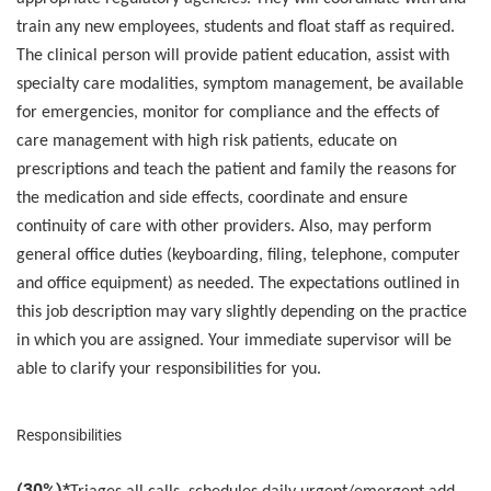
train any new employees, students and float staff as required.
The clinical person will provide patient education, assist with
specialty care modalities, symptom management, be available
for emergencies, monitor for compliance and the effects of
care management with high risk patients, educate on
prescriptions and teach the patient and family the reasons for
the medication and side effects, coordinate and ensure
continuity of care with other providers. Also, may perform
general office duties (keyboarding, filing, telephone, computer
and office equipment) as needed. The expectations outlined in
this job description may vary slightly depending on the practice
in which you are assigned. Your immediate supervisor will be
able to clarify your responsibilities for you.
Responsibilities
(30%)*