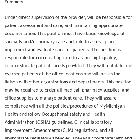
Summary
Under direct supervision of the provider, will be responsible for
patient assessment and care, and maintaining appropriate
documentation. This position must have basic knowledge of
specialty and/or primary care and able to assess, plan,
implement and evaluate care for patients. This position is
responsible for coordinating care to assure high quality,
compassionate patient care is provided. They will maintain and
oversee patients at the office locations and will act as the
liaison with other organizations and departments. This position
may be required to order all medical, pharmacy supplies, and
office supplies to manage patient care. They will assure
compliance with all the policies/procedures of MyMichigan
Health and follow Occupational safety and Health
Administration (OSHA) guidelines, Clinical laboratory
Improvement Amendments (CLIA) regulations, and all
appropriate regulatory agencies. They will coordinate with and