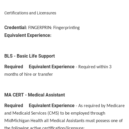
Certifications and Licensures
Credential:
FINGERPRIN: Fingerprinting
Equivalent Experience:
BLS - Basic Life Support
Required Equivalent Experience
- Required within 3
months of hire or transfer
MA CERT - Medical Assistant
Required Equivalent Experience
- As required by Medicare
and Medicaid Services (CMS) to be employed through
MidMichigan Health all Medical Assistants must possess one of
the following active certification/licensure: