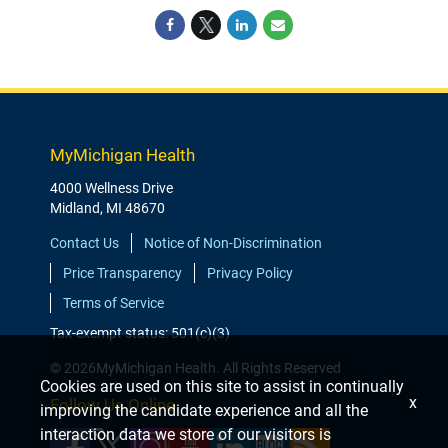
MyMichigan Health
4000 Wellness Drive
Midland, MI 48670
Contact Us
Notice of Non-Discrimination
Price Transparency
Privacy Policy
Terms of Service
Tax-exempt status: 501(c)(3)
© 2026MyMichigan Health. All Rights Reserved
Cookies are used on this site to assist in continually
x
Follow Us Online
improving the candidate experience and all the
interaction data we store of our visitors is