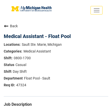
Toggle
navigati
Search Jobs
Saved Jobs
Back
Returning Applicants
Careers Home
Medical Assistant - Float Pool
PHYSICIANS
Sault Ste. Marie, Michigan
ADVANCED PRACTICE PROVIDERS
Medical Assistant
CRNA
NURSES
0800-1700
About
VOLUNTEERS
Casual
Us
EDUCATIONAL OPPORTUNITIES
Dropdown
Day Shift
ABOUT US
About
Float Pool - Sault
Us
47324
Dropdown
Job Description