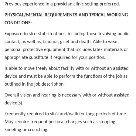
Previous experience in a physician clinic setting preferred.
PHYSICAL/MENTAL REQUIREMENTS AND TYPICAL WORKING
CONDITIONS:
Exposure to stressful situations, including those involving public
contact, as well as, trauma, grief and death. Able to wear
personal protective equipment that includes latex materials or
appropriate substitute if required for your position.
Is able to move freely about facility with or without an assisted
device and must be able to perform the functions of the job as
outlined in the job description.
Overall vision and hearing is necessary with or without assisted
device(s).
Frequently required to sit/stand/walk for long periods of time.
May require frequent postural changes such as stooping,
kneeling or crouching.