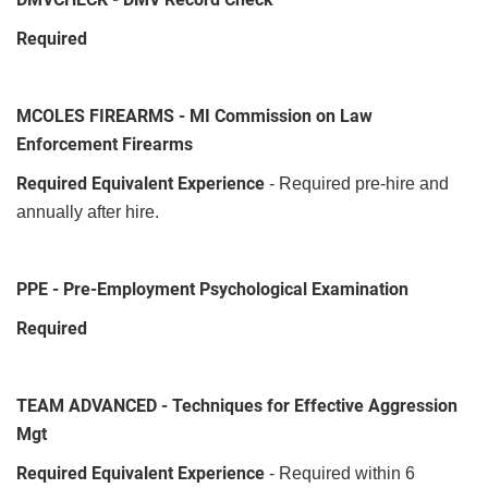
Required
MCOLES FIREARMS - MI Commission on Law
Enforcement Firearms
Required Equivalent Experience
- Required pre-hire and
annually after hire.
PPE - Pre-Employment Psychological Examination
Required
TEAM ADVANCED - Techniques for Effective Aggression
Mgt
Required Equivalent Experience
- Required within 6