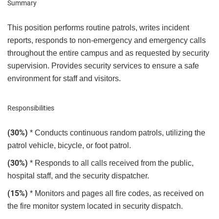
Summary
This position performs routine patrols, writes incident
reports, responds to non-emergency and emergency calls
throughout the entire campus and as requested by security
supervision. Provides security services to ensure a safe
environment for staff and visitors.
Responsibilities
(30%)
* Conducts continuous random patrols, utilizing the
patrol vehicle, bicycle, or foot patrol.
(30%)
* Responds to all calls received from the public,
hospital staff, and the security dispatcher.
(15%)
* Monitors and pages all fire codes, as received on
the fire monitor system located in security dispatch.