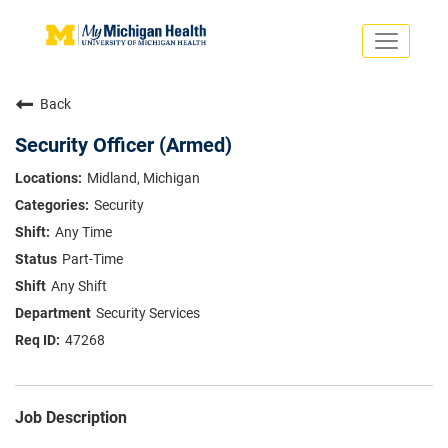
Toggle
navigati
Search Jobs
Saved Jobs
Back
Returning Applicants
Careers Home
Security Officer (Armed)
PHYSICIANS
Midland, Michigan
ADVANCED PRACTICE PROVIDERS
Security
CRNA
NURSES
Any Time
About
VOLUNTEERS
Part-Time
Us
EDUCATIONAL OPPORTUNITIES
Dropdown
Any Shift
ABOUT US
About
Security Services
Us
47268
Dropdown
Job Description