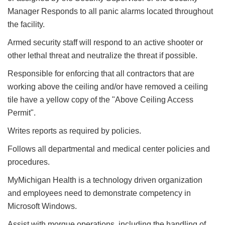
Manager Responds to all panic alarms located throughout
the facility.
Armed security staff will respond to an active shooter or
other lethal threat and neutralize the threat if possible.
Responsible for enforcing that all contractors that are
working above the ceiling and/or have removed a ceiling
tile have a yellow copy of the "Above Ceiling Access
Permit".
Writes reports as required by policies.
Follows all departmental and medical center policies and
procedures.
MyMichigan Health is a technology driven organization
and employees need to demonstrate competency in
Microsoft Windows.
Assist with morgue operations, including the handling of