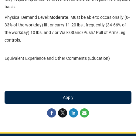
basis.
Physical Demand Level:
Moderate
. Must be able to occasionally (0-
33% of the workday) lift or carry 11-20 lbs., frequently (34-66% of
the workday) 10 lbs. and / or Walk/Stand/Push/ Pull of Arm/Leg
controls.
Equivalent Experience and Other Comments (Education)
Apply