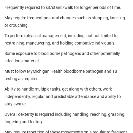
Frequently required to sit/stand/walk for longer periods of time.
May require frequent postural changes such as stooping, kneeling
or crouching.
To perform physical management, including, but not limited to,
restraining, maneuvering, and holding combative individuals.
Some exposure to blood borne pathogens and other potentially
infectious material.
Must follow MyMichigan Health bloodborne pathogen and TB
testing as required.
Ability to handle multiple tasks, get along with others, work
independently, regular and predictable attendance and ability to
stay awake.
Overall dexterity is required including handling, reaching, grasping,
fingering and feeling.
May require repetition of these movements on a regular to frequent