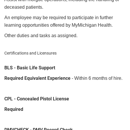
deceased patients.
An employee may be required to participate in further
learning opportunities offered by MyMichigan Health.
Other duties and tasks as assigned.
Certifications and Licensures
BLS - Basic Life Support
Required Equivalent Experience
- Within 6 months of hire.
CPL - Concealed Pistol License
Required
DMVCHECK - DMV Record Check