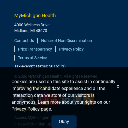
MyMichigan Health
4000 Wellness Drive
Midland, MI 48670
Contact Us
Notice of Non-Discrimination
Price Transparency
Privacy Policy
Terms of Service
Tax-exempt status: 501(c)(3)
© 2026MyMichigan Health. All Rights Reserved
Cookies are used on this site to assist in continually
x
Follow Us Online
improving the candidate experience and all the
interaction data we store of our visitors is
anonymous. Learn more about your rights on our
Stay Connected
Privacy Policy
page.
Access MyMichigan
Okay
E-Newsletter Sign-Up