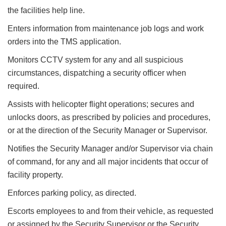
the facilities help line.
Enters information from maintenance job logs and work
orders into the TMS application.
Monitors CCTV system for any and all suspicious
circumstances, dispatching a security officer when
required.
Assists with helicopter flight operations; secures and
unlocks doors, as prescribed by policies and procedures,
or at the direction of the Security Manager or Supervisor.
Notifies the Security Manager and/or Supervisor via chain
of command, for any and all major incidents that occur of
facility property.
Enforces parking policy, as directed.
Escorts employees to and from their vehicle, as requested
or assigned by the Security Supervisor or the Security