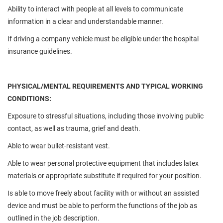
Ability to interact with people at all levels to communicate
information in a clear and understandable manner.
If driving a company vehicle must be eligible under the hospital
insurance guidelines.
PHYSICAL/MENTAL REQUIREMENTS AND TYPICAL WORKING
CONDITIONS:
Exposure to stressful situations, including those involving public
contact, as well as trauma, grief and death.
Able to wear bullet-resistant vest.
Able to wear personal protective equipment that includes latex
materials or appropriate substitute if required for your position.
Is able to move freely about facility with or without an assisted
device and must be able to perform the functions of the job as
outlined in the job description.