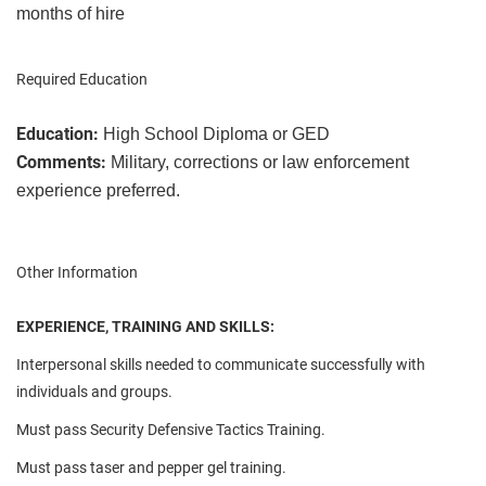
months of hire
Required Education
Education:
High School Diploma or GED
Comments:
Military, corrections or law enforcement
experience preferred.
Other Information
EXPERIENCE, TRAINING AND SKILLS:
Interpersonal skills needed to communicate successfully with
individuals and groups.
Must pass Security Defensive Tactics Training.
Must pass taser and pepper gel training.