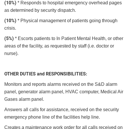
(10%)
* Responds to hospital emergency overhead pages
as determined by security dispatch.
(10%)
* Physical management of patients going through
crisis.
(5%)
* Escorts patients to In Patient Mental Health, or other
areas of the facility, as requested by staff (i.e. doctor or
nurse).
OTHER DUTIES and RESPONSIBILITIES:
Monitors and reports alarms received on the S&D alarm
panel, generator alarm panel, HVAC computer, Medical Air
Gases alarm panel.
Answers all calls for assistance, received on the security
emergency phone line of the facilities help line.
Creates a maintenance work order for all calls received on