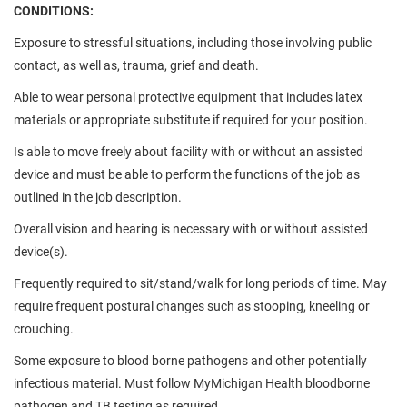
CONDITIONS:
Exposure to stressful situations, including those involving public
contact, as well as, trauma, grief and death.
Able to wear personal protective equipment that includes latex
materials or appropriate substitute if required for your position.
Is able to move freely about facility with or without an assisted
device and must be able to perform the functions of the job as
outlined in the job description.
Overall vision and hearing is necessary with or without assisted
device(s).
Frequently required to sit/stand/walk for long periods of time. May
require frequent postural changes such as stooping, kneeling or
crouching.
Some exposure to blood borne pathogens and other potentially
infectious material. Must follow MyMichigan Health bloodborne
pathogen and TB testing as required.