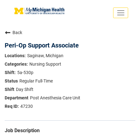
Toggle
navigati
Search Jobs
Saved Jobs
Back
Returning Applicants
Careers Home
Peri-Op Support Associate
PHYSICIANS
Saginaw, Michigan
ADVANCED PRACTICE PROVIDERS
Nursing Support
CRNA
NURSES
5a-530p
About
VOLUNTEERS
Regular Full-Time
Us
EDUCATIONAL OPPORTUNITIES
Dropdown
Day Shift
ABOUT US
About
Post Anesthesia Care Unit
Us
47230
Dropdown
Job Description