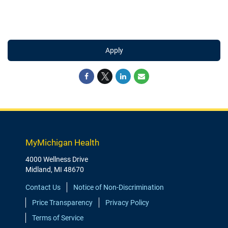
Apply
MyMichigan Health
4000 Wellness Drive
Midland, MI 48670
Contact Us
Notice of Non-Discrimination
Price Transparency
Privacy Policy
Terms of Service