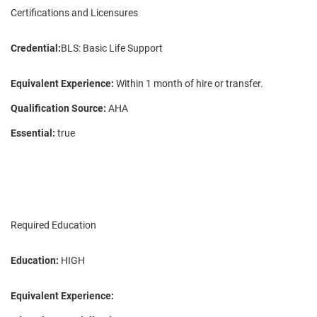
Certifications and Licensures
Credential:
BLS: Basic Life Support
Equivalent Experience:
Within 1 month of hire or transfer.
Qualification Source:
AHA
Essential:
true
Required Education
Education:
HIGH
Equivalent Experience: