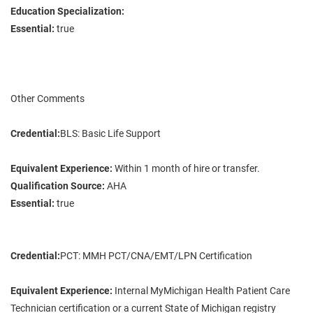
Education Specialization:
Essential:
true
Other Comments
Credential:
BLS: Basic Life Support
Equivalent Experience:
Within 1 month of hire or transfer.
Qualification Source:
AHA
Essential:
true
Credential:
PCT: MMH PCT/CNA/EMT/LPN Certification
Equivalent Experience:
Internal MyMichigan Health Patient Care
Technician certification or a current State of Michigan registry