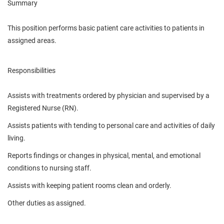
Summary
This position performs basic patient care activities to patients in
assigned areas.
Responsibilities
Assists with treatments ordered by physician and supervised by a
Registered Nurse (RN).
Assists patients with tending to personal care and activities of daily
living.
Reports findings or changes in physical, mental, and emotional
conditions to nursing staff.
Assists with keeping patient rooms clean and orderly.
Other duties as assigned.