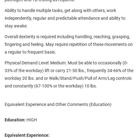
Ability to handle multiple tasks, get along with others, work
independently, regular and predictable attendance and ability to
stay awake.
Overall dexterity is required including handling, reaching, grasping,
fingering and feeling. May require repetition of these movements on
a regular to frequent basis.
Physical Demand Level: Medium. Must be able to occasionally (0-
33% of the workday) lift or carry 21-50 lbs., frequently 34-66% of the
workday 20 lbs. and or Walk/Stand/Push/Pull of Arm/Leg controls
and constantly (67-100% or the workday) 10 lbs.
Equivalent Experience and Other Comments (Education)
Education:
HIGH
Equivalent Experience: