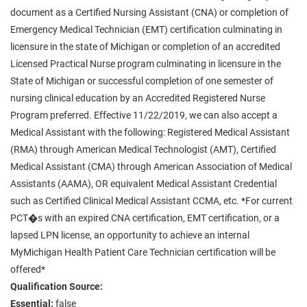
document as a Certified Nursing Assistant (CNA) or completion of
Emergency Medical Technician (EMT) certification culminating in
licensure in the state of Michigan or completion of an accredited
Licensed Practical Nurse program culminating in licensure in the
State of Michigan or successful completion of one semester of
nursing clinical education by an Accredited Registered Nurse
Program preferred. Effective 11/22/2019, we can also accept a
Medical Assistant with the following: Registered Medical Assistant
(RMA) through American Medical Technologist (AMT), Certified
Medical Assistant (CMA) through American Association of Medical
Assistants (AAMA), OR equivalent Medical Assistant Credential
such as Certified Clinical Medical Assistant CCMA, etc. *For current
PCT�s with an expired CNA certification, EMT certification, or a
lapsed LPN license, an opportunity to achieve an internal
MyMichigan Health Patient Care Technician certification will be
offered*
Qualification Source:
Essential:
false