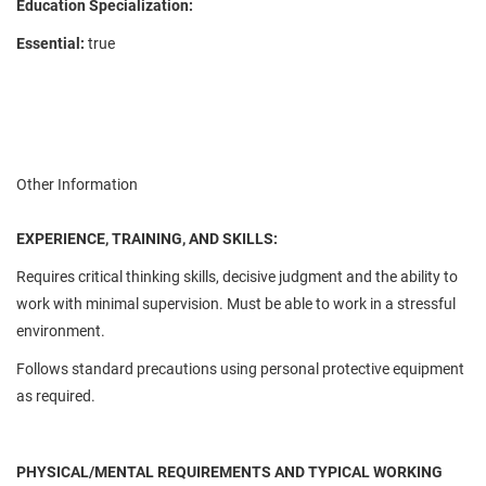
Education Specialization:
Essential:
true
Other Information
EXPERIENCE, TRAINING, AND SKILLS:
Requires critical thinking skills, decisive judgment and the ability to
work with minimal supervision. Must be able to work in a stressful
environment.
Follows standard precautions using personal protective equipment
as required.
PHYSICAL/MENTAL REQUIREMENTS AND TYPICAL WORKING