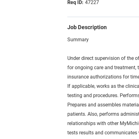
47227
Job Description
Summary
Under direct supervision of the of
for ongoing care and treatment, t
insurance authorizations for tim
If applicable, works as the clini
testing and procedures. Performs 
Prepares and assembles materials
patients. Also, performs administ
relationships with other MyMich
tests results and communicates w