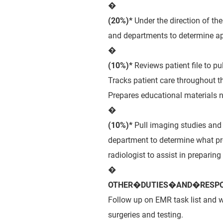
�
(20%)*
Under the direction of th
and departments to determine ap
�
(10%)*
Reviews patient file to p
Tracks patient care throughout th
Prepares educational materials n
�
(10%)*
Pull imaging studies and 
department to determine what pr
radiologist to assist in preparing
�
OTHER�DUTIES�AND�RESPON
Follow up on EMR task list and w
surgeries and testing.