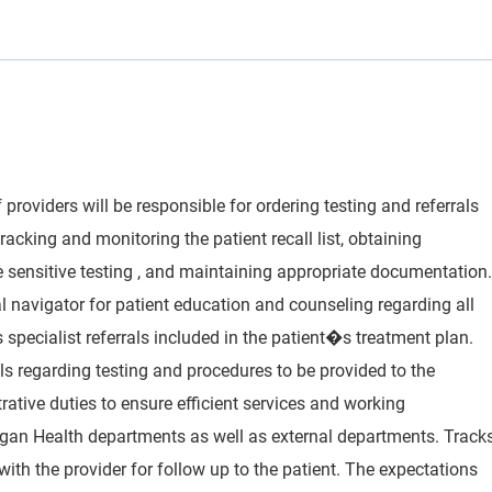
 providers will be responsible for ordering testing and referrals
racking and monitoring the patient recall list, obtaining
e sensitive testing , and maintaining appropriate documentation.
cal navigator for patient education and counseling regarding all
specialist referrals included in the patient�s treatment plan.
 regarding testing and procedures to be provided to the
rative duties to ensure efficient services and working
igan Health departments as well as external departments. Track
ith the provider for follow up to the patient. The expectations