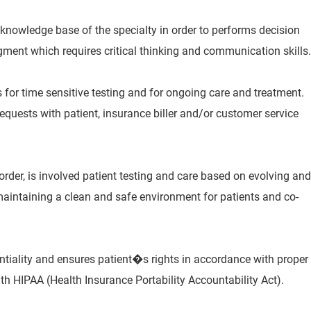
 knowledge base of the specialty in order to performs decision
ment which requires critical thinking and communication skills.
 for time sensitive testing and for ongoing care and treatment.
equests with patient, insurance biller and/or customer service
 order, is involved patient testing and care based on evolving and
maintaining a clean and safe environment for patients and co-
entiality and ensures patient�s rights in accordance with proper
h HIPAA (Health Insurance Portability Accountability Act).