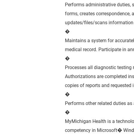
Performs administrative duties, su
forms, creates correspondence, 
updates/files/scans information
�
Maintains a system for accurately
medical record. Participate in a
�
Processes all diagnostic testing r
Authorizations are completed insu
copies of reports and requested 
�
Performs other related duties as
�
MyMichigan Health is a technol
competency in Microsoft� Window