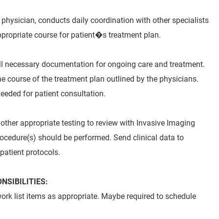
e physician, conducts daily coordination with other specialists
propriate course for patient�s treatment plan.
ull necessary documentation for ongoing care and treatment.
e course of the treatment plan outlined by the physicians.
eeded for patient consultation.
other appropriate testing to review with Invasive Imaging
ocedure(s) should be performed. Send clinical data to
 patient protocols.
SIBILITIES:
ork list items as appropriate. Maybe required to schedule