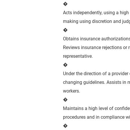
�
Acts independently, using a high
making using discretion and judg
�
Obtains insurance authorizations
Reviews insurance rejections or r
representative.
�
Under the direction of a provider
changing guidelines. Assists in 
workers.
�
Maintains a high level of confid
procedures and in compliance wit
�