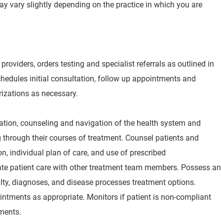
may vary slightly depending on the practice in which you are
providers, orders testing and specialist referrals as outlined in
hedules initial consultation, follow up appointments and
rizations as necessary.
ation, counseling and navigation of the health system and
g through their courses of treatment. Counsel patients and
on, individual plan of care, and use of prescribed
te patient care with other treatment team members. Possess an
lty, diagnoses, and disease processes treatment options.
ntments as appropriate. Monitors if patient is non-compliant
ments.