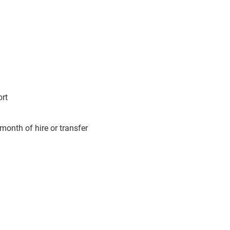
ort
month of hire or transfer