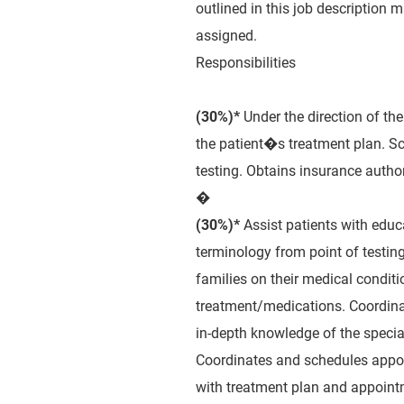
outlined in this job description 
assigned.
Responsibilities
(30%)*
Under the direction of the 
the patient�s treatment plan. Sc
testing. Obtains insurance autho
�
(30%)*
Assist patients with educ
terminology from point of testin
families on their medical conditi
treatment/medications. Coordina
in-depth knowledge of the specia
Coordinates and schedules appoi
with treatment plan and appoint