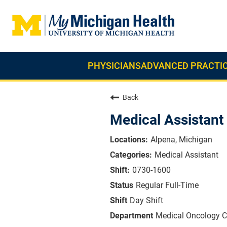
PHYSICIANS
ADVANCED PRACTIC
Back
Medical Assistant
Alpena, Michigan
Medical Assistant
0730-1600
Regular Full-Time
Day Shift
Medical Oncology Cl