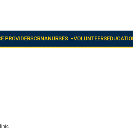
E PROVIDERS
CRNA
NURSES
VOLUNTEERS
EDUCATIO
About
Us
Dropdown
inic