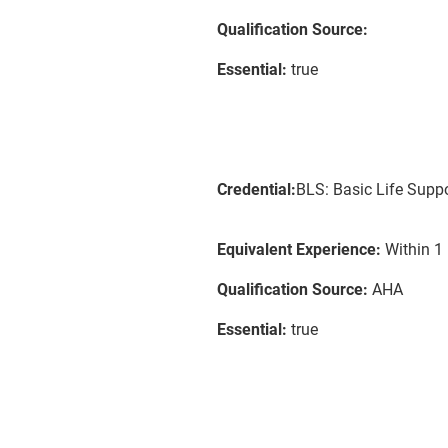
Qualification Source:
Essential:
true
Credential:
BLS: Basic Life Supp
Equivalent Experience:
Within 1 
Qualification Source:
AHA
Essential:
true