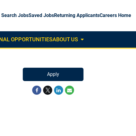
Search Jobs
Saved Jobs
Returning Applicants
Careers Home
NAL OPPORTUNITIES
ABOUT US
About
Us
Dropdown
Apply