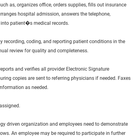
ch as, organizes office, orders supplies, fills out insurance
arranges hospital admission, answers the telephone,
 into patient�s medical records.
 recording, coding, and reporting patient conditions in the
nnual review for quality and completeness.
eports and verifies all provider Electronic Signature
ring copies are sent to referring physicians if needed. Faxes
information as needed.
 assigned.
ogy driven organization and employees need to demonstrate
s. An employee may be required to participate in further