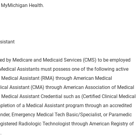
by MyMichigan Health.
sistant
red by Medicare and Medicaid Services (CMS) to be employed
Medical Assistants must possess one of the following active
red Medical Assistant (RMA) through American Medical
ical Assistant (CMA) through American Association of Medical
edical Assistant Credential such as (Certified Clinical Medical
mpletion of a Medical Assistant program through an accredited
onder, Emergency Medical Tech Basic/Specialist, or Paramedic
egistered Radiologic Technologist through American Registry of
.