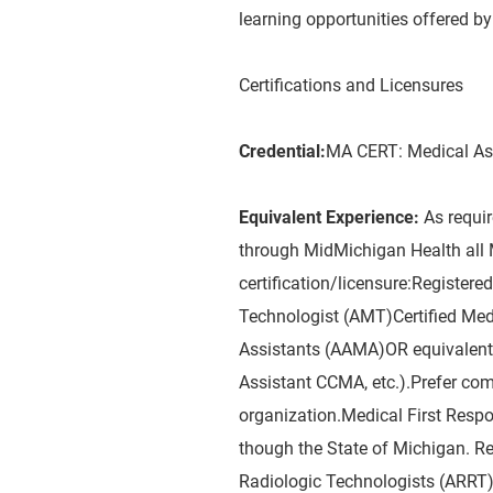
learning opportunities offered 
Certifications and Licensures
Credential:
MA CERT: Medical As
Equivalent Experience:
As requi
through MidMichigan Health all 
certification/licensure:Registe
Technologist (AMT)Certified Med
Assistants (AAMA)OR equivalent M
Assistant CCMA, etc.).Prefer co
organization.Medical First Resp
though the State of Michigan. R
Radiologic Technologists (ARRT)