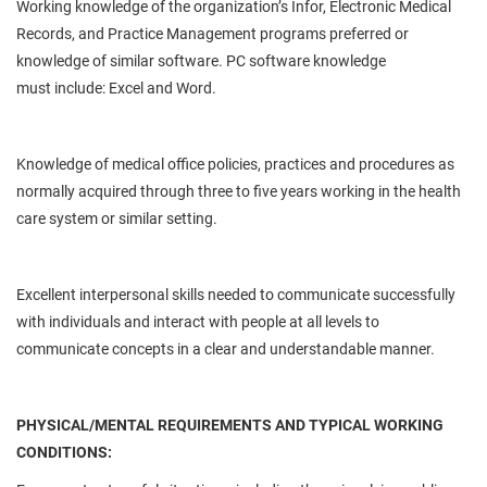
Working knowledge of the organization’s
Infor
, Electronic Medical
Records, and Practice Management programs preferred or
knowledge of similar software. PC software knowledge
must
include:
Excel and Word.
Knowledge of medical office policies, practices and procedures as
normally acquired through three to five years working in the health
care system or similar setting.
Excellent interpersonal skills
needed
to communicate successfully
with individuals and interact with people at all levels to
communicate concepts in a clear and understandable manner.
PHYSICAL/MENTAL REQUIREMENTS AND TYPICAL WORKING
CONDITIONS: