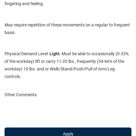
fingering and feeling.
May
require repetition of these movements on a regular to frequent
basis.
Physical Demand Level:
Light.
Must be able to occasionally (0-33%
of the workday) lift or carry 11-20 lbs., frequently (34-66% of the
workday) 10 lbs. and or Walk/Stand/Push/Pull of Arm/Leg
controls.
Other Comments
Apply