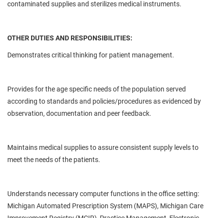
contaminated supplies and sterilizes medical instruments.
OTHER DUTIES AND RESPONSIBILITIES:
Demonstrates critical thinking for patient management.
Provides for the age specific needs of the population served
according to standards and policies/procedures as evidenced by
observation, documentation and peer feedback.
Maintains medical supplies to assure consistent supply levels to
meet the needs of the patients.
Understands necessary computer functions in the office setting:
Michigan Automated Prescription System (MAPS), Michigan Care