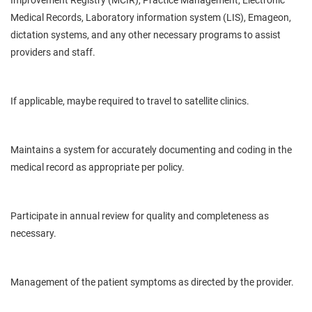
Improvement Registry (MCIR), Practice Management, Electronic
Medical Records, Laboratory information system (LIS), Emageon,
dictation systems, and any other necessary programs to assist
providers and staff.
If applicable, maybe required to travel to satellite clinics.
Maintains a system for accurately documenting and
coding in
the
medical record as appropriate per policy.
Participate in
annual
review for quality and completeness as
necessary.
Management of the
patient
symptoms as directed by the provider.