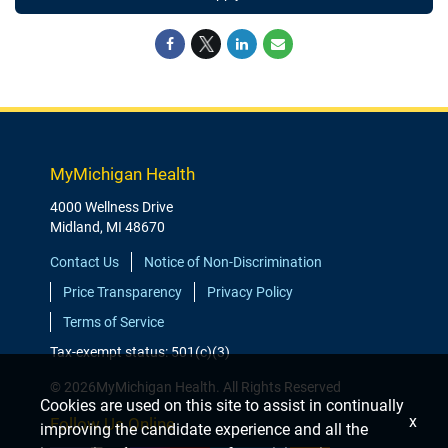
MyMichigan Health
4000 Wellness Drive
Midland, MI 48670
Contact Us
Notice of Non-Discrimination
Price Transparency
Privacy Policy
Terms of Service
Tax-exempt status: 501(c)(3)
© 2026MyMichigan Health. All Rights Reserved
Cookies are used on this site to assist in continually
x
Follow Us Online
improving the candidate experience and all the