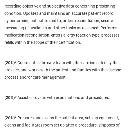
recording objective and subjective data concerning presenting
condition. Updates and maintains an accurate patient record
by
performing
but not limited to, orders reconciliation, secure
messaging (if available) and other tasks as assigned. Performs
medication reconciliation, enters allergy reaction type, processes
refills within the scope of their certification.
(20%)*
Coordinates the care team with the care indicated by the
provider, and works with the patient and families
with
the disease
process and/or care management.
(20%)*
Assists provider with examinations and procedures.
(20%)*
Prepares and cleans the patient area, sets up equipment,
cleans and facilitates room set up after a procedure. Disposes of