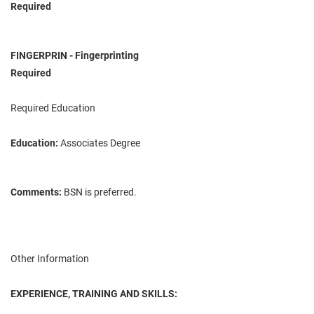
Required
FINGERPRIN - Fingerprinting
Required
Required Education
Education:
Associates Degree
Comments:
BSN is preferred.
Other Information
EXPERIENCE, TRAINING AND SKILLS: