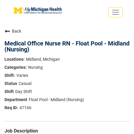
Toggle
navigati
Search Jobs
Saved Jobs
Back
Returning Applicants
Careers Home
Medical Office Nurse RN - Float Pool - Midland
(Nursing)
PHYSICIANS
ADVANCED PRACTICE PROVIDERS
Midland, Michigan
CRNA
Nursing
NURSES
About
VOLUNTEERS
Varies
Us
EDUCATIONAL OPPORTUNITIES
Dropdown
Casual
ABOUT US
Day Shift
About
Us
Float Pool - Midland (Nursing)
Dropdown
47166
Job Description