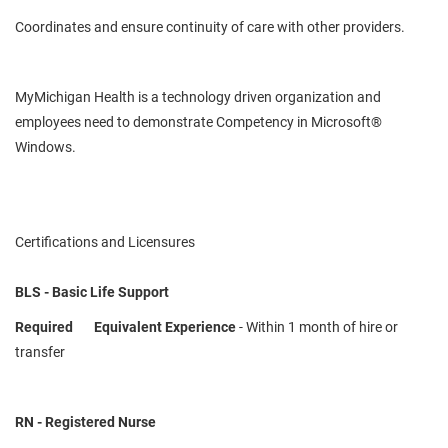
Coordinates and ensure continuity of care with other providers.
MyMichigan
Health is a
technology driven
organization and
employees need to demonstrate
Competency
in Microsoft®
Windows.
Certifications and Licensures
BLS - Basic Life Support
Required
Equivalent Experience
- Within 1 month of hire or
transfer
RN - Registered Nurse