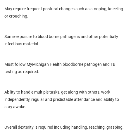
May
require frequent postural
changes
such as stooping, kneeling
or crouching.
Some exposure to
blood borne
pathogens and other potentially
infectious material.
Must follow
MyMichigan
Health
bloodborne
pathogen and TB
testing as required.
Ability
to handle multiple tasks, get along with others, work
independently, regular and predictable attendance and ability to
stay awake.
Overall dexterity is
required
including handling, reaching, grasping,