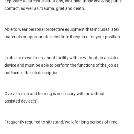
Exposure to stressful situations, including those involving public
contact, as well as, trauma, grief and death.
Able to wear personal protective equipment that includes latex
materials or appropriate substitute if required for your position.
Is
able to move freely about
facility
with or without an assisted
device and must be able to perform the functions of the job as
outlined in the job description.
Overall
vision and hearing
is
necessary with or without
assisted
device(s).
Frequently required to sit/stand/walk for long periods of time.