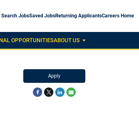
Search Jobs
Saved Jobs
Returning Applicants
Careers Home
NAL OPPORTUNITIES
ABOUT US
About
Us
Dropdown
Apply