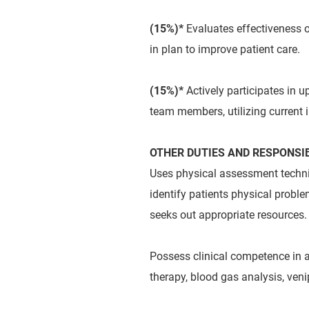
(15%)*
Evaluates effectiveness 
in plan to improve patient care.
(15%)*
Actively participates in u
team members, utilizing current 
OTHER DUTIES AND RESPONSIB
Uses physical assessment techniq
identify patients physical proble
seeks out appropriate resources.
Possess clinical competence in 
therapy, blood gas analysis, ve