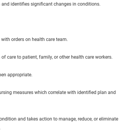
and identifies significant changes in conditions.
 with orders on health care team.
 care to patient, family, or other health care workers.
hen appropriate.
ursing measures which correlate with identified plan and
ondition and takes action to manage, reduce, or eliminate
.