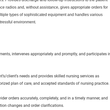
e radios and, without assistance, gives appropriate orders for
ltiple types of sophisticated equipment and handles various
stressful environment.
nts, intervenes appropriately and promptly, and participates i
’s/client’s needs and provides skilled nursing services as
orized plan of care, and accepted standards of nursing practice.
der orders accurately, completely, and in a timely manner, and
ion changes and order clarifications.