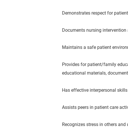
Demonstrates respect for patient’
Documents nursing intervention 
Maintains a safe patient environ
Provides for patient/family educa
educational materials, documents
Has effective interpersonal skill
Assists peers in patient care activ
Recognizes stress in others and 