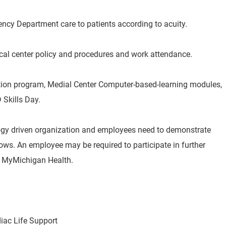
ency Department care to patients according to acuity.
cal center policy and procedures and work attendance.
ation program, Medial Center Computer-based-learning modules,
 Skills Day.
ogy driven organization and employees need to demonstrate
s. An employee may be required to participate in further
by MyMichigan Health.
ac Life Support