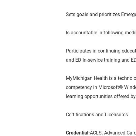
Sets goals and prioritizes Emerg
Is accountable in following medi
Participates in continuing educ
and ED In-service training and ED
MyMichigan Health is a technol
competency in Microsoft® Window
learning opportunities offered 
Certifications and Licensures
Credential:
ACLS: Advanced Cardi