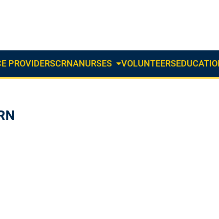
E PROVIDERS
CRNA
NURSES
VOLUNTEERS
EDUCATIO
About
Us
Dropdown
 RN