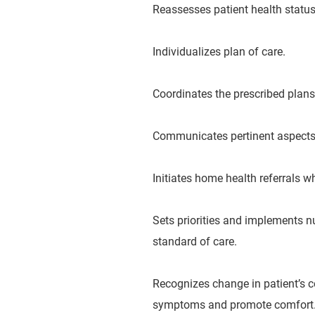
Reassesses patient health status 
Individualizes plan of care.
Coordinates the prescribed plans
Communicates pertinent aspects of
Initiates home health referrals w
Sets priorities and implements n
standard of care.
Recognizes change in patient’s c
symptoms and promote comfort