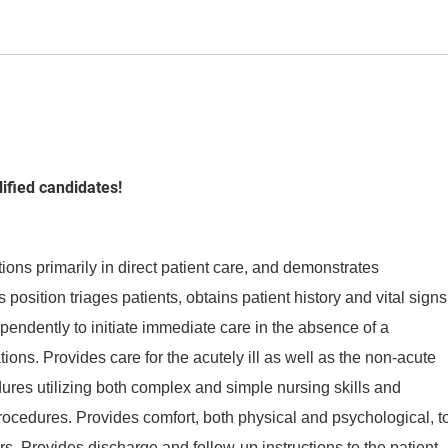
lified candidates!
ons primarily in direct patient care, and demonstrates
s position triages patients, obtains patient history and vital signs
pendently to initiate immediate care in the absence of a
ations. Provides care for the acutely ill as well as the non-acute
dures utilizing both complex and simple nursing skills and
procedures. Provides comfort, both physical and psychological, t
tors. Provides discharge and follow-up instructions to the patient