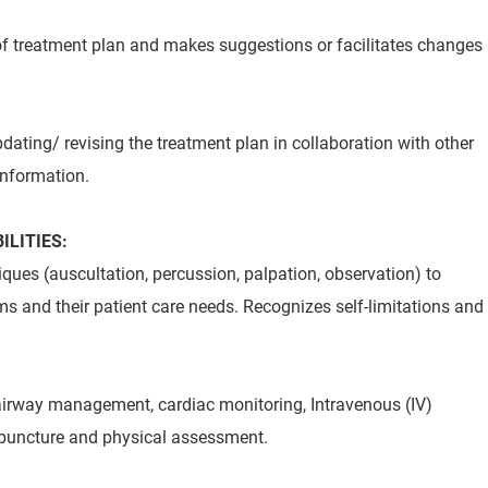
of treatment plan and makes suggestions or facilitates changes
pdating/ revising the treatment plan in collaboration with other
information.
ILITIES:
ues (auscultation, percussion, palpation, observation) to
ms and their patient care needs. Recognizes self-limitations and
airway management, cardiac monitoring, Intravenous (IV)
nipuncture and physical assessment.