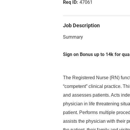
47061
Job Description
Summary
Sign on Bonus up to 14k for qua
The Registered Nurse (RN) functi
“competent” clinical practice. Thi
and assesses patients. Acts inde
physician in life threatening situ
patient. Performs multiple proce
assists the physician with their 
the patient, their family and visi