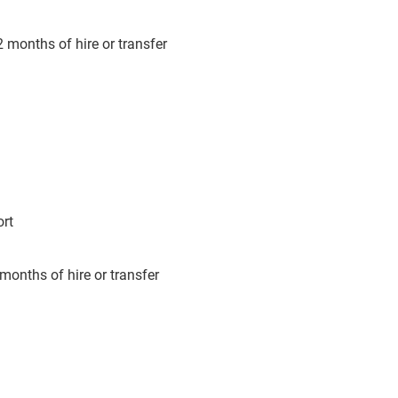
 months of hire or transfer
ort
months of hire or transfer