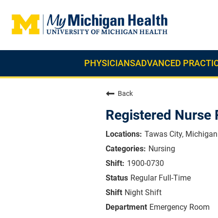
PHYSICIANS
ADVANCED PRACTIC
Back
Registered Nurse
Tawas City, Michigan
Nursing
1900-0730
Regular Full-Time
Night Shift
Emergency Room