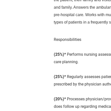
and family. Answers the ambulanc
pre-hospital care. Works with mu
types of patients in a frequently 
Responsibilities
(25%)*
Performs nursing assessme
care planning.
(25%)*
Regularly assesses patient
prescribed by the physician auth
(20%)*
Processes physician/provi
does follow up regarding medicat