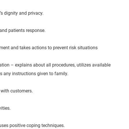
s dignity and privacy.
and patients response.
ment and takes actions to prevent risk situations
tion – explains about all procedures, utilizes available
 any instructions given to family.
s with customers.
ities.
uses positive coping techniques.