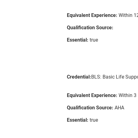
Equivalent Experience:
Within 12
Qualification Source:
Essential:
true
Credential:
BLS: Basic Life Supp
Equivalent Experience:
Within 3 
Qualification Source:
AHA
Essential:
true