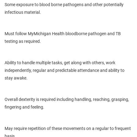
Some exposure to
blood borne
pathogens and other potentially
infectious material.
Must follow
MyMichigan
Health
bloodborne
pathogen and TB
testing as required.
Ability
to handle multiple tasks, get along with others, work
independently, regular and predictable attendance and ability to
stay awake.
Overall dexterity is
required
including handling, reaching, grasping,
fingering and feeling.
May
require repetition of these movements on a regular to frequent
basis.