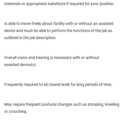
materials or appropriate substitute if required for your position.
Is
able to move freely about
facility
with or without an assisted
device and must be able to perform the functions of the job as
outlined in the job description.
Overall
vision and hearing
is
necessary with or without
assisted
device(s).
Frequently required to sit/stand/walk for long periods of time.
May
require frequent postural
changes
such as stooping, kneeling
or crouching.