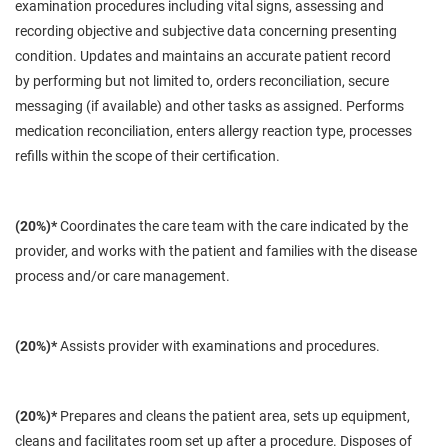
examination procedures including vital signs, assessing and
recording objective and subjective data concerning presenting
condition. Updates and maintains an accurate patient record
by
performing
but not limited to, orders reconciliation, secure
messaging (if available) and other tasks as assigned. Performs
medication reconciliation, enters allergy reaction type, processes
refills within the scope of their certification.
(20%)*
Coordinates the care team with the care indicated by the
provider, and works with the patient and families
with
the disease
process and/or care management.
(20%)*
Assists provider with examinations and procedures.
(20%)*
Prepares and cleans the patient area, sets up equipment,
cleans and facilitates room set up after a procedure. Disposes of