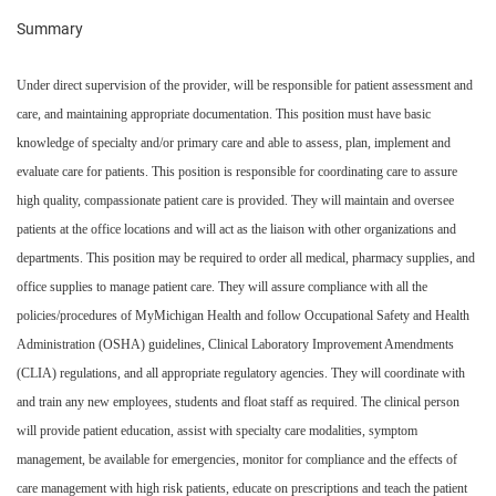
Summary
Under direct supervision of the provider, will be responsible for patient assessment and
care, and maintaining appropriate documentation. This position must have basic
knowledge of specialty and/or primary care and able to assess, plan, implement and
evaluate care for patients. This position is responsible for coordinating care to assure
high quality, compassionate patient care is provided. They will maintain and oversee
patients at the office locations and will act as the liaison with other organizations and
departments. This position may be required to order all medical, pharmacy supplies, and
office supplies to manage patient care. They will assure compliance with all the
policies/procedures of MyMichigan Health and follow Occupational Safety and Health
Administration (OSHA) guidelines, Clinical Laboratory Improvement Amendments
(CLIA) regulations, and all appropriate regulatory agencies. They will coordinate with
and train any new employees, students and float staff as required. The clinical person
will provide patient education, assist with specialty care modalities, symptom
management, be available for emergencies, monitor for compliance and the effects of
care management with high risk patients, educate on prescriptions and teach the patient