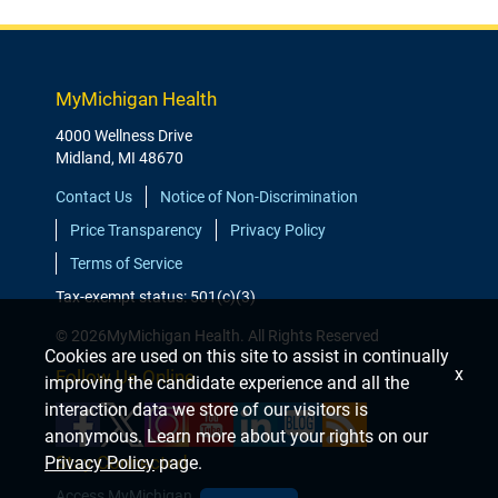
MyMichigan Health
4000 Wellness Drive
Midland, MI 48670
Contact Us
Notice of Non-Discrimination
Price Transparency
Privacy Policy
Terms of Service
Tax-exempt status: 501(c)(3)
© 2026MyMichigan Health. All Rights Reserved
Cookies are used on this site to assist in continually
x
Follow Us Online
improving the candidate experience and all the
interaction data we store of our visitors is
anonymous. Learn more about your rights on our
Stay Connected
Privacy Policy
page.
Access MyMichigan