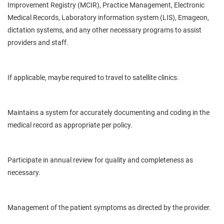
Improvement Registry (MCIR), Practice Management, Electronic
Medical Records, Laboratory information system (LIS), Emageon,
dictation systems, and any other necessary programs to assist
providers and staff.
If applicable, maybe required to travel to satellite clinics.
Maintains a system for accurately documenting and
coding in
the
medical record as appropriate per policy.
Participate in
annual
review for quality and completeness as
necessary.
Management of the
patient
symptoms as directed by the provider.