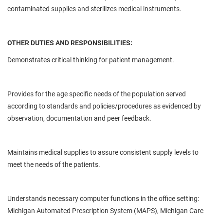
contaminated supplies and sterilizes medical instruments.
OTHER DUTIES AND RESPONSIBILITIES:
Demonstrates critical thinking for patient management.
Provides for the age specific needs of the population served
according to standards and policies/procedures as evidenced by
observation, documentation and peer feedback.
Maintains medical supplies to assure consistent supply levels to
meet the needs of the patients.
Understands necessary computer functions in the office setting:
Michigan Automated Prescription System (MAPS), Michigan Care