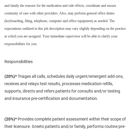
and family the reasons for the medication and side effects, coordinate and ensure
continuity of care with other providers. Also, may perform general office duties
(keyboarding, filing, telephone, computer and office equipment) as needed. The
expectations outlined in this job description may vary slightly depending on the practice
in which you are assigned. Your immediate supervisor will be able to clarify your
responsibilities for you.
Responsibilities
(20%)*
Triages all calls, schedules daily urgent/emergent add-ons,
receives and relays test results, processes medication refills,
supports, directs and refers patients for
consults
and/or testing
and insurance pre-certification and documentation.
(20%)*
Provides
complete
patient assessment within
their
scope of
their
licensure
. Greets patients and/or family, performs routine pre-