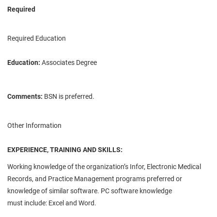
Required
Required Education
Education:
Associates Degree
Comments:
BSN is preferred.
Other Information
EXPERIENCE, TRAINING AND SKILLS:
Working knowledge of the organization’s
Infor
, Electronic Medical
Records, and Practice Management programs preferred or
knowledge of similar software. PC software knowledge
must
include:
Excel and Word.