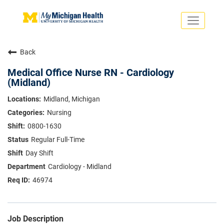
Toggle
navigati
Search Jobs
Saved Jobs
Back
Returning Applicants
Careers Home
Medical Office Nurse RN - Cardiology
(Midland)
PHYSICIANS
ADVANCED PRACTICE PROVIDERS
Midland, Michigan
CRNA
Nursing
NURSES
About
VOLUNTEERS
0800-1630
Us
EDUCATIONAL OPPORTUNITIES
Dropdown
Regular Full-Time
ABOUT US
Day Shift
About
Us
Cardiology - Midland
Dropdown
46974
Job Description