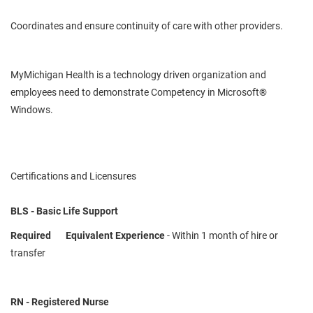
Coordinates and ensure continuity of care with other providers.
MyMichigan
Health is a
technology driven
organization and
employees need to demonstrate
Competency
in Microsoft®
Windows.
Certifications and Licensures
BLS - Basic Life Support
Required
Equivalent Experience
- Within 1 month of hire or
transfer
RN - Registered Nurse