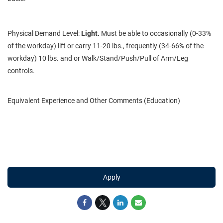
Physical Demand Level:
Light.
Must be able to occasionally (0-33%
of the workday) lift or carry 11-20 lbs., frequently (34-66% of the
workday) 10 lbs. and or Walk/Stand/Push/Pull of Arm/Leg
controls.
Equivalent Experience and Other Comments (Education)
Apply