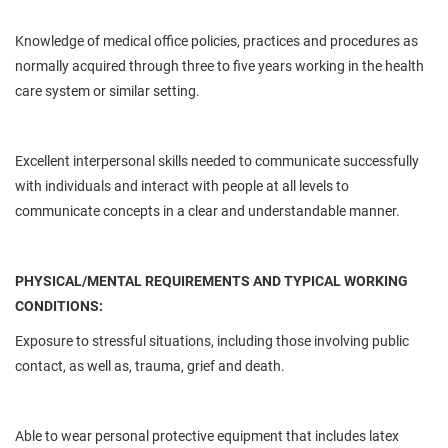
Knowledge of medical office policies, practices and procedures as
normally acquired through three to five years working in the health
care system or similar setting.
Excellent interpersonal skills
needed
to communicate successfully
with individuals and interact with people at all levels to
communicate concepts in a clear and understandable manner.
PHYSICAL/MENTAL REQUIREMENTS AND TYPICAL WORKING
CONDITIONS:
Exposure to stressful situations, including those involving public
contact, as well as, trauma, grief and death.
Able to wear personal protective equipment that includes latex