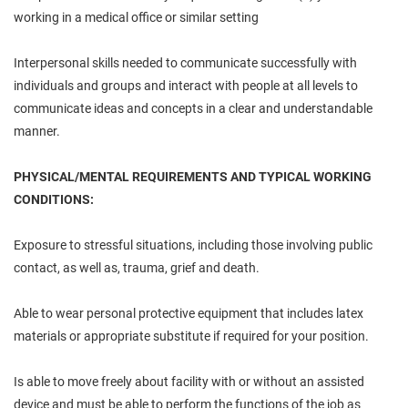
working in a medical office or similar setting
Interpersonal skills needed to communicate successfully with
individuals and groups and interact with people at all levels to
communicate ideas and concepts in a clear and understandable
manner.
PHYSICAL/MENTAL REQUIREMENTS AND TYPICAL WORKING
CONDITIONS:
Exposure to stressful situations, including those involving public
contact, as well as, trauma, grief and death.
Able to wear personal protective equipment that includes latex
materials or appropriate substitute if required for your position.
Is able to move freely about facility with or without an assisted
device and must be able to perform the functions of the job as