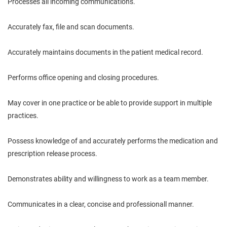
Processes all incoming communications.
Accurately fax, file and scan documents.
Accurately maintains documents in the patient medical record.
Performs office opening and closing procedures.
May cover in one practice or be able to provide support in multiple
practices.
Possess knowledge of and accurately performs the medication and
prescription release process.
Demonstrates ability and willingness to work as a team member.
Communicates in a clear, concise and professionall manner.