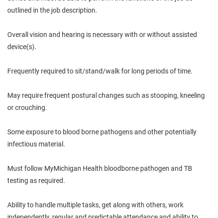
outlined in the job description.
Overall vision and hearing is necessary with or without assisted
device(s).
Frequently required to sit/stand/walk for long periods of time.
May require frequent postural changes such as stooping, kneeling
or crouching.
Some exposure to blood borne pathogens and other potentially
infectious material.
Must follow MyMichigan Health bloodborne pathogen and TB
testing as required.
Ability to handle multiple tasks, get along with others, work
independently, regular and predictable attendance and ability to