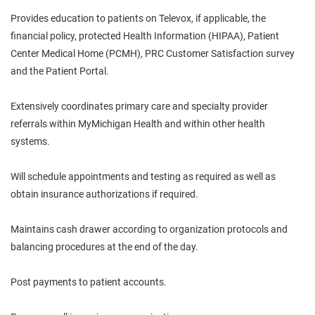
Provides education to patients on Televox, if applicable, the
financial policy, protected Health Information (HIPAA), Patient
Center Medical Home (PCMH), PRC Customer Satisfaction survey
and the Patient Portal.
Extensively coordinates primary care and specialty provider
referrals within MyMichigan Health and within other health
systems.
Will schedule appointments and testing as required as well as
obtain insurance authorizations if required.
Maintains cash drawer according to organization protocols and
balancing procedures at the end of the day.
Post payments to patient accounts.