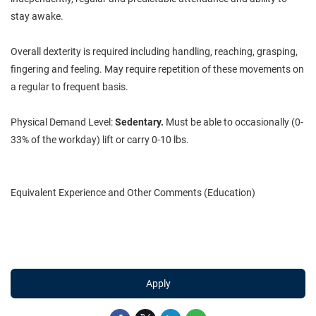
stay awake.
Overall dexterity is required including handling, reaching, grasping,
fingering and feeling. May require repetition of these movements on
a regular to frequent basis.
Physical Demand Level:
Sedentary.
Must be able to occasionally (0-
33% of the workday) lift or carry 0-10 lbs.
Equivalent Experience and Other Comments (Education)
Apply