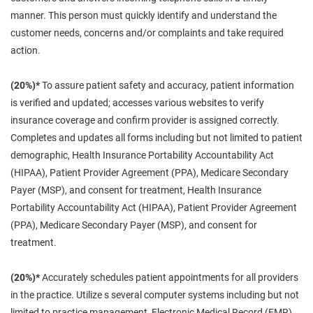
manner. This person must quickly identify and understand the
customer needs, concerns and/or complaints and take required
action.
(20%)*
To assure patient safety and accuracy, patient information
is verified and updated; accesses various websites to verify
insurance coverage and confirm provider is assigned correctly.
Completes and updates all forms including but not limited to patient
demographic, Health Insurance Portability Accountability Act
(HIPAA), Patient Provider Agreement (PPA), Medicare Secondary
Payer (MSP), and consent for treatment, Health Insurance
Portability Accountability Act (HIPAA), Patient Provider Agreement
(PPA), Medicare Secondary Payer (MSP), and consent for
treatment.
(20%)*
Accurately schedules patient appointments for all providers
in the practice. Utilize s several computer systems including but not
limited to practice management, Electronic Medical Record (EMR),