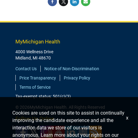
MyMichigan Health
4000 Wellness Drive
Midland, MI 48670
Contact Us
Notice of Non-Discrimination
Price Transparency
Privacy Policy
Terms of Service
Tax-exempt status: 501(c)(3)
© 2026MyMichigan Health. All Rights Reserved
Cookies are used on this site to assist in continually
x
Follow Us Online
improving the candidate experience and all the
interaction data we store of our visitors is
anonymous. Learn more about your rights on our