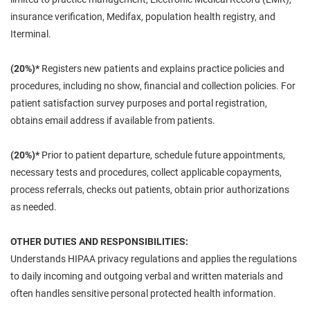
insurance verification, Medifax, population health registry, and
Iterminal.
(20%)*
Registers new patients and explains practice policies and
procedures, including no show, financial and collection policies. For
patient satisfaction survey purposes and portal registration,
obtains email address if available from patients.
(20%)*
Prior to patient departure, schedule future appointments,
necessary tests and procedures, collect applicable copayments,
process referrals, checks out patients, obtain prior authorizations
as needed.
OTHER DUTIES AND RESPONSIBILITIES:
Understands HIPAA privacy regulations and applies the regulations
to daily incoming and outgoing verbal and written materials and
often handles sensitive personal protected health information.