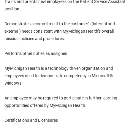
Trains and orients new employees on the Patient Service Assistant
position.
Demonstrates a commitment to the customer's (internal and
external) needs consistent with MyMichigan Health’s overall
mission, policies and procedures.
Performs other duties as assigned.
MyMichigan Health is a technology driven organization and
employees need to demonstrate competency in Microsoft®
Windows.
An employee may be required to participate in further learning
opportunities offered by MyMichigan Health.
Certifications and Licensures