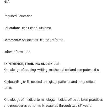
N/A
Required Education
Education:
High School Diploma
Comments:
Associates Degree preferred.
Other Information
EXPERIENCE, TRAINING AND SKILLS:
Knowledge of reading, writing, mathematical and computer skills.
Keyboarding skills needed to register patients and other office
tasks.
Knowledge of medical terminology, medical office policies, practices
and procedures as normally acquired through two (2) years