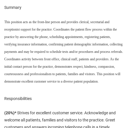
Summary
This position acts as the front-line person and provides clerical, secretarial and
receptionist support for the practice. Coordinates the patient flow process within the
practice by answering the phone, scheduling appointments, registering patients,
verifying insurance information, confirming patient demographic information, collecting
payments and may be required to schedule tests and/or procedures and process referrals.
Coordinates activity between front office, clinical staff, patients and providers. As the
initial contact person for the practice, demonstrates respect, kindness, compassion,
courteousness and professionalism to patients, families and visitors. This position will
demonstrate excellent customer service to a diverse patient population.
Responsibilities
(20%)*
Strives for excellent customer service. Acknowledge and
welcome all patients, families and visitors to the practice. Greet
customers and answers incoming telephone calls in a timely