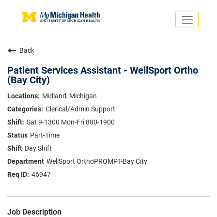
Toggle
navigati
Search Jobs
Saved Jobs
Back
Returning Applicants
Careers Home
Patient Services Assistant - WellSport Ortho
(Bay City)
PHYSICIANS
ADVANCED PRACTICE PROVIDERS
Midland, Michigan
CRNA
Clerical/Admin Support
NURSES
About
VOLUNTEERS
Sat 9-1300 Mon-Fri 800-1900
Us
EDUCATIONAL OPPORTUNITIES
Dropdown
Part-Time
ABOUT US
Day Shift
About
Us
WellSport OrthoPROMPT-Bay City
Dropdown
46947
Job Description