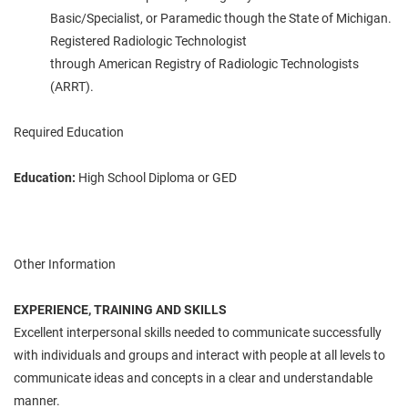
Basic/Specialist, or Paramedic
though
the State of Michigan.
Registered Radiologic Technologist
through
American
Registry of Radiologic Technologists
(
ARRT
).
Required Education
Education:
High School Diploma or GED
Other Information
EXPERIENCE, TRAINING AND SKILLS
Excellent interpersonal skills
needed
to communicate successfully
with individuals and groups and interact with people at all levels to
communicate ideas and concepts in a clear and understandable
manner.