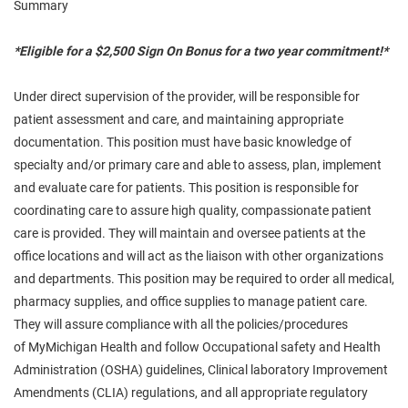
Summary
*Eligible for a $2,500 Sign On Bonus for a two year commitment!*
Under direct supervision of the provider,
will
be responsible for
patient assessment and care, and maintaining appropriate
documentation. This position must have basic knowledge of
specialty and/or primary care and
able
to assess, plan, implement
and evaluate care for patients. This position is responsible for
coordinating care to assure high quality, compassionate patient
care is provided. They will maintain and oversee patients at the
office locations and will act as the liaison with other organizations
and departments. This position may be required to order all medical,
pharmacy supplies, and office supplies to manage patient care.
They will assure compliance with all the policies/procedures
of
MyMichigan
Health and follow Occupational
safety
and Health
Administration (OSHA) guidelines, Clinical laboratory Improvement
Amendments (CLIA) regulations, and all appropriate regulatory