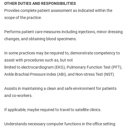
OTHER DUTIES AND RESPONSIBILITIES
Provides
complete
patient assessment as indicated within the
scope of the practice.
Performs patient care measures including injections, minor dressing
changes, and obtaining blood specimens.
In some
practices
may be required
to,
demonstrate competency to
assist with procedures such as, but not
limited
to
electrocardiogram (EKG), Pulmonary Function Test (PFT),
Ankle Brachial Pressure Index (ABI), and Non-stress Test (NST).
Assists
in maintaining a clean and safe environment for patients
and co-workers.
If applicable, maybe required to travel to satellite clinics.
Understands necessary computer functions in the office setting: