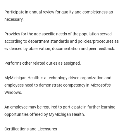
Participate in
annual
review for quality and completeness as
necessary.
Provides for the age specific needs of the population served
according to department standards and policies/procedures as
evidenced by observation, documentation and peer feedback.
Performs other related duties as assigned.
MyMichigan
Health is a
technology driven
organization and
employees need to demonstrate competency in Microsoft®
Windows.
An employee may be required to participate in further learning
opportunities offered by MyMichigan Health.
Certifications and Licensures