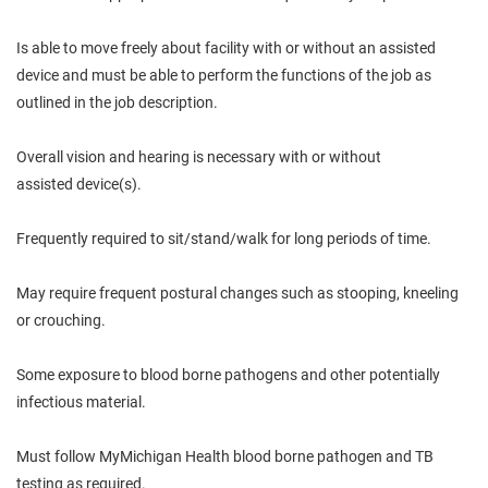
Is
able to move freely about
facility
with or without an assisted
device and must be able to perform the functions of the job as
outlined in the job description.
Overall
vision and hearing
is
necessary with or without
assisted
device(s).
Frequently required to sit/stand/walk for long periods of time.
May
require frequent postural
changes
such as stooping, kneeling
or crouching.
Some exposure to
blood borne
pathogens and other potentially
infectious material.
Must follow
MyMichigan
Health
blood borne
pathogen and TB
testing as required.