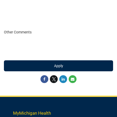
Other Comments
Apply
MyMichigan Health