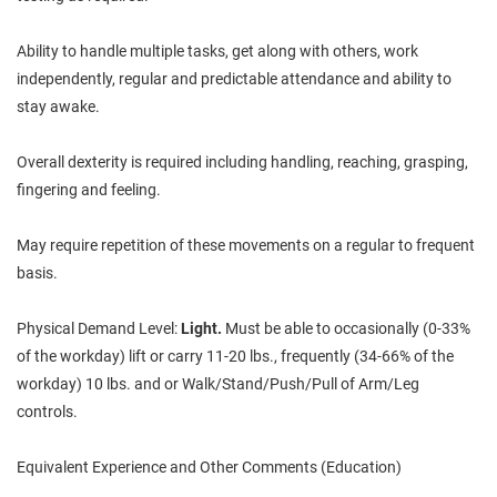
Ability
to handle multiple tasks, get along with others, work
independently, regular and predictable attendance and ability to
stay awake.
Overall dexterity is
required
including handling, reaching, grasping,
fingering and feeling.
May
require repetition of these movements on a regular to frequent
basis.
Physical Demand Level:
Light.
Must be able to occasionally (0-33%
of the workday) lift or carry 11-20 lbs., frequently (34-66% of the
workday) 10 lbs. and or Walk/Stand/Push/Pull of Arm/Leg
controls.
Equivalent Experience and Other Comments (Education)