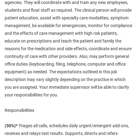
agencies. They will coordinate with and train any new employees,
students and float staff as required. The clinical person will provide
patient education, assist with specialty care modalities, symptom
management, be available for emergencies, monitor for compliance
and the effects of care management with high risk patients,
educate on prescriptions and teach the patient and family the
reasons for the medication and side effects, coordinate and ensure
continuity of care with other providers. Also,
may
perform general
office duties (keyboarding, filing, telephone, computer and office
equipment) as needed. The expectations outlined in this job
description may vary slightly depending on the practice in which
you are assigned. Your immediate supervisor will be able to clarify
your responsibilities for you.
Responsibilities
(30%)*
Triages all calls, schedules daily urgent/emergent add-ons,
receives and relays test results. Supports, directs and refers