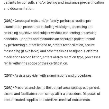
patients for
consults
and/or testing and insurance pre-certification
and documentation.
(30%)*
Greets patients and/or family, performs routine pre-
examination procedures including vital signs, assessing and
recording objective and subjective data concerning presenting
condition. Updates and maintains an accurate patient record
by
performing
but not limited to, orders reconciliation, secure
messaging (if available) and other tasks as assigned. Performs
medication reconciliation, enters allergy reaction type, processes
refills within the scope of their certification.
(20%)*
Assists provider with examinations and procedures.
(20%)*
Prepares and cleans the patient area, sets up equipment,
cleans and facilitates room set up after a procedure. Disposes of
contaminated supplies and sterilizes medical instruments.