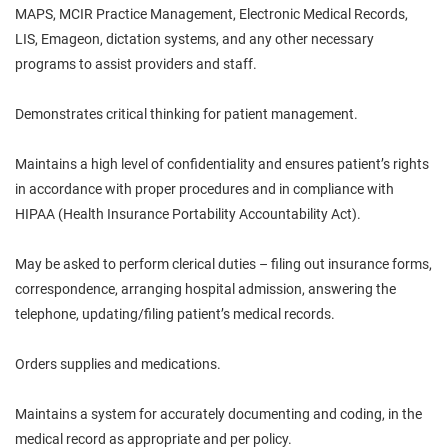
MAPS, MCIR Practice Management, Electronic Medical Records,
LIS, Emageon, dictation systems, and any other necessary
programs to assist providers and staff.
Demonstrates critical thinking for patient management.
Maintains a high level of confidentiality and ensures
patient’s
rights
in accordance with proper procedures and in compliance with
HIPAA (Health Insurance Portability Accountability Act).
May be asked to perform clerical duties – filing out insurance forms,
correspondence, arranging hospital admission, answering the
telephone, updating/filing patient’s medical records.
Orders supplies and medications.
Maintains a system for accurately documenting and
coding,
in the
medical record as appropriate and per policy.