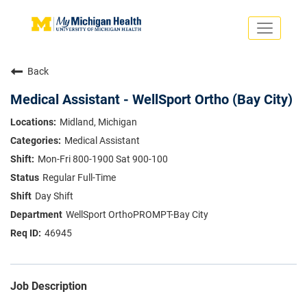
Toggle
navigati
Search Jobs
Saved Jobs
Back
Returning Applicants
Careers Home
Medical Assistant - WellSport Ortho (Bay City)
PHYSICIANS
Midland, Michigan
ADVANCED PRACTICE PROVIDERS
Medical Assistant
CRNA
NURSES
Mon-Fri 800-1900 Sat 900-100
About
VOLUNTEERS
Regular Full-Time
Us
EDUCATIONAL OPPORTUNITIES
Dropdown
Day Shift
ABOUT US
About
WellSport OrthoPROMPT-Bay City
Us
46945
Dropdown
Job Description