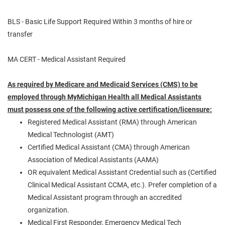
BLS - Basic Life Support Required Within 3 months of hire or
transfer
MA CERT - Medical Assistant Required
As required by Medicare and Medicaid Services (CMS) to be
employed through MyMichigan
Health
all Medical Assistants
must possess one of the following active
certification/licensure:
Registered Medical Assistant (RMA) through American
Medical Technologist (AMT)
Certified Medical Assistant (CMA) through American
Association of Medical Assistants (AAMA)
OR equivalent Medical Assistant Credential such as (Certified
Clinical Medical Assistant CCMA, etc.). Prefer completion of a
Medical Assistant program through an accredited
organization.
Medical First Responder, Emergency Medical Tech