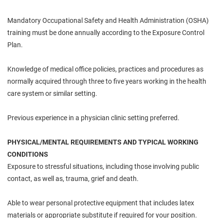
Mandatory Occupational Safety and Health Administration (OSHA)
training must be done annually according to the Exposure Control
Plan.
Knowledge of medical office policies, practices and procedures as
normally acquired through three to five years working in the health
care system or similar setting.
Previous experience in a physician clinic setting
preferred.
PHYSICAL/MENTAL REQUIREMENTS AND TYPICAL WORKING
CONDITIONS
Exposure to stressful situations, including those involving public
contact, as well as, trauma, grief and death.
Able to wear personal protective equipment that includes latex
materials or appropriate substitute if required for your position.