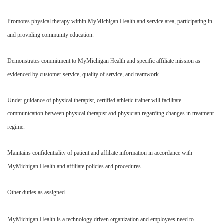
Promotes physical therapy within MyMichigan Health and service area, participating in
and providing community education.
Demonstrates commitment to MyMichigan Health and specific affiliate mission as
evidenced by customer service, quality of service, and teamwork.
Under guidance of physical therapist, certified athletic trainer will facilitate
communication between physical therapist and physician regarding changes in treatment
regime.
Maintains confidentiality of patient and affiliate information in accordance with
MyMichigan Health and affiliate policies and procedures.
Other duties as assigned.
MyMichigan Health is a technology driven organization and employees need to