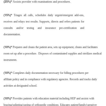
(25%)*
Assists provider with examinations and procedures.
(15%)*
Triages all calls, schedules daily urgent/emergent add-ons,
receives and relays test results. Supports, directs and refers patients for
consults and/or testing and insurance pre-certification and
documentation.
(10%)*
Prepares and cleans the patient area, sets up equipment, cleans and facilitates
room set up after a procedure. Disposes of contaminated supplies and sterilizes medical
instruments.
(10%)*
Completes daily documentation necessary for billing procedures per
affiliate policy and in compliance with regulatory agencies. Records and tracks daily
activities at designated school.
(10%)*
Provides patients with education material including HEP and assists with
bracing/splinting/casting of orthopedic conditions. Educates patient/family/caregiver