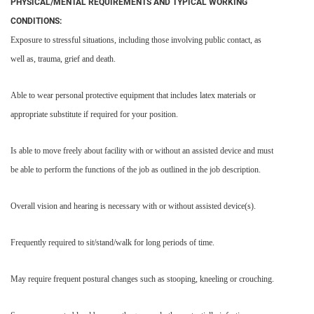
PHYSICAL/MENTAL REQUIREMENTS AND TYPICAL WORKING
CONDITIONS:
Exposure to stressful situations, including those involving public contact, as
well as, trauma, grief and death.
Able to wear personal protective equipment that includes latex materials or
appropriate substitute if required for your position.
Is able to move freely about facility with or without an assisted device and must
be able to perform the functions of the job as outlined in the job description.
Overall vision and hearing is necessary with or without assisted device(s).
Frequently required to sit/stand/walk for long periods of time.
May require frequent postural changes such as stooping, kneeling or crouching.