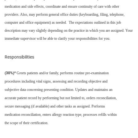
medication and side effects, coordinate and ensure continuity of care with other
providers. Also, may perform general office duties (keyboarding, filing, telephone,
computer and office equipment) as needed. The expectations outlined in this job
description may vary slightly depending on the practice in which you are assigned. Your
immediate supervisor will be able to clarify your responsibilities for you.
Responsibilities
(30%)*
Greets patients and/or family, performs routine pre-examination
procedures including vital signs, assessing and recording objective and
subjective data concerning presenting condition. Updates and maintains an
accurate patient record by performing but not limited to, orders reconciliation,
secure messaging (if available) and other tasks as assigned. Performs
medication reconciliation, enters allergy reaction type, processes refills within
the scope of their certification.