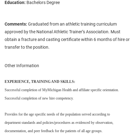
Education:
Bachelors Degree
Comments:
Graduated from an athletic training curriculum
approved by the National Athletic Trainer’s Association. Must
obtain a fracture and casting certificate within 6 months of hire or
transfer to the position.
Other Information
EXPERIENCE, TRAINING AND SKILLS:
Successful completion of MyMichigan Health and affiliate specific orientation.
Successful completion of new hire competency.
Provides for the age specific needs of the population served according to
department standards and policies/procedures as evidenced by observation,
documentation, and peer feedback for the patients of all age groups.