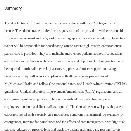
Summary
The athletic trainer provides patient care in accordance with their Michigan medical
license. The athletic trainer under direct supervision of the provider, will be responsible
for patient assessment and care, and maintaining appropriate documentation. The athletic
trainer will be responsible for coordinating care to assure high quality, compassionate
patient care is provided. They will maintain and oversee patients at the office locations
and will act as the liaison with other organizations and departments. This position may
be required to order all medical, pharmacy supplies, and office supplies to manage
patient care. They will assure compliance with all the policies/procedures of
MyMichigan Health and follow Occupational safety and Health Administration (OSHA)
guidelines, Clinical laboratory Improvement Amendments (CLIA) regulations, and all
appropriate regulatory agencies. They will coordinate with and train any new
employees, students and float staff as required. The clinical person will provide patient
education, assist with specialty care modalities, symptom management, be available for
emergencies, monitor for compliance and the effects of care management with high risk
patients, educate on prescriptions and teach the patient and family the reasons for the