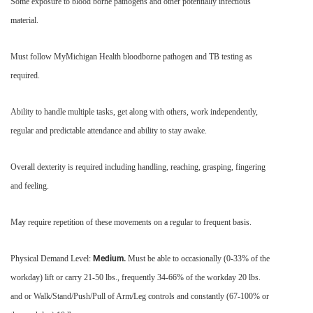
Some exposure to blood borne pathogens and other potentially infectious
material.
Must follow MyMichigan Health bloodborne pathogen and TB testing as
required.
Ability to handle multiple tasks, get along with others, work independently,
regular and predictable attendance and ability to stay awake.
Overall dexterity is required including handling, reaching, grasping, fingering
and feeling.
May require repetition of these movements on a regular to frequent basis.
Physical Demand Level:
Medium.
Must be able to occasionally (0-33% of the
workday) lift or carry 21-50 lbs., frequently 34-66% of the workday 20 lbs.
and or Walk/Stand/Push/Pull of Arm/Leg controls and constantly (67-100% or