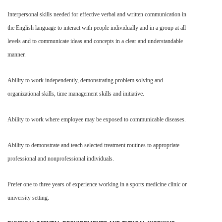
Interpersonal skills needed for effective verbal and written communication in
the English language to interact with people individually and in a group at all
levels and to communicate ideas and concepts in a clear and understandable
manner.
Ability to work independently, demonstrating problem solving and
organizational skills, time management skills and initiative.
Ability to work where employee may be exposed to communicable diseases.
Ability to demonstrate and teach selected treatment routines to appropriate
professional and nonprofessional individuals.
Prefer one to three years of experience working in a sports medicine clinic or
university setting.