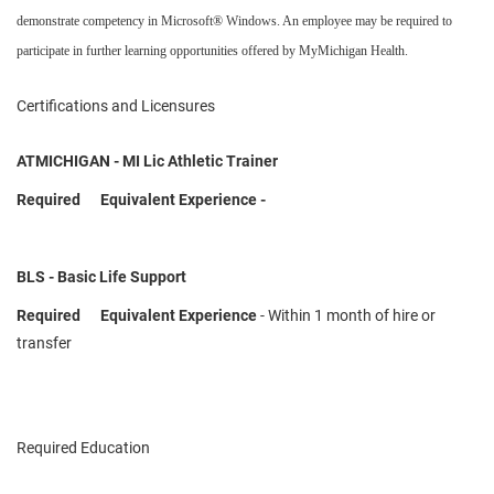
demonstrate competency in Microsoft® Windows. An employee may be required to
participate in further learning opportunities offered by MyMichigan Health.
Certifications and Licensures
ATMICHIGAN - MI Lic Athletic Trainer
Required Equivalent Experience -
BLS - Basic Life Support
Required Equivalent Experience
- Within 1 month of hire or
transfer
Required Education