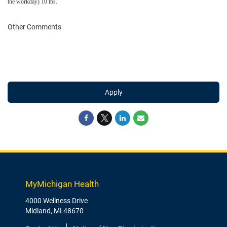
the workday) 10 lbs.
Other Comments
Apply
MyMichigan Health
4000 Wellness Drive
Midland, MI 48670