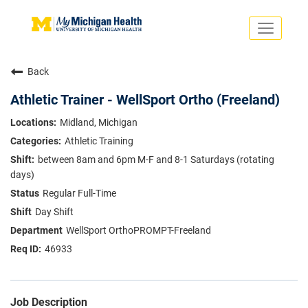
Toggle
navigati
Search Jobs
Saved Jobs
Back
Returning Applicants
Careers Home
Athletic Trainer - WellSport Ortho (Freeland)
PHYSICIANS
Midland, Michigan
ADVANCED PRACTICE PROVIDERS
Athletic Training
CRNA
NURSES
between 8am and 6pm M-F and 8-1 Saturdays (rotating
About
VOLUNTEERS
days)
Us
EDUCATIONAL OPPORTUNITIES
Dropdown
Regular Full-Time
ABOUT US
Day Shift
About
Us
WellSport OrthoPROMPT-Freeland
Dropdown
46933
Job Description