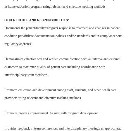
in home education program using relevant and effective teaching methods.
OTHER DUTIES AND RESPONSIBILITIES:
Documents the patient/family/caregiver response to treatment and changes in patient
condition per affiliate documentation policies and/or standards and in compliance with
regulatory agencies.
Demonstrates effective oral and written communication with all internal and external
customers to maximize quality of patient care including coordination with
interdisciplinary team members.
Promotes education and development among staff, students, and other health care
providers using relevant and effective teaching methods.
Promotes process improvement. Assists with program development.
Provides feedback in team conferences and interdisciplinary meetings as appropriate.