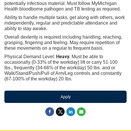
potentially infectious material. Must follow MyMichigan
Health bloodborne pathogen and TB testing as required.
Ability to handle multiple tasks, get along with others, work
independently, regular and predictable attendance and
ability to stay awake.
Overall dexterity is required including handling, reaching,
grasping, fingering and feeling. May require repetition of
these movements on a regular to frequent basis.
Heavy.
Physical Demand Level:
Must be able to
occasionally (0-33% of the workday) lift or carry 51-100
lbs., frequently (34-66% of the workday) 50 lbs. and or
Walk/Stand/Push/Pull of Arm/Leg controls and constantly
(67-100% of the workday) 20 lbs.
Apply