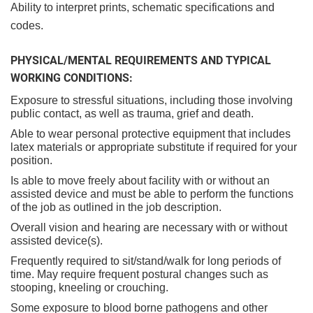
Ability to interpret prints, schematic specifications and
codes.
PHYSICAL/MENTAL REQUIREMENTS AND TYPICAL
WORKING CONDITIONS:
Exposure to stressful situations, including those involving
public contact, as well as trauma, grief and death.
Able to wear personal protective equipment that includes
latex materials or appropriate substitute if required for your
position.
Is able to move freely about facility with or without an
assisted device and must be able to perform the functions
of the job as outlined in the job description.
Overall vision and hearing are necessary with or without
assisted device(s).
Frequently required to sit/stand/walk for long periods of
time. May require frequent postural changes such as
stooping, kneeling or crouching.
Some exposure to blood borne pathogens and other