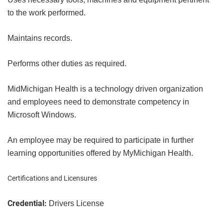
to the work performed.
Maintains records.
Performs other duties as required.
MidMichigan Health is a technology driven organization
and employees need to demonstrate competency in
Microsoft Windows.
An employee may be required to participate in further
learning opportunities offered by MyMichigan Health.
Certifications and Licensures
Credential:
Drivers License