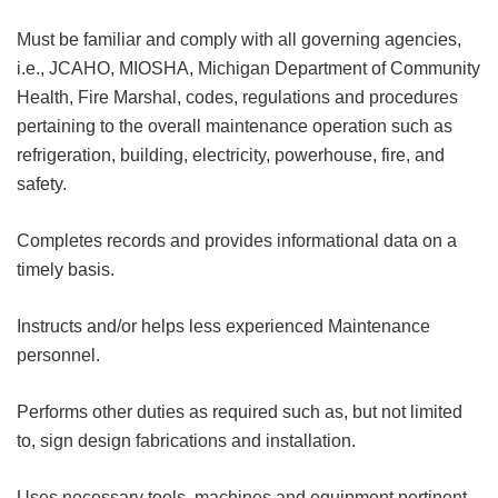
Must be familiar and comply with all governing agencies,
i.e., JCAHO, MIOSHA, Michigan Department of Community
Health, Fire Marshal, codes, regulations and procedures
pertaining to the overall maintenance operation such as
refrigeration, building, electricity, powerhouse, fire, and
safety.
Completes records and provides informational data on a
timely basis.
Instructs and/or helps less experienced Maintenance
personnel.
Performs other duties as required such as, but not limited
to, sign design fabrications and installation.
Uses necessary tools, machines and equipment pertinent