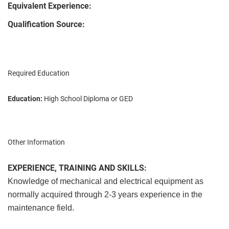
Equivalent Experience:
Qualification Source:
Required Education
Education:
High School Diploma or GED
Other Information
EXPERIENCE, TRAINING AND SKILLS:
Knowledge of mechanical and electrical equipment as
normally acquired through 2-3 years experience in the
maintenance field.