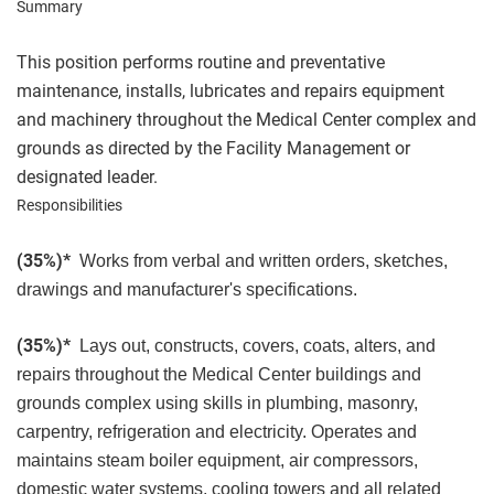
Summary
This position performs routine and preventative
maintenance, installs, lubricates and repairs equipment
and machinery throughout the Medical Center complex and
grounds as directed by the Facility Management or
designated leader.
Responsibilities
(35%)*
Works from verbal and written orders, sketches,
drawings and manufacturer's specifications.
(35%)*
Lays out, constructs, covers, coats, alters, and
repairs throughout the Medical Center buildings and
grounds complex using skills in plumbing, masonry,
carpentry, refrigeration and electricity. Operates and
maintains steam boiler equipment, air compressors,
domestic water systems, cooling towers and all related