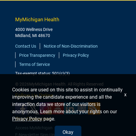
MyMichigan Health
4000 Wellness Drive
Midland, MI 48670
Contact Us
Notice of Non-Discrimination
Price Transparency
Privacy Policy
Terms of Service
Tax-exempt status: 501(c)(3)
© 2026MyMichigan Health. All Rights Reserved
Cookies are used on this site to assist in continually
x
Follow Us Online
improving the candidate experience and all the
interaction data we store of our visitors is
anonymous. Learn more about your rights on our
Stay Connected
Privacy Policy
page.
Access MyMichigan
Okay
E-Newsletter Sign-Up