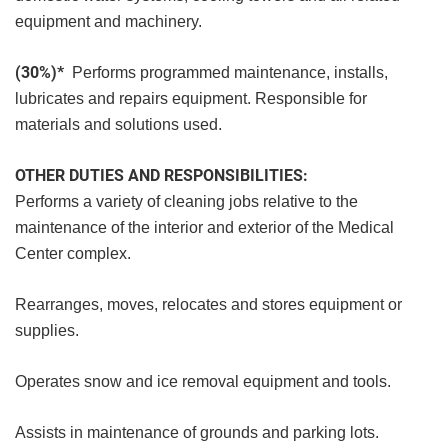
equipment and machinery.
(30%)*
Performs programmed maintenance, installs,
lubricates and repairs equipment. Responsible for
materials and solutions used.
OTHER DUTIES AND RESPONSIBILITIES:
Performs a variety of cleaning jobs relative to the
maintenance of the interior and exterior of the Medical
Center complex.
Rearranges, moves, relocates and stores equipment or
supplies.
Operates snow and ice removal equipment and tools.
Assists in maintenance of grounds and parking lots.