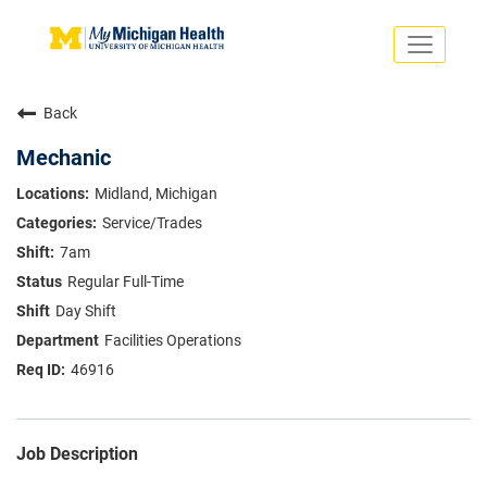
Toggle
navigati
Search Jobs
Saved Jobs
Back
Returning Applicants
Careers Home
Mechanic
PHYSICIANS
Midland, Michigan
ADVANCED PRACTICE PROVIDERS
Service/Trades
CRNA
NURSES
7am
About
VOLUNTEERS
Regular Full-Time
Us
EDUCATIONAL OPPORTUNITIES
Dropdown
Day Shift
ABOUT US
About
Facilities Operations
Us
46916
Dropdown
Job Description