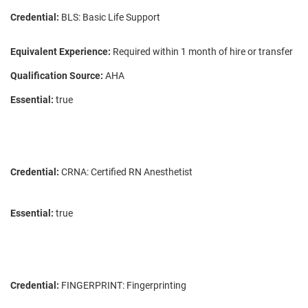
Credential:
BLS: Basic Life Support
Equivalent Experience:
Required within 1 month of hire or transfer
Qualification Source:
AHA
Essential:
true
Credential:
CRNA: Certified RN Anesthetist
Essential:
true
Credential:
FINGERPRINT: Fingerprinting