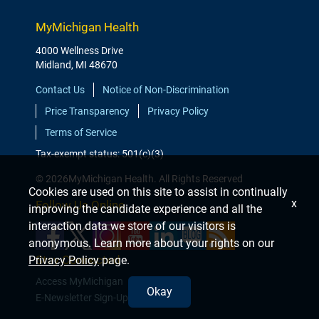
MyMichigan Health
4000 Wellness Drive
Midland, MI 48670
Contact Us
Notice of Non-Discrimination
Price Transparency
Privacy Policy
Terms of Service
Tax-exempt status: 501(c)(3)
© 2026MyMichigan Health. All Rights Reserved
Cookies are used on this site to assist in continually
x
Follow Us Online
improving the candidate experience and all the
interaction data we store of our visitors is
anonymous. Learn more about your rights on our
Stay Connected
Privacy Policy
page.
Access MyMichigan
Okay
E-Newsletter Sign-Up