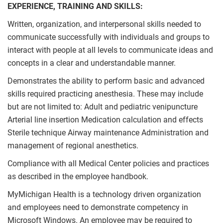
EXPERIENCE, TRAINING AND SKILLS:
Written, organization, and interpersonal skills needed to
communicate successfully with individuals and groups to
interact with people at all levels to communicate ideas and
concepts in a clear and understandable manner.
Demonstrates the ability to perform basic and advanced
skills required practicing anesthesia. These may include
but are not limited to: Adult and pediatric venipuncture
Arterial line insertion Medication calculation and effects
Sterile technique Airway maintenance Administration and
management of regional anesthetics.
Compliance with all Medical Center policies and practices
as described in the employee handbook.
MyMichigan Health is a technology driven organization
and employees need to demonstrate competency in
Microsoft Windows. An employee may be required to