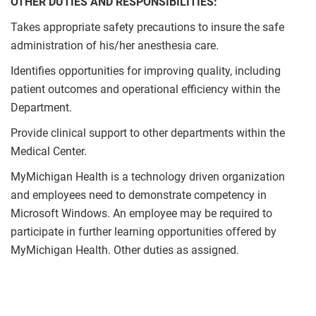
OTHER DUTIES AND RESPONSIBILITIES:
Takes appropriate safety precautions to insure the safe
administration of his/her anesthesia care.
Identifies opportunities for improving quality, including
patient outcomes and operational efficiency within the
Department.
Provide clinical support to other departments within the
Medical Center.
MyMichigan Health is a technology driven organization
and employees need to demonstrate competency in
Microsoft Windows. An employee may be required to
participate in further learning opportunities offered by
MyMichigan Health. Other duties as assigned.