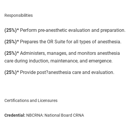
Responsibilities
(25%)*
Perform pre-anesthetic evaluation and preparation.
(25%)*
Prepares the OR Suite for all types of anesthesia.
(25%)*
Administers, manages, and monitors anesthesia
care during induction, maintenance, and emergence.
(25%)*
Provide post?anesthesia care and evaluation.
Certifications and Licensures
Credential:
NBCRNA: National Board CRNA