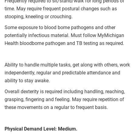
Frequently required to sit/stand/walk for long periods of
time. May require frequent postural changes such as
stooping, kneeling or crouching.
Some exposure to blood borne pathogens and other
potentially infectious material. Must follow MyMichigan
Health bloodborne pathogen and TB testing as required.
Ability to handle multiple tasks, get along with others, work
independently, regular and predictable attendance and
ability to stay awake.
Overall dexterity is required including handling, reaching,
grasping, fingering and feeling. May require repetition of
these movements on a regular to frequent basis.
Physical Demand Level:
Medium.