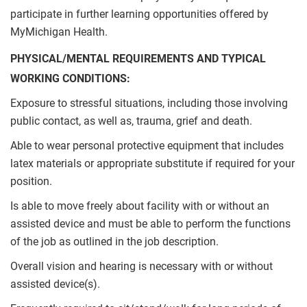
participate in further learning opportunities offered by
MyMichigan Health.
PHYSICAL/MENTAL REQUIREMENTS AND TYPICAL
WORKING CONDITIONS:
Exposure to stressful situations, including those involving
public contact, as well as, trauma, grief and death.
Able to wear personal protective equipment that includes
latex materials or appropriate substitute if required for your
position.
Is able to move freely about facility with or without an
assisted device and must be able to perform the functions
of the job as outlined in the job description.
Overall vision and hearing is necessary with or without
assisted device(s).