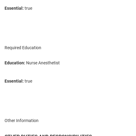
Essential:
true
Required Education
Education:
Nurse Anesthetist
Essential:
true
Other Information