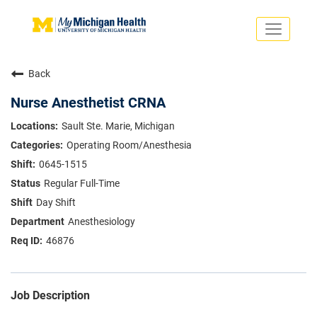
Toggle
navigati
Search Jobs
Saved Jobs
Back
Returning Applicants
Careers Home
Nurse Anesthetist CRNA
PHYSICIANS
Sault Ste. Marie, Michigan
ADVANCED PRACTICE PROVIDERS
Operating Room/Anesthesia
CRNA
NURSES
0645-1515
About
VOLUNTEERS
Regular Full-Time
Us
EDUCATIONAL OPPORTUNITIES
Dropdown
Day Shift
ABOUT US
About
Anesthesiology
Us
46876
Dropdown
Job Description