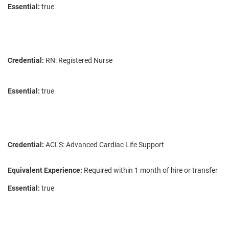
Essential:
true
Credential:
RN: Registered Nurse
Essential:
true
Credential:
ACLS: Advanced Cardiac Life Support
Equivalent Experience:
Required within 1 month of hire or transfer
Essential:
true