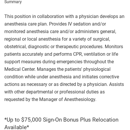
Summary
This position in collaboration with a physician develops an
anesthesia care plan. Provides IV sedation and/or
monitored anesthesia care and/or administers general,
regional or local anesthesia for a variety of surgical,
obstetrical, diagnostic or therapeutic procedures. Monitors
patients accurately and performs CPR, ventilation or life
support measures during emergencies throughout the
Medical Center. Manages the patients' physiological
condition while under anesthesia and initiates corrective
actions as necessary or as directed by a physician. Assists
with other departmental or professional duties as
requested by the Manager of Anesthesiology.
*Up to $75,000 Sign-On Bonus Plus Relocation
Available*