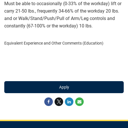
Must be able to occasionally (0-33% of the workday) lift or
carry 21-50 lbs., frequently 34-66% of the workday 20 lbs.
and or Walk/Stand/Push/Pull of Arm/Leg controls and
constantly (67-100% or the workday) 10 lbs.
Equivalent Experience and Other Comments (Education)
Apply