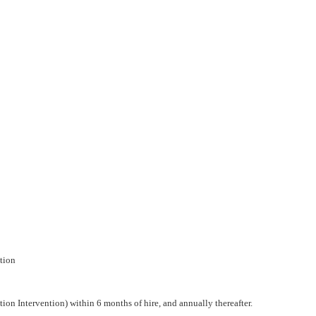
ntion
tion Intervention) within 6 months of hire, and annually thereafter.