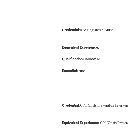
Credential:
RN: Registered Nurse
Equivalent Experience:
Qualification Source:
MI
Essential:
true
Credential:
CPI: Crisis Prevention Interve
Equivalent Experience:
CPI (Crisis Preven