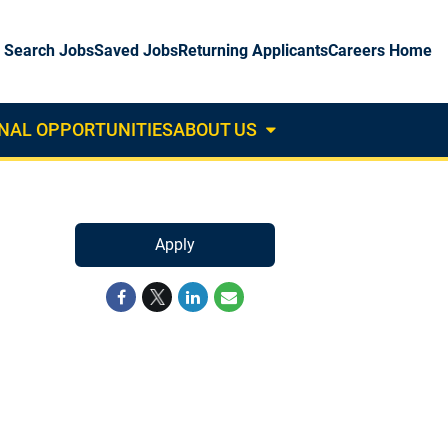
Search Jobs
Saved Jobs
Returning Applicants
Careers Home
NAL OPPORTUNITIES
ABOUT US
About
Us
Dropdown
Apply