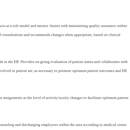
 Acts as a role model and mentor. Assists with maintaining quality assurance within
staff consultations and recommends changes when appropriate, based on clinical
th in the ER. Provides on-going evaluation of patient status and collaborates with
volved in patient are, as necessary to promote optimum patient outcomes and ER
 assignments as the level of activity/acuity changes to facilitate optimum patient
counseling and discharging employees within the area according to medical center