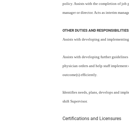
policy. Assists with the completion of job
manager or director. Acts as interim manag
OTHER DUTIES AND RESPONSIBILITIES
Assists with developing and implementing 
Assists with developing further guidelines a
physician orders and help staff implement o
outcome(s) efficiently.
Identifies needs, plans, develops and impl
shift Supervisor.
Certifications and Licensures