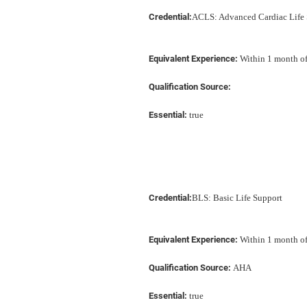
Credential:
ACLS: Advanced Cardiac Life 
Equivalent Experience:
Within 1 month of 
Qualification Source:
Essential:
true
Credential:
BLS: Basic Life Support
Equivalent Experience:
Within 1 month of 
Qualification Source:
AHA
Essential:
true