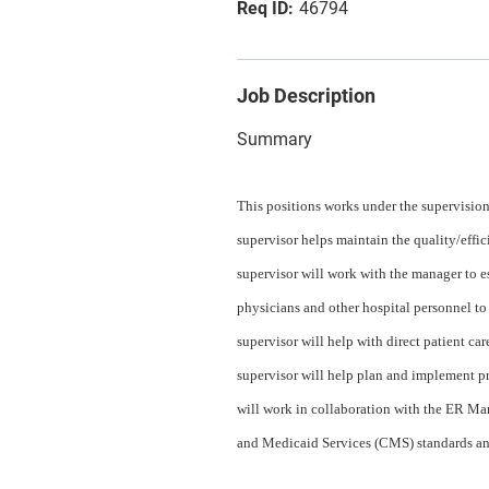
46794
Job Description
Summary
This positions works under the supervisio
supervisor helps maintain the quality/effi
supervisor will work with the manager to e
physicians and other hospital personnel to
supervisor will help with direct patient ca
supervisor will help plan and implement p
will work in collaboration with the ER M
and Medicaid Services (CMS) standards an