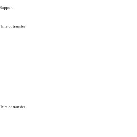
Support
hire or transfer
hire or transfer