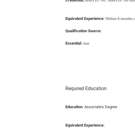
Credential:
NIMS IS 700: NIMS IS 700 Int
Equivalent Experience:
Within 6 months of
Qualification Source:
Essential:
true
Required Education
Education:
Associate's Degree
Equivalent Experience: