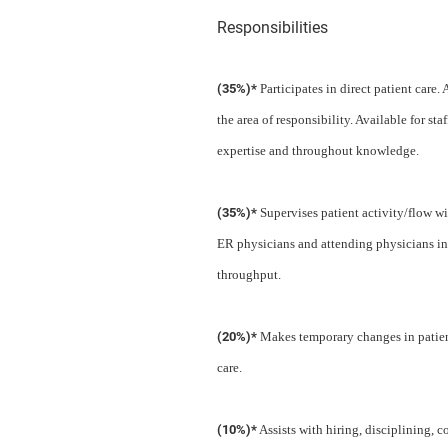
Responsibilities
(35%)*
Participates in direct patient care.
the area of responsibility. Available for 
expertise and throughout knowledge.
(35%)*
Supervises patient activity/flow wi
ER physicians and attending physicians in
throughput.
(20%)*
Makes temporary changes in patient
care.
(10%)*
Assists with hiring, disciplining, 