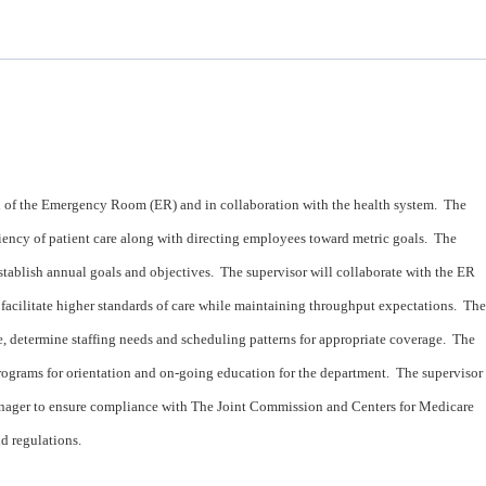
n of the Emergency Room (ER) and in collaboration with the health system. The
ciency of patient care along with directing employees toward metric goals. The
stablish annual goals and objectives. The supervisor will collaborate with the ER
 facilitate higher standards of care while maintaining throughput expectations. The
re, determine staffing needs and scheduling patterns for appropriate coverage. The
rograms for orientation and on-going education for the department. The supervisor
anager to ensure compliance with The Joint Commission and Centers for Medicare
d regulations.