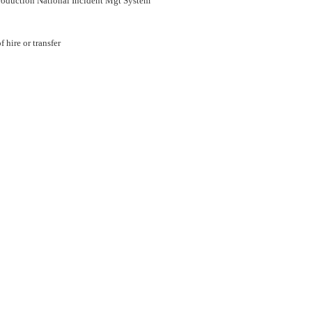
roduction National Incident Mgt System
 hire or transfer