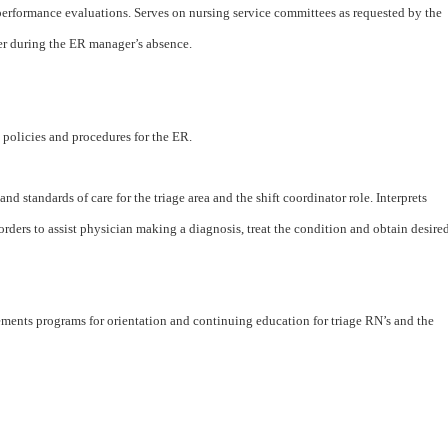
 performance evaluations. Serves on nursing service committees as requested by the
er during the ER manager’s absence.
policies and procedures for the ER.
nd standards of care for the triage area and the shift coordinator role. Interprets
rders to assist physician making a diagnosis, treat the condition and obtain desire
ements programs for orientation and continuing education for triage RN’s and the