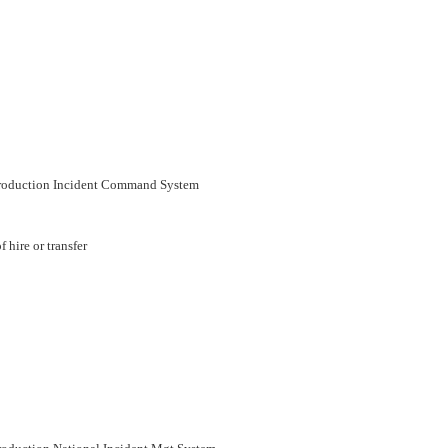
troduction Incident Command System
 hire or transfer