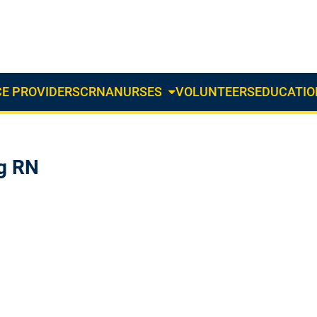
E PROVIDERS
CRNA
NURSES
VOLUNTEERS
EDUCATIO
About
Us
Dropdown
ng RN