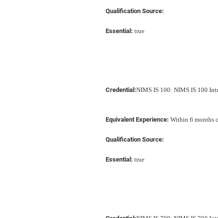
Qualification Source:
Essential:
true
Credential:
NIMS IS 100: NIMS IS 100 In
Equivalent Experience:
Within 6 months of
Qualification Source:
Essential:
true