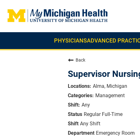
PHYSICIANS
ADVANCED PRACTIC
Back
Supervisor Nursi
Alma, Michigan
Management
Any
Regular Full-Time
Any Shift
Emergency Room