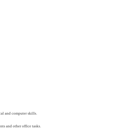
al and computer skills.
nts and other office tasks.