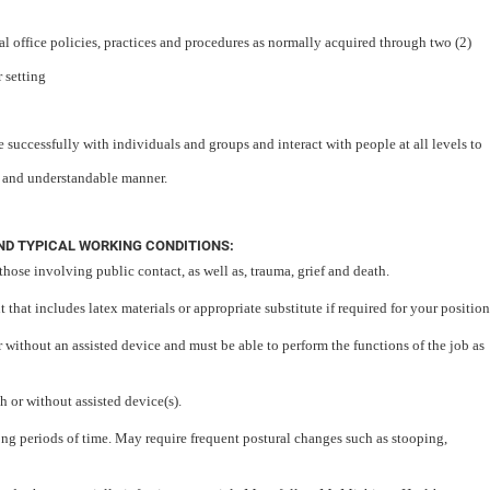
 office policies, practices and procedures as normally acquired through two (2)
 setting
 successfully with individuals and groups and interact with people at all levels to
r and understandable manner.
D TYPICAL WORKING CONDITIONS:
those involving public contact, as well as, trauma, grief and death.
that includes latex materials or appropriate substitute if required for your position
or without an assisted device and must be able to perform the functions of the job as
h or without assisted device(s).
long periods of time. May require frequent postural changes such as stooping,