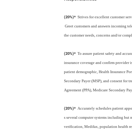
(20%)*
Strives for excellent customer ser
Greet customers and answers incoming tele
the customer needs, concerns and/or compl
(20%)*
To assure patient safety and accur
insurance coverage and confirm provider is
patient demographic, Health Insurance Por
Secondary Payer (MSP), and consent for tr
Agreement (PPA), Medicare Secondary Paye
(20%)*
Accurately schedules patient appoi
s several computer systems including but 
verification, Medifax, population health re