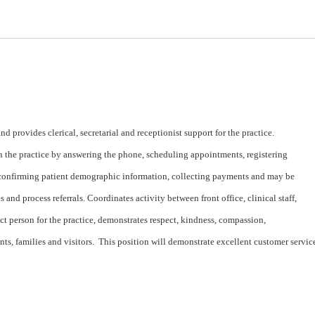
and provides clerical, secretarial and receptionist support for the practice.
n the practice by answering the phone, scheduling appointments, registering
, confirming patient demographic information, collecting payments and may be
 and process referrals. Coordinates activity between front office, clinical staff,
act person for the practice, demonstrates respect, kindness, compassion,
ts, families and visitors. This position will demonstrate excellent customer servic