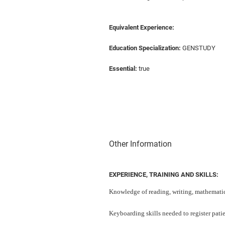
Equivalent Experience:
Education Specialization:
GENSTUDY
Essential:
true
Other Information
EXPERIENCE, TRAINING AND SKILLS:
Knowledge of reading, writing, mathematic
Keyboarding skills needed to register patie