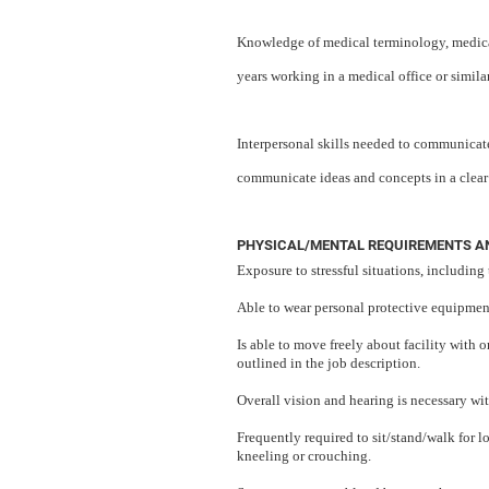
Knowledge of medical terminology, medical
years working in a medical office or similar
Interpersonal skills needed to communicate
communicate ideas and concepts in a clea
PHYSICAL/MENTAL REQUIREMENTS AN
Exposure to stressful situations, including 
Able to wear personal protective equipment 
Is able to move freely about facility with 
outlined in the job description.
Overall vision and hearing is necessary wit
Frequently required to sit/stand/walk for 
kneeling or crouching.