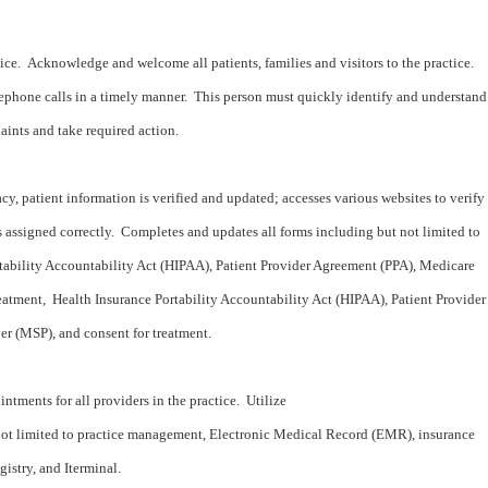
vice. Acknowledge and welcome all patients, families and visitors to the practice.
phone calls in a timely manner. This person must quickly identify and understand
aints and take required action.
acy, patient information is verified and updated; accesses various websites to verify
 assigned correctly. Completes and updates all forms including but not limited to
tability Accountability Act (HIPAA), Patient Provider Agreement (PPA), Medicare
eatment, Health Insurance Portability Accountability Act (HIPAA), Patient Provider
r (MSP), and consent for treatment.
ntments for all providers in the practice. Utilize
not limited to practice management, Electronic Medical Record (EMR), insurance
gistry, and Iterminal.