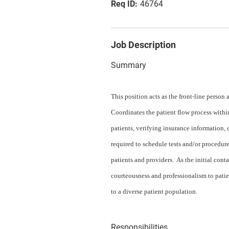
46764
Job Description
Summary
This position acts as the front-line person 
Coordinates the patient flow process withi
patients, verifying insurance information
required to schedule tests and/or procedures
patients and providers. As the initial cont
courteousness and professionalism to patien
to a diverse patient population.
Responsibilities