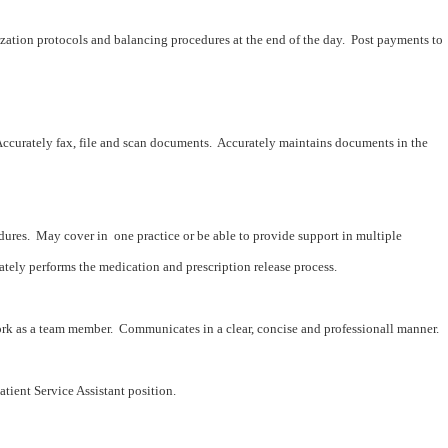
zation protocols and balancing procedures at the end of the day. Post payments to
ccurately fax, file and scan documents. Accurately maintains documents in the
dures. May cover in one practice or be able to provide support in multiple
ately performs the medication and prescription release process.
ork as a team member. Communicates in a clear, concise and professionall manner.
tient Service Assistant position.