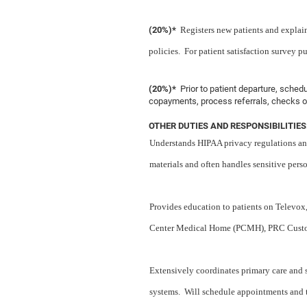
(20%)*
Registers new patients and explain
policies. For patient satisfaction survey pu
(20%)*
Prior to patient departure, sche
copayments, process referrals, checks ou
OTHER DUTIES AND RESPONSIBILITIES
Understands HIPAA privacy regulations and
materials and often handles sensitive pers
Provides education to patients on Televox, 
Center Medical Home (PCMH), PRC Customer
Extensively coordinates primary care and 
systems. Will schedule appointments and te