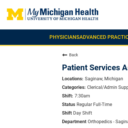
PHYSICIANS
ADVANCED PRACTIC
Back
Patient Services A
Saginaw, Michigan
Clerical/Admin Supp
7:30am
Regular Full-Time
Day Shift
Orthopedics - Sagi