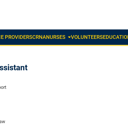
E PROVIDERS
CRNA
NURSES
VOLUNTEERS
EDUCATIO
About
Us
Dropdown
ssistant
ort
naw