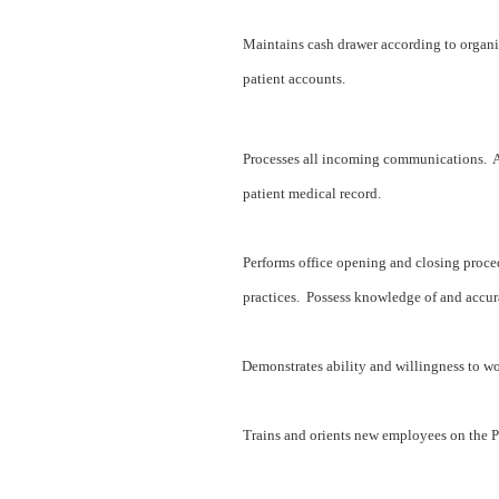
Maintains cash drawer according to organi
patient accounts.
Processes all incoming communications. A
patient medical record.
Performs office opening and closing proce
practices. Possess knowledge of and accur
Demonstrates ability and willingness to w
Trains and orients new employees on the Pa