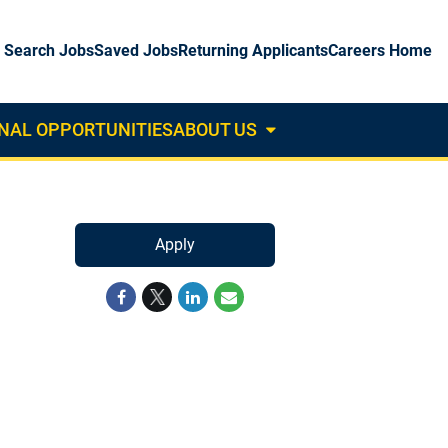
Search Jobs
Saved Jobs
Returning Applicants
Careers Home
NAL OPPORTUNITIES
ABOUT US
About
Us
Dropdown
Apply