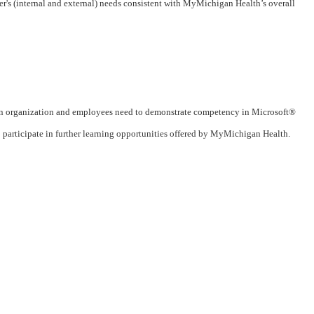
's (internal and external) needs consistent with MyMichigan Health’s overall
n organization and employees need to demonstrate competency in Microsoft®
articipate in further learning opportunities offered by MyMichigan Health.