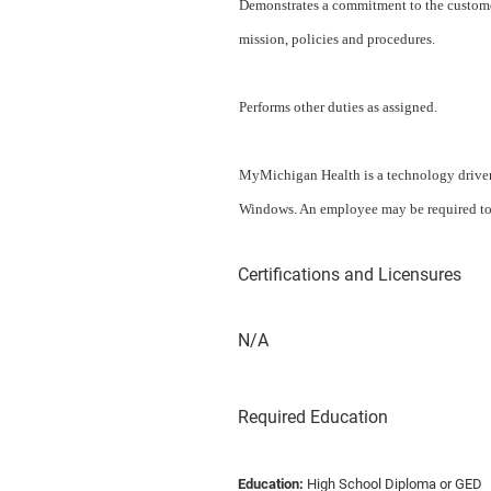
Demonstrates a commitment to the customer
mission, policies and procedures.
Performs other duties as assigned.
MyMichigan Health is a technology drive
Windows. An employee may be required to p
Certifications and Licensures
N/A
Required Education
Education:
High School Diploma or GED