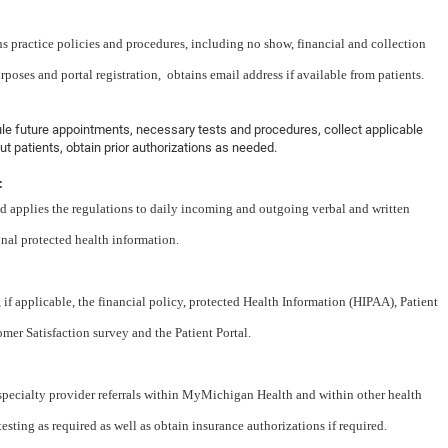
s practice policies and procedures, including no show, financial and collection
rposes and portal registration, obtains email address if available from patients.
dule future appointments, necessary tests and procedures, collect applicable
t patients, obtain prior authorizations as needed.
:
 applies the regulations to daily incoming and outgoing verbal and written
onal protected health information.
if applicable, the financial policy, protected Health Information (HIPAA), Patient
 Satisfaction survey and the Patient Portal.
specialty provider referrals within MyMichigan Health and within other health
sting as required as well as obtain insurance authorizations if required.