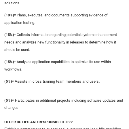
solutions.
(10%)*
Plans, executes, and documents supporting evidence of
application testing.
(15%)*
Collects information regarding potential system enhancement
needs and analyzes new functionality in releases to determine how it
should be used.
(15%)*
Analyzes application capabilities to optimize its use within
workflows.
(5%)*
Assists in cross training team members and users.
(5%)*
Participates in additional projects including software updates and
changes.
OTHER DUTIES AND RESPONSIBILIITIES: