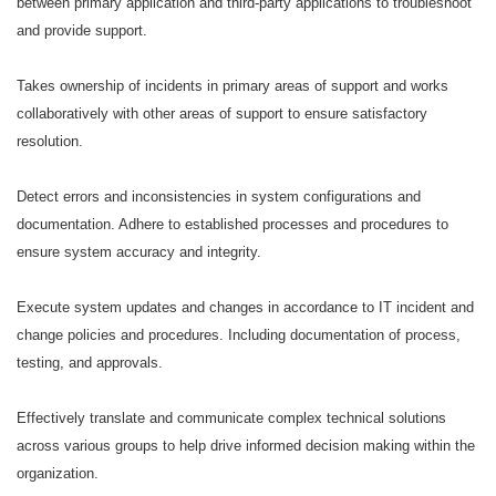
between primary application and third-party applications to troubleshoot
and provide support.
Takes ownership of incidents in primary areas of support and works
collaboratively with other areas of support to ensure satisfactory
resolution.
Detect errors and inconsistencies in system configurations and
documentation. Adhere to established processes and procedures to
ensure system accuracy and integrity.
Execute system updates and changes in accordance to IT incident and
change policies and procedures. Including documentation of process,
testing, and approvals.
Effectively translate and communicate complex technical solutions
across various groups to help drive informed decision making within the
organization.