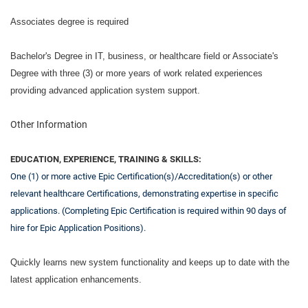
Associates degree is required
Bachelor's Degree in IT, business, or healthcare field or Associate's
Degree with three (3) or more years of work related experiences
providing advanced application system support.
Other Information
EDUCATION, EXPERIENCE, TRAINING & SKILLS:
One (1) or more active Epic Certification(s)/Accreditation(s) or other
relevant healthcare Certifications, demonstrating expertise in specific
applications. (Completing Epic Certification is required within 90 days of
hire for Epic Application Positions).
Quickly learns new system functionality and keeps up to date with the
latest application enhancements.