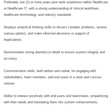
Preferably one (1) or more years prior work experience within Healthcare
or Healthcare IT, with a strong understanding of clinical workflows,
healthcare terminology, and industry standards.
Displays analytical thinking skills to dissect complex problems, assess
various options, and make informed decisions in support of
Applications.
Demonstrates strong attention to detail to ensure system integrity and
accuracy.
Communication skills, both written and verbal, for engaging with
stakeholders, team members, and end users in a clear and concise
manner.
Ability to interact positively with end users and teammates, empathizing
with their needs and translating them into system enhancements.