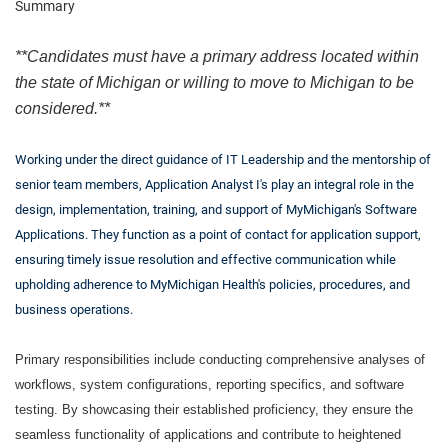
Summary
**Candidates must have a primary address located within
the state of Michigan or willing to move to Michigan to be
considered.**
Working under the direct guidance of IT Leadership and the mentorship of
senior team members, Application Analyst I's play an integral role in the
design, implementation, training, and support of MyMichigan's Software
Applications. They function as a point of contact for application support,
ensuring timely issue resolution and effective communication while
upholding adherence to MyMichigan Health's policies, procedures, and
business operations.
Primary responsibilities include conducting comprehensive analyses of
workflows, system configurations, reporting specifics, and software
testing. By showcasing their established proficiency, they ensure the
seamless functionality of applications and contribute to heightened