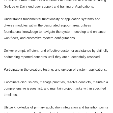
Exhibit a commitment to exceptional customer service while providing
Go-Live or Daily end user support and training of Applications.
Understands fundamental functionality of application systems and
diverse modules within the designated support area, utilizes
foundational knowledge to navigate the system, develop and enhance
workflows, and customize system configurations.
Deliver prompt, efficient, and effective customer assistance by skillfully
addressing reported concerns until they are successfully resolved.
Participate in the creation, testing, and upkeep of system applications.
Coordinate discussions, manage priorities, resolve conflicts, maintain a
comprehensive issues list, and maintain project tasks within specified
timelines.
Utilize knowledge of primary application integration and transition points