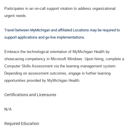
Participates in an on-call support rotation to address organizational
urgent needs.
Travel between MyMichigan and affiliated Locations may be required to
support applications and go-live implementations.
Embrace the technological orientation of MyMichigan Health by
showcasing competency in Microsoft Windows. Upon hiring, complete a
Computer Skills Assessment via the learning management system.
Depending on assessment outcomes, engage in further learning
opportunities provided by MyMichigan Health.
Certifications and Licensures
N/A
Required Education