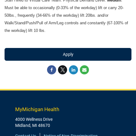
Staff Hired to Virtual Care Team: Physical Demand Level:
Medium
.
Must be able to occasionally (0-33% of the workday) lift or carry 20-
50lbs., frequently (34-66% of the workday) lift 20lbs. and/or
Walk/Stand/Push/Pull of Arm/Leg controls and constantly (67-100% of
the workday) lift 10 lbs.
Apply
MyMichigan Health
4000 Wellness Drive
Midland, MI 48670
Contact Us
Notice of Non-Discrimination