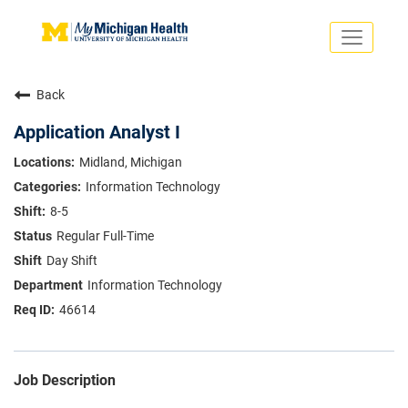
Toggle
navigati
Search Jobs
Saved Jobs
Back
Returning Applicants
Careers Home
Application Analyst I
PHYSICIANS
Midland, Michigan
ADVANCED PRACTICE PROVIDERS
Information Technology
CRNA
NURSES
8-5
About
VOLUNTEERS
Regular Full-Time
Us
EDUCATIONAL OPPORTUNITIES
Dropdown
Day Shift
ABOUT US
About
Information Technology
Us
46614
Dropdown
Job Description