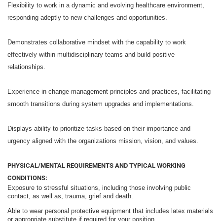
Flexibility to work in a dynamic and evolving healthcare environment,
responding adeptly to new challenges and opportunities.
Demonstrates collaborative mindset with the capability to work
effectively within multidisciplinary teams and build positive
relationships.
Experience in change management principles and practices, facilitating
smooth transitions during system upgrades and implementations.
Displays ability to prioritize tasks based on their importance and
urgency aligned with the organizations mission, vision, and values.
PHYSICAL/MENTAL REQUIREMENTS AND TYPICAL WORKING
CONDITIONS:
Exposure to stressful situations, including those involving public
contact, as well as, trauma, grief and death.
Able to wear personal protective equipment that includes latex materials
or appropriate substitute if required for your position.