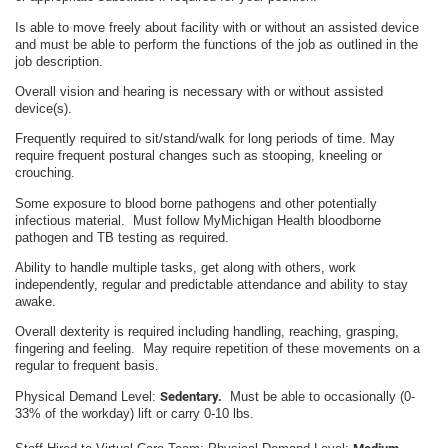
Is able to move freely about facility with or without an assisted device
and must be able to perform the functions of the job as outlined in the
job description.
Overall vision and hearing is necessary with or without assisted
device(s).
Frequently required to sit/stand/walk for long periods of time. May
require frequent postural changes such as stooping, kneeling or
crouching.
Some exposure to blood borne pathogens and other potentially
infectious material. Must follow MyMichigan Health bloodborne
pathogen and TB testing as required.
Ability to handle multiple tasks, get along with others, work
independently, regular and predictable attendance and ability to stay
awake.
Overall dexterity is required including handling, reaching, grasping,
fingering and feeling. May require repetition of these movements on a
regular to frequent basis.
Physical Demand Level:
Sedentary.
Must be able to occasionally (0-
33% of the workday) lift or carry 0-10 lbs.