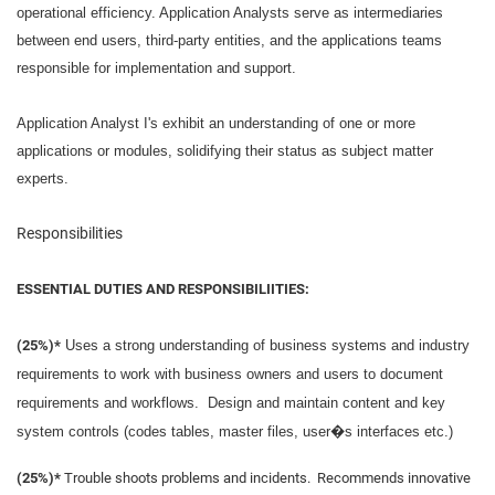
operational efficiency. Application Analysts serve as intermediaries
between end users, third-party entities, and the applications teams
responsible for implementation and support.
Application Analyst I's exhibit an understanding of one or more
applications or modules, solidifying their status as subject matter
experts.
Responsibilities
ESSENTIAL DUTIES AND RESPONSIBILIITIES:
(25%)*
Uses a strong understanding of business systems and industry
requirements to work with business owners and users to document
requirements and workflows. Design and maintain content and key
system controls (codes tables, master files, user�s interfaces etc.)
(25%)*
Trouble shoots problems and incidents. Recommends innovative