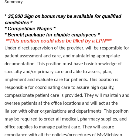
Summary
$5,000
Sign on bonus may be available for qualified
*
candidates *
* Competitive Wages *
* Benefit package for eligible employees *
**This position could also be filled by a LPN***
Under direct supervision of the provider, will be responsible for
patient assessment and care, and maintaining appropriate
documentation. This position must have basic knowledge of
specialty and/or primary care and able to assess, plan,
implement and evaluate care for patients. This position is
responsible for coordinating care to assure high quality,
compassionate patient care is provided. They will maintain and
oversee patients at the office locations and will act as the
liaison with other organizations and departments. This position
may be required to order all medical, pharmacy supplies, and
office supplies to manage patient care. They will assure
compliance with all the policies/procedures of MyMichigan