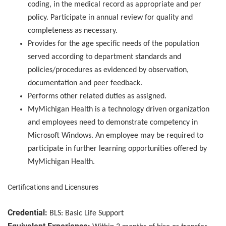
coding, in the medical record as appropriate and per
policy. Participate in annual review for quality and
completeness as necessary.
Provides for the age specific needs of the population
served according to department standards and
policies/procedures as evidenced by observation,
documentation and peer feedback.
Performs other related duties as assigned.
MyMichigan Health is a technology driven organization
and employees need to demonstrate competency in
Microsoft Windows. An employee may be required to
participate in further learning opportunities offered by
MyMichigan Health.
Certifications and Licensures
Credential:
BLS: Basic Life Support