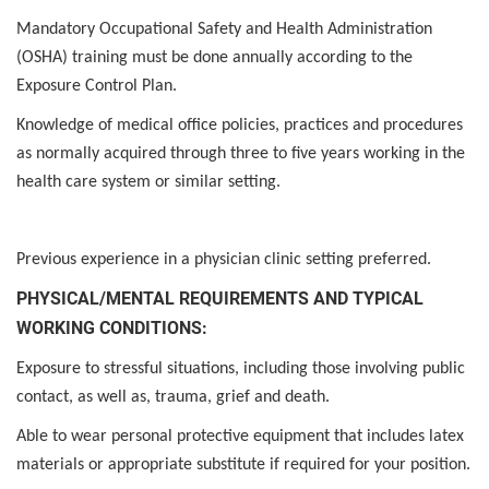
Mandatory Occupational Safety and Health Administration
(OSHA) training must be done annually according to the
Exposure Control Plan.
Knowledge of medical office policies, practices and procedures
as normally acquired through three to five years working in the
health care system or similar setting.
Previous experience in a physician clinic setting preferred.
PHYSICAL/MENTAL REQUIREMENTS AND TYPICAL
WORKING CONDITIONS:
Exposure to stressful situations, including those involving public
contact, as well as, trauma, grief and death.
Able to wear personal protective equipment that includes latex
materials or appropriate substitute if required for your position.