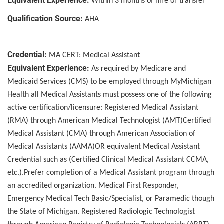
Equivalent Experience:
Within 3 months of hire or transfer
Qualification Source:
AHA
Credential:
MA CERT: Medical Assistant
Equivalent Experience:
As required by Medicare and
Medicaid Services (CMS) to be employed through MyMichigan
Health all Medical Assistants must possess one of the following
active certification/licensure: Registered Medical Assistant
(RMA) through American Medical Technologist (AMT)Certified
Medical Assistant (CMA) through American Association of
Medical Assistants (AAMA)OR equivalent Medical Assistant
Credential such as (Certified Clinical Medical Assistant CCMA,
etc.).Prefer completion of a Medical Assistant program through
an accredited organization. Medical First Responder,
Emergency Medical Tech Basic/Specialist, or Paramedic though
the State of Michigan. Registered Radiologic Technologist