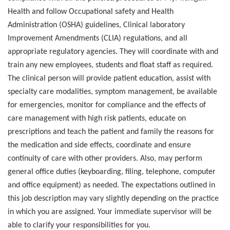
Health and follow Occupational safety and Health
Administration (OSHA) guidelines, Clinical laboratory
Improvement Amendments (CLIA) regulations, and all
appropriate regulatory agencies. They will coordinate with and
train any new employees, students and float staff as required.
The clinical person will provide patient education, assist with
specialty care modalities, symptom management, be available
for emergencies, monitor for compliance and the effects of
care management with high risk patients, educate on
prescriptions and teach the patient and family the reasons for
the medication and side effects, coordinate and ensure
continuity of care with other providers. Also, may perform
general office duties (keyboarding, filing, telephone, computer
and office equipment) as needed. The expectations outlined in
this job description may vary slightly depending on the practice
in which you are assigned. Your immediate supervisor will be
able to clarify your responsibilities for you.