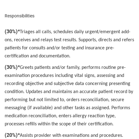
Responsibilities
(30%)*
Triages all calls, schedules daily urgent/emergent add-
ons, receives and relays test results. Supports, directs and refers
patients for consults and/or testing and insurance pre-
certification and documentation.
(30%)*
Greets patients and/or family, performs routine pre-
examination procedures including vital signs, assessing and
recording objective and subjective data concerning presenting
condition. Updates and maintains an accurate patient record by
performing but not limited to, orders reconciliation, secure
messaging (if available) and other tasks as assigned. Performs
medication reconciliation, enters allergy reaction type,
processes refills within the scope of their certification.
(20%)*
Assists provider with examinations and procedures.