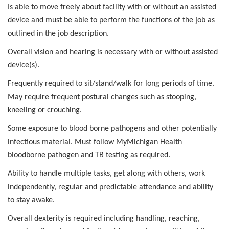
Is able to move freely about facility with or without an assisted
device and must be able to perform the functions of the job as
outlined in the job description.
Overall vision and hearing is necessary with or without assisted
device(s).
Frequently required to sit/stand/walk for long periods of time.
May require frequent postural changes such as stooping,
kneeling or crouching.
Some exposure to blood borne pathogens and other potentially
infectious material. Must follow MyMichigan Health
bloodborne pathogen and TB testing as required.
Ability to handle multiple tasks, get along with others, work
independently, regular and predictable attendance and ability
to stay awake.
Overall dexterity is required including handling, reaching,