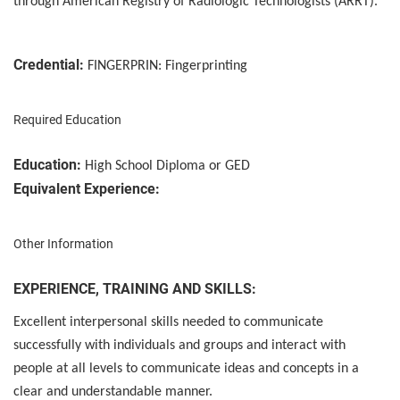
through American Registry of Radiologic Technologists (ARRT).
Credential:
FINGERPRIN: Fingerprinting
Required Education
Education:
High School Diploma or GED
Equivalent Experience:
Other Information
EXPERIENCE, TRAINING AND SKILLS:
Excellent interpersonal skills needed to communicate
successfully with individuals and groups and interact with
people at all levels to communicate ideas and concepts in a
clear and understandable manner.