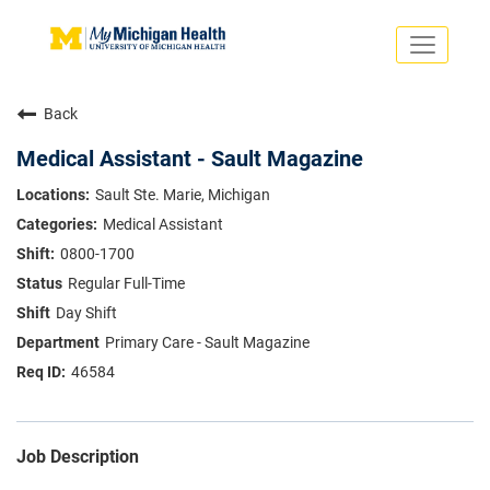
Toggle
navigati
Search Jobs
Saved Jobs
Back
Returning Applicants
Careers Home
Medical Assistant - Sault Magazine
PHYSICIANS
Sault Ste. Marie, Michigan
ADVANCED PRACTICE PROVIDERS
Medical Assistant
CRNA
NURSES
0800-1700
About
VOLUNTEERS
Regular Full-Time
Us
EDUCATIONAL OPPORTUNITIES
Dropdown
Day Shift
ABOUT US
About
Primary Care - Sault Magazine
Us
46584
Dropdown
Job Description