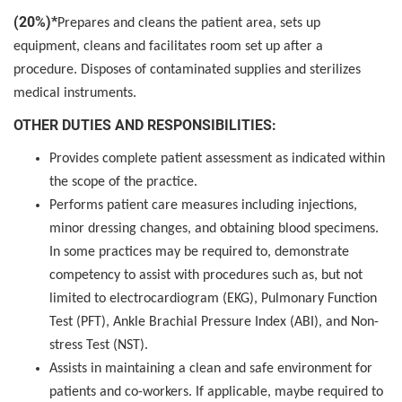
(20%)*
Prepares and cleans the patient area, sets up
equipment, cleans and facilitates room set up after a
procedure. Disposes of contaminated supplies and sterilizes
medical instruments.
OTHER DUTIES AND RESPONSIBILITIES:
Provides complete patient assessment as indicated within
the scope of the practice.
Performs patient care measures including injections,
minor dressing changes, and obtaining blood specimens.
In some practices may be required to, demonstrate
competency to assist with procedures such as, but not
limited to electrocardiogram (EKG), Pulmonary Function
Test (PFT), Ankle Brachial Pressure Index (ABI), and Non-
stress Test (NST).
Assists in maintaining a clean and safe environment for
patients and co-workers. If applicable, maybe required to