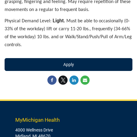
grasping, fingering and feeling. May require repetition of these
movements on a regular to frequent basis.
Light.
Physical Demand Level:
Must be able to occasionally (0-
33% of the workday) lift or carry 11-20 lbs., frequently (34-66%
of the workday) 10 lbs. and or Walk/Stand/Push/Pull of Arm/Leg
controls.
Apply
MyMichigan Health
4000 Wellness Drive
Midland, MI 48670