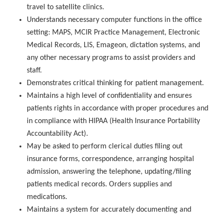
travel to satellite clinics.
Understands necessary computer functions in the office
setting: MAPS, MCIR Practice Management, Electronic
Medical Records, LIS, Emageon, dictation systems, and
any other necessary programs to assist providers and
staff.
Demonstrates critical thinking for patient management.
Maintains a high level of confidentiality and ensures
patients rights in accordance with proper procedures and
in compliance with HIPAA (Health Insurance Portability
Accountability Act).
May be asked to perform clerical duties filing out
insurance forms, correspondence, arranging hospital
admission, answering the telephone, updating/filing
patients medical records. Orders supplies and
medications.
Maintains a system for accurately documenting and