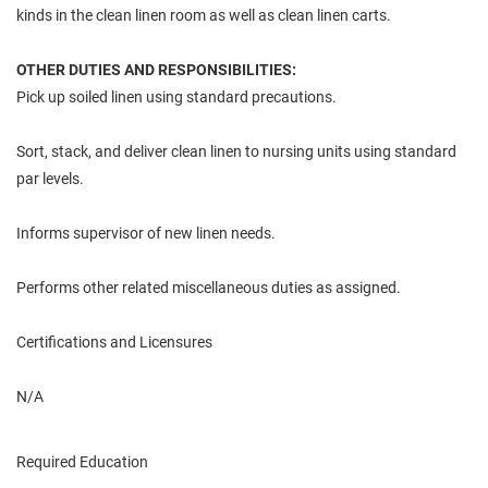
kinds in the clean linen room as well as clean linen carts.
OTHER DUTIES AND RESPONSIBILITIES:
Pick up soiled linen using standard precautions.
Sort, stack, and deliver clean linen to nursing units using standard
par levels.
Informs supervisor of new linen needs.
Performs other related miscellaneous duties as assigned.
Certifications and Licensures
N/A
Required Education