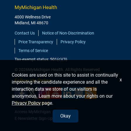
MyMichigan Health
4000 Wellness Drive
Midland, MI 48670
Contact Us
Notice of Non-Discrimination
Price Transparency
Privacy Policy
Terms of Service
Tax-exempt status: 501(c)(3)
© 2026MyMichigan Health. All Rights Reserved
Cookies are used on this site to assist in continually
x
Follow Us Online
improving the candidate experience and all the
interaction data we store of our visitors is
anonymous. Learn more about your rights on our
Stay Connected
Privacy Policy
page.
Access MyMichigan
Okay
E-Newsletter Sign-Up