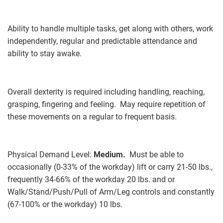
Ability to handle multiple tasks, get along with others, work
independently, regular and predictable attendance and
ability to stay awake.
Overall dexterity is required including handling, reaching,
grasping, fingering and feeling. May require repetition of
these movements on a regular to frequent basis.
Physical Demand Level:
Medium.
Must be able to
occasionally (0-33% of the workday) lift or carry 21-50 lbs.,
frequently 34-66% of the workday 20 lbs. and or
Walk/Stand/Push/Pull of Arm/Leg controls and constantly
(67-100% or the workday) 10 lbs.