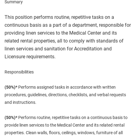
Summary
This position performs routine, repetitive tasks on a
continuous basis as a part of a department, responsible for
providing linen services to the Medical Center and its
related rental properties, all to comply with standards of
linen services and sanitation for Accreditation and
Licensure requirements.
Responsibilities
(50%)*
Performs assigned tasks in accordance with written
procedures, guidelines, directions, checklists, and verbal requests
and instructions.
(50%)*
Performs routine, repetitive tasks on a continuous basis to
provide linen services to the Medical Center and its related rental
properties. Clean walls, floors, ceilings, windows, furniture of all