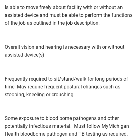
Is able to move freely about facility with or without an
assisted device and must be able to perform the functions
of the job as outlined in the job description.
Overall vision and hearing is necessary with or without
assisted device(s).
Frequently required to sit/stand/walk for long periods of
time. May require frequent postural changes such as
stooping, kneeling or crouching.
Some exposure to blood borne pathogens and other
potentially infectious material. Must follow MyMichigan
Health bloodborne pathogen and TB testing as required.