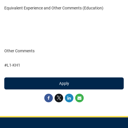
Equivalent Experience and Other Comments (Education)
Other Comments
#L1-KH1
Apply