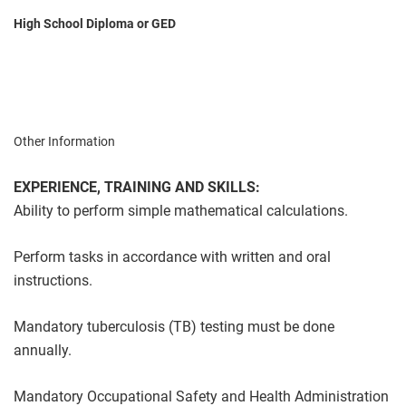
High School Diploma or GED
Other Information
EXPERIENCE, TRAINING AND SKILLS:
Ability to perform simple mathematical calculations.
Perform tasks in accordance with written and oral
instructions.
Mandatory tuberculosis (TB) testing must be done
annually.
Mandatory Occupational Safety and Health Administration