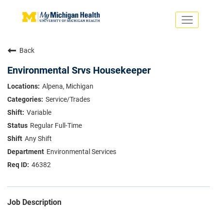
Toggle
navigati
Search Jobs
Saved Jobs
Back
Returning Applicants
Careers Home
Environmental Srvs Housekeeper
PHYSICIANS
Alpena, Michigan
ADVANCED PRACTICE PROVIDERS
Service/Trades
CRNA
NURSES
Variable
About
VOLUNTEERS
Regular Full-Time
Us
EDUCATIONAL OPPORTUNITIES
Dropdown
Any Shift
ABOUT US
About
Environmental Services
Us
46382
Dropdown
Job Description