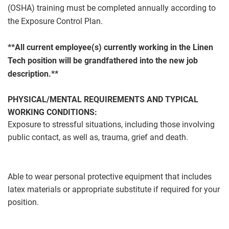
(OSHA) training must be completed annually according to
the Exposure Control Plan.
**All current employee(s) currently working in the Linen
Tech position will be grandfathered into the new job
description.**
PHYSICAL/MENTAL REQUIREMENTS AND TYPICAL
WORKING CONDITIONS:
Exposure to stressful situations, including those involving
public contact, as well as, trauma, grief and death.
Able to wear personal protective equipment that includes
latex materials or appropriate substitute if required for your
position.