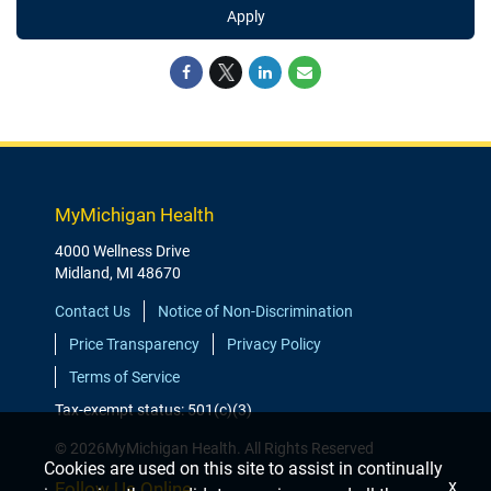
Apply
MyMichigan Health
4000 Wellness Drive
Midland, MI 48670
Contact Us
Notice of Non-Discrimination
Price Transparency
Privacy Policy
Terms of Service
Tax-exempt status: 501(c)(3)
© 2026MyMichigan Health. All Rights Reserved
Cookies are used on this site to assist in continually
x
Follow Us Online