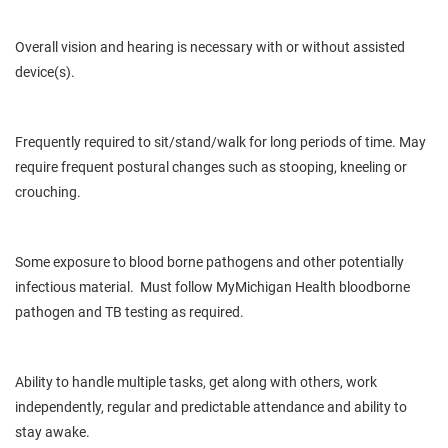
Overall vision and hearing is necessary with or without assisted
device(s).
Frequently required to sit/stand/walk for long periods of time. May
require frequent postural changes such as stooping, kneeling or
crouching.
Some exposure to blood borne pathogens and other potentially
infectious material. Must follow MyMichigan Health bloodborne
pathogen and TB testing as required.
Ability to handle multiple tasks, get along with others, work
independently, regular and predictable attendance and ability to
stay awake.