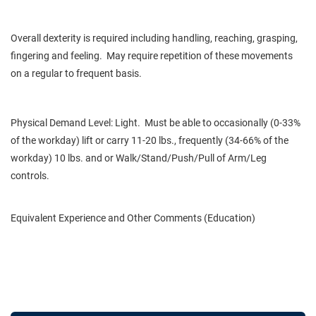
Overall dexterity is required including handling, reaching, grasping,
fingering and feeling. May require repetition of these movements
on a regular to frequent basis.
Physical Demand Level: Light. Must be able to occasionally (0-33%
of the workday) lift or carry 11-20 lbs., frequently (34-66% of the
workday) 10 lbs. and or Walk/Stand/Push/Pull of Arm/Leg
controls.
Equivalent Experience and Other Comments (Education)