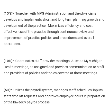
(15%)*
Together with MPG Administration and the physicians
develops and implements short and long term planning growth and
development of the practice. Maximizes efficiency and cost
effectiveness of the practice through continuous review and
improvement of practice policies and procedures and overall
operations.
(10%)*
Coordinates staff provider meetings. Attends MyMichigan
Health meetings, as assigned and provides communication to staff
and providers of policies and topics covered at those meetings.
(5%)*
Utilizes the payroll system, manages staff schedules; inputs
staff time off requests and approves employee hours in preparation
of the biweekly payroll process.