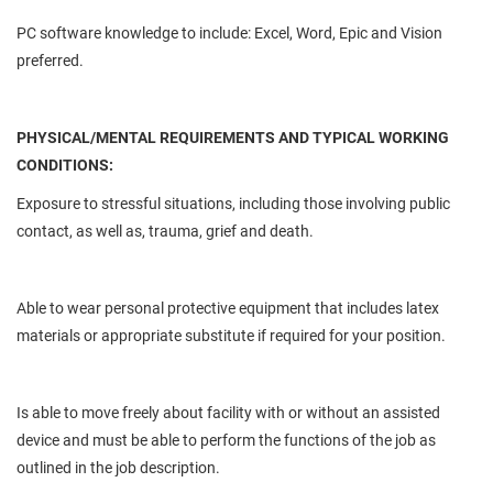
PC software knowledge to include: Excel, Word, Epic and Vision
preferred.
PHYSICAL/MENTAL REQUIREMENTS AND TYPICAL WORKING
CONDITIONS:
Exposure to stressful situations, including those involving public
contact, as well as, trauma, grief and death.
Able to wear personal protective equipment that includes latex
materials or appropriate substitute if required for your position.
Is able to move freely about facility with or without an assisted
device and must be able to perform the functions of the job as
outlined in the job description.