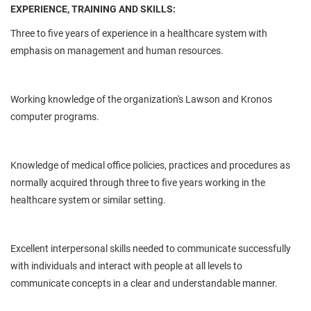
EXPERIENCE, TRAINING AND SKILLS:
Three to five years of experience in a healthcare system with
emphasis on management and human resources.
Working knowledge of the organization's Lawson and Kronos
computer programs.
Knowledge of medical office policies, practices and procedures as
normally acquired through three to five years working in the
healthcare system or similar setting.
Excellent interpersonal skills needed to communicate successfully
with individuals and interact with people at all levels to
communicate concepts in a clear and understandable manner.