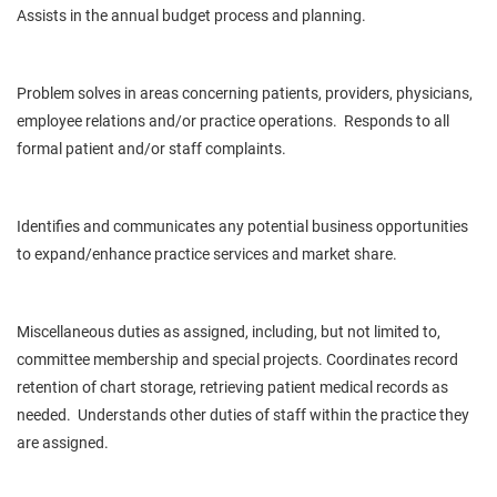
Assists in the annual budget process and planning.
Problem solves in areas concerning patients, providers, physicians,
employee relations and/or practice operations. Responds to all
formal patient and/or staff complaints.
Identifies and communicates any potential business opportunities
to expand/enhance practice services and market share.
Miscellaneous duties as assigned, including, but not limited to,
committee membership and special projects. Coordinates record
retention of chart storage, retrieving patient medical records as
needed. Understands other duties of staff within the practice they
are assigned.