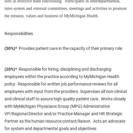
well as effective team functioning. Participates in interdepartmental,
inter-system and external committees, meetings and activities to promote
the mission, values and business of MyMichigan Health.
Responsibilities
(50%)*
Provides patient care in the capacity of their primary role.
(20%)*
Responsible for hiring, disciplining and discharging
employees within the practice according to MyMichigan Health
policy. Responsible for written job performance reviews for all
employees with input from the providers. Supervises all non-clinical
and clinical staff to assure high quality patient care. Works closely
with MyMichigan Physicians Group (MPG) Administrative
VP/Regional Director and/or Practice Manager and HR Strategic
Partner as the human resource contact/liaison. Acts an advocate
for system and departmental goals and objectives.