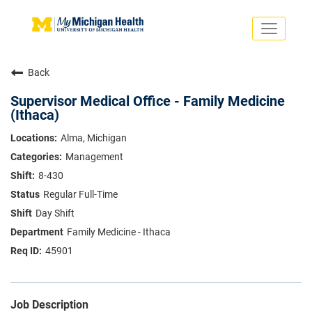
Toggle
navigati
Search Jobs
Saved Jobs
Back
Returning Applicants
Careers Home
Supervisor Medical Office - Family Medicine
(Ithaca)
PHYSICIANS
ADVANCED PRACTICE PROVIDERS
Alma, Michigan
CRNA
Management
NURSES
About
VOLUNTEERS
8-430
Us
EDUCATIONAL OPPORTUNITIES
Dropdown
Regular Full-Time
ABOUT US
Day Shift
About
Us
Family Medicine - Ithaca
Dropdown
45901
Job Description