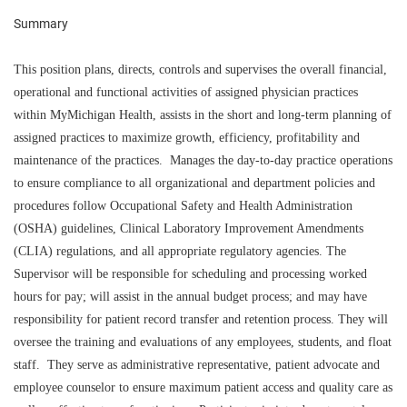
Summary
This position plans, directs, controls and supervises the overall financial,
operational and functional activities of assigned physician practices
within MyMichigan Health, assists in the short and long-term planning of
assigned practices to maximize growth, efficiency, profitability and
maintenance of the practices. Manages the day-to-day practice operations
to ensure compliance to all organizational and department policies and
procedures follow Occupational Safety and Health Administration
(OSHA) guidelines, Clinical Laboratory Improvement Amendments
(CLIA) regulations, and all appropriate regulatory agencies. The
Supervisor will be responsible for scheduling and processing worked
hours for pay; will assist in the annual budget process; and may have
responsibility for patient record transfer and retention process. They will
oversee the training and evaluations of any employees, students, and float
staff. They serve as administrative representative, patient advocate and
employee counselor to ensure maximum patient access and quality care as