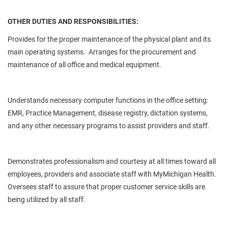
OTHER DUTIES AND RESPONSIBILITIES:
Provides for the proper maintenance of the physical plant and its
main operating systems. Arranges for the procurement and
maintenance of all office and medical equipment.
Understands necessary computer functions in the office setting:
EMR, Practice Management, disease registry, dictation systems,
and any other necessary programs to assist providers and staff.
Demonstrates professionalism and courtesy at all times toward all
employees, providers and associate staff with MyMichigan Health.
Oversees staff to assure that proper customer service skills are
being utilized by all staff.