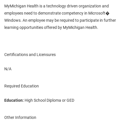
MyMichigan Health is a technology driven organization and
employees need to demonstrate competency in Microsoft�
Windows. An employee may be required to participate in further
learning opportunities offered by MyMichigan Health.
Certifications and Licensures
N/A
Required Education
Education:
High School Diploma or GED
Other Information