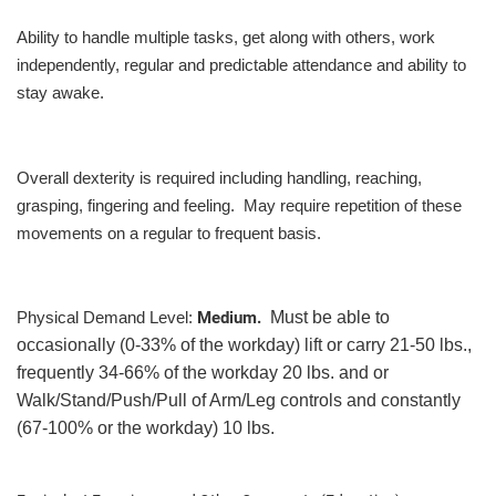
Ability to handle multiple tasks, get along with others, work
independently, regular and predictable attendance and ability to
stay awake.
Overall dexterity is required including handling, reaching,
grasping, fingering and feeling. May require repetition of these
movements on a regular to frequent basis.
Medium.
Must be able to
Physical Demand Level:
occasionally (0-33% of the workday) lift or carry 21-50 lbs.,
frequently 34-66% of the workday 20 lbs. and or
Walk/Stand/Push/Pull of Arm/Leg controls and constantly
(67-100% or the workday) 10 lbs.