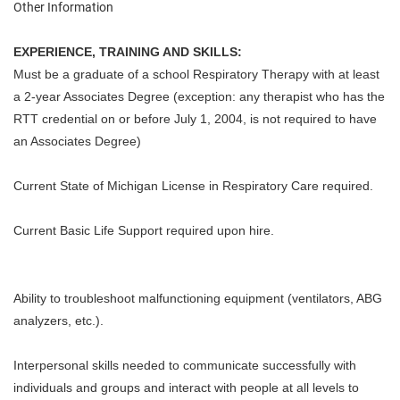
Other Information
EXPERIENCE, TRAINING AND SKILLS:
Must be a graduate of a school Respiratory Therapy with at least
a 2-year Associates Degree (exception: any therapist who has the
RTT credential on or before July 1, 2004, is not required to have
an Associates Degree)
Current State of Michigan License in Respiratory Care required.
Current Basic Life Support required upon hire.
Ability to troubleshoot malfunctioning equipment (ventilators, ABG
analyzers, etc.).
Interpersonal skills needed to communicate successfully with
individuals and groups and interact with people at all levels to