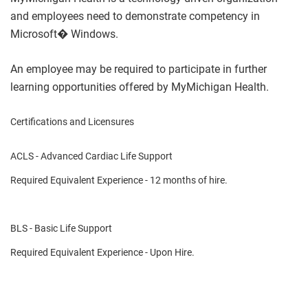
and employees need to demonstrate competency in
Microsoft� Windows.
An employee may be required to participate in further
learning opportunities offered by MyMichigan Health.
Certifications and Licensures
ACLS - Advanced Cardiac Life Support
Required Equivalent Experience - 12 months of hire.
BLS - Basic Life Support
Required Equivalent Experience - Upon Hire.