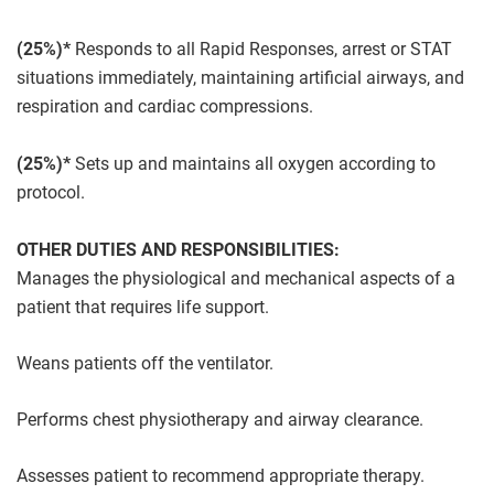
(25%)*
Responds to all Rapid Responses, arrest or STAT
situations immediately, maintaining artificial airways, and
respiration and cardiac compressions.
(25%)*
Sets up and maintains all oxygen according to
protocol.
OTHER DUTIES AND RESPONSIBILITIES:
Manages the physiological and mechanical aspects of a
patient that requires life support.
Weans patients off the ventilator.
Performs chest physiotherapy and airway clearance.
Assesses patient to recommend appropriate therapy.