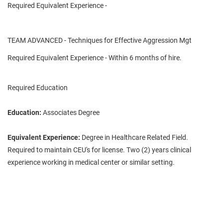
Required Equivalent Experience -
TEAM ADVANCED - Techniques for Effective Aggression Mgt
Required Equivalent Experience - Within 6 months of hire.
Required Education
Education:
Associates Degree
Equivalent Experience:
Degree in Healthcare Related Field.
Required to maintain CEU's for license. Two (2) years clinical
experience working in medical center or similar setting.