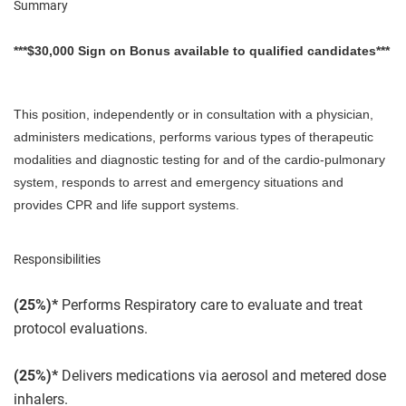
Summary
***$30,000 Sign on Bonus available to qualified candidates***
This position, independently or in consultation with a physician,
administers medications, performs various types of therapeutic
modalities and diagnostic testing for and of the cardio-pulmonary
system, responds to arrest and emergency situations and
provides CPR and life support systems.
Responsibilities
(25%)*
Performs Respiratory care to evaluate and treat
protocol evaluations.
(25%)*
Delivers medications via aerosol and metered dose
inhalers.