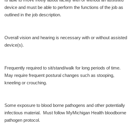
Is able to move freely about facility with or without an assisted
device and must be able to perform the functions of the job as
outlined in the job description.
Overall vision and hearing is necessary with or without assisted
device(s).
Frequently required to sit/stand/walk for long periods of time.
May require frequent postural changes such as stooping,
kneeling or crouching.
Some exposure to blood borne pathogens and other potentially
infectious material. Must follow MyMichigan Health bloodborne
pathogen protocol.