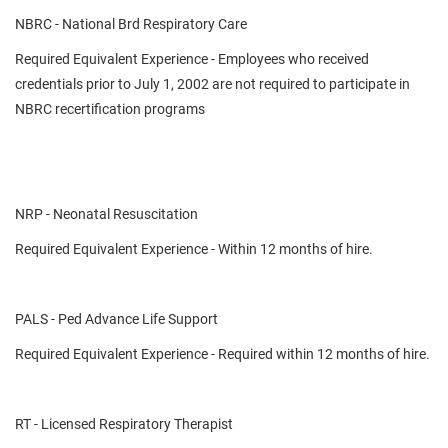
NBRC - National Brd Respiratory Care
Required Equivalent Experience - Employees who received
credentials prior to July 1, 2002 are not required to participate in
NBRC recertification programs
NRP - Neonatal Resuscitation
Required Equivalent Experience - Within 12 months of hire.
PALS - Ped Advance Life Support
Required Equivalent Experience - Required within 12 months of hire.
RT - Licensed Respiratory Therapist