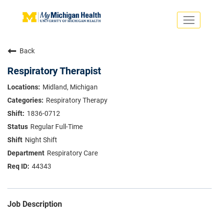
Toggle
navigati
Search Jobs
Saved Jobs
Back
Returning Applicants
Careers Home
Respiratory Therapist
PHYSICIANS
Midland, Michigan
ADVANCED PRACTICE PROVIDERS
Respiratory Therapy
CRNA
NURSES
1836-0712
About
VOLUNTEERS
Regular Full-Time
Us
EDUCATIONAL OPPORTUNITIES
Dropdown
Night Shift
ABOUT US
About
Respiratory Care
Us
44343
Dropdown
Job Description