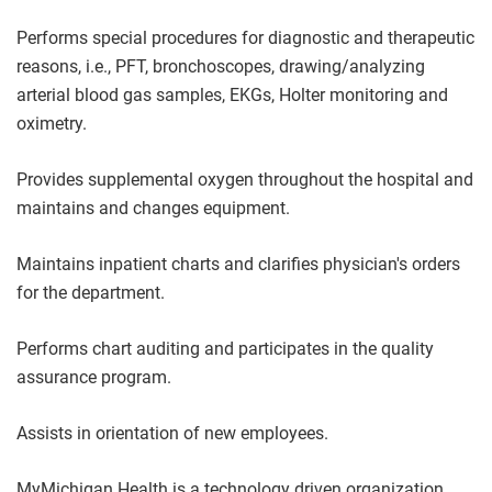
Performs special procedures for diagnostic and therapeutic
reasons, i.e., PFT, bronchoscopes, drawing/analyzing
arterial blood gas samples, EKGs, Holter monitoring and
oximetry.
Provides supplemental oxygen throughout the hospital and
maintains and changes equipment.
Maintains inpatient charts and clarifies physician's orders
for the department.
Performs chart auditing and participates in the quality
assurance program.
Assists in orientation of new employees.
MyMichigan Health is a technology driven organization