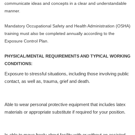
communicate ideas and concepts in a clear and understandable
manner.
Mandatory Occupational Safety and Health Administration (OSHA)
training must also be completed annually according to the
Exposure Control Plan.
PHYSICAL/MENTAL REQUIREMENTS AND TYPICAL WORKING
CONDITIONS:
Exposure to stressful situations, including those involving public
contact, as well as, trauma, grief and death.
Able to wear personal protective equipment that includes latex
materials or appropriate substitute if required for your position.