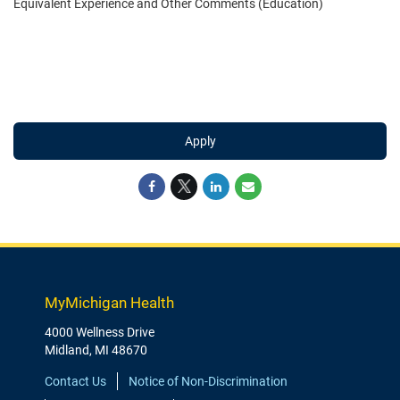
Equivalent Experience and Other Comments (Education)
Apply
MyMichigan Health
4000 Wellness Drive
Midland, MI 48670
Contact Us
Notice of Non-Discrimination