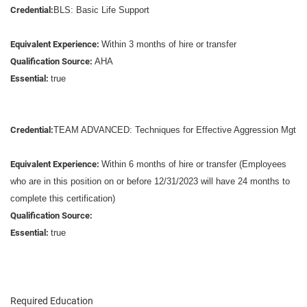
Credential:
BLS: Basic Life Support
Equivalent Experience:
Within 3 months of hire or transfer
Qualification Source:
AHA
Essential:
true
Credential:
TEAM ADVANCED: Techniques for Effective Aggression Mgt
Equivalent Experience:
Within 6 months of hire or transfer (Employees
who are in this position on or before 12/31/2023 will have 24 months to
complete this certification)
Qualification Source:
Essential:
true
Required Education