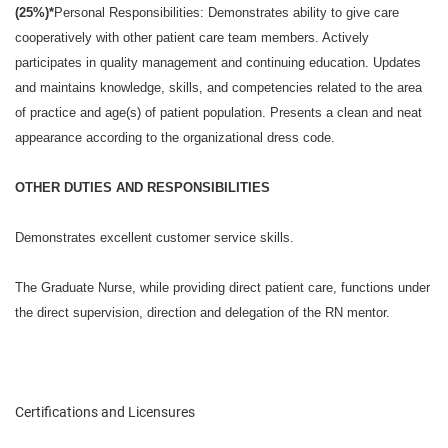
(25%)*
Personal Responsibilities: Demonstrates ability to give care
cooperatively with other patient care team members. Actively
participates in quality management and continuing education. Updates
and maintains knowledge, skills, and competencies related to the area
of practice and age(s) of patient population. Presents a clean and neat
appearance according to the organizational dress code.
OTHER DUTIES AND RESPONSIBILITIES
Demonstrates excellent customer service skills.
The Graduate Nurse, while providing direct patient care, functions under
the direct supervision, direction and delegation of the RN mentor.
Certifications and Licensures