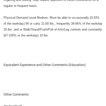
regular to frequent basis.
Physical Demand Level:Medium. Must be able to occasionally (0-33%
of the workday) lift or carry 21-50 lbs., frequently 34-66% of the workday
20 lbs. and or Walk/Stand/Push/Pull of Arm/Leg controls and constantly
(67-100% or the workday) 10 lbs.
Equivalent Experience and Other Comments (Education)
Other Comments