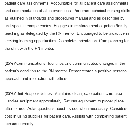
patient care assignments. Accountable for all patient care assignments
and documentation of all interventions. Performs technical nursing skills
as outlined in standards and procedures manual and as described by
unit-specific competencies. Engages in reinforcement of patient/family
teaching as delegated by the RN mentor. Encouraged to be proactive in
seeking learning opportunities. Completes orientation. Care planning for
the shift with the RN mentor.
(25%)*
Communications: Identifies and communicates changes in the
patient's condition to the RN mentor. Demonstrates a positive personal
approach and interaction with others.
(25%)*
Unit Responsibilities: Maintains clean, safe patient care area.
Handles equipment appropriately. Returns equipment to proper place
after its use. Asks questions about its use when necessary. Considers
cost in using supplies for patient care. Assists with completing patient
census correctly.