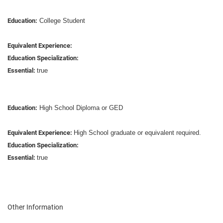
Education:
College Student
Equivalent Experience:
Education Specialization:
Essential:
true
Education:
High School Diploma or GED
Equivalent Experience:
High School graduate or equivalent required.
Education Specialization:
Essential:
true
Other Information