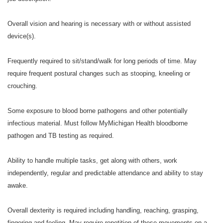
Overall vision and hearing is necessary with or without assisted
device(s).
Frequently required to sit/stand/walk for long periods of time. May
require frequent postural changes such as stooping, kneeling or
crouching.
Some exposure to blood borne pathogens and other potentially
infectious material. Must follow MyMichigan Health bloodborne
pathogen and TB testing as required.
Ability to handle multiple tasks, get along with others, work
independently, regular and predictable attendance and ability to stay
awake.
Overall dexterity is required including handling, reaching, grasping,
fingering and feeling. May require repetition of these movements on a