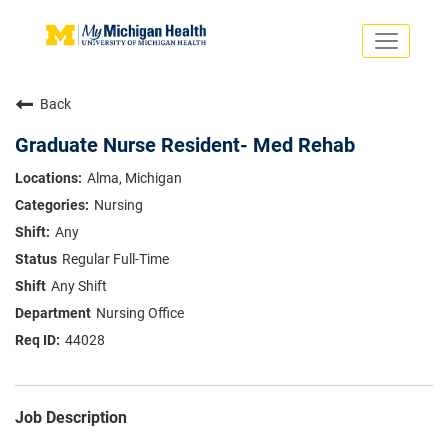
Toggle
navigati
Search Jobs
Saved Jobs
Back
Returning Applicants
Careers Home
Graduate Nurse Resident- Med Rehab
PHYSICIANS
Alma, Michigan
ADVANCED PRACTICE PROVIDERS
Nursing
CRNA
NURSES
Any
About
VOLUNTEERS
Regular Full-Time
Us
EDUCATIONAL OPPORTUNITIES
Dropdown
Any Shift
ABOUT US
About
Nursing Office
Us
44028
Dropdown
Job Description