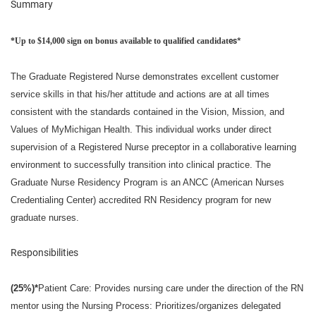
Summary
*Up to $14,000 sign on bonus available to qualified candidat
es*
The Graduate Registered Nurse demonstrates excellent customer
service skills in that his/her attitude and actions are at all times
consistent with the standards contained in the Vision,
Mission
, and
Values of MyMichigan Health.
This individual works under direct
supervision of a Registered Nurse preceptor in a collaborative learning
environment to successfully transition into clinical practice. The
Graduate Nurse Residency Program is an ANCC (American Nurses
Credentialing Center) accredited RN Residency program for new
graduate nurses.
Responsibilities
(25%)*
Patient Care: Provides nursing care under the direction of the RN
mentor using the Nursing Process: Prioritizes/organizes delegated