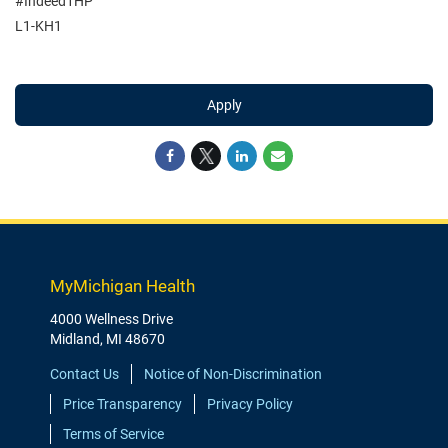
#Indeed1HP
L1-KH1
Apply
MyMichigan Health
4000 Wellness Drive
Midland, MI 48670
Contact Us
Notice of Non-Discrimination
Price Transparency
Privacy Policy
Terms of Service