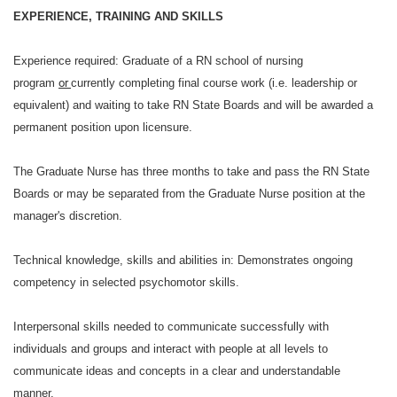
EXPERIENCE, TRAINING AND SKILLS
Experience required:
Graduate of a RN school of nursing
program
or
currently completing final course work (i.e. leadership or
equivalent) and waiting to take RN State Boards and will be awarded a
permanent position upon licensure.
The Graduate Nurse has three months to take and pass the RN State
Boards or may be separated from the Graduate Nurse position at the
manager's discretion.
Technical knowledge, skills and abilities in:
Demonstrates ongoing
competency in selected psychomotor skills.
Interpersonal skills needed to communicate successfully with
individuals and groups and interact with people at all levels to
communicate ideas and concepts in a clear and understandable
manner.