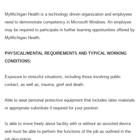
MyMichigan Health is a technology driven organization and employees
need to demonstrate competency in Microsoft Windows. An employee
may be required to participate in further learning opportunities offered by
MyMichigan Health.
PHYSICAL/MENTAL REQUIREMENTS AND TYPICAL WORKING
CONDITIONS:
Exposure to stressful situations, including those involving public
contact, as well as, trauma, grief and death.
Able to wear personal protective equipment that includes latex materials
or appropriate substitute if required for your position.
Is able to move freely about facility with or without an assisted device
and must be able to perform the functions of the job as outlined in the
job description.