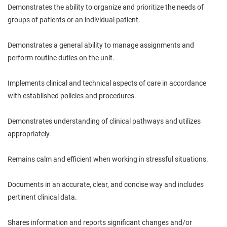
Demonstrates the ability to organize and prioritize the needs of
groups of patients or an individual patient.
Demonstrates a general ability to manage assignments and
perform routine duties on the unit.
Implements clinical and technical aspects of care in accordance
with established policies and procedures.
Demonstrates understanding of clinical pathways and utilizes
appropriately.
Remains calm and efficient when working in stressful situations.
Documents in an accurate, clear, and concise way and includes
pertinent clinical data.
Shares information and reports significant changes and/or