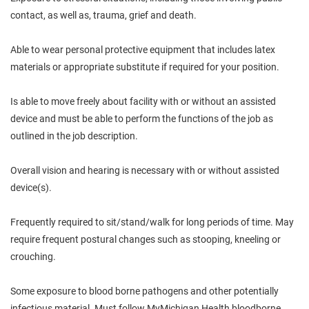
contact, as well as, trauma, grief and death.
Able to wear personal protective equipment that includes latex
materials or appropriate substitute if required for your position.
Is able to move freely about facility with or without an assisted
device and must be able to perform the functions of the job as
outlined in the job description.
Overall vision and hearing is necessary with or without assisted
device(s).
Frequently required to sit/stand/walk for long periods of time. May
require frequent postural changes such as stooping, kneeling or
crouching.
Some exposure to blood borne pathogens and other potentially
infectious material. Must follow MyMichigan Health bloodborne