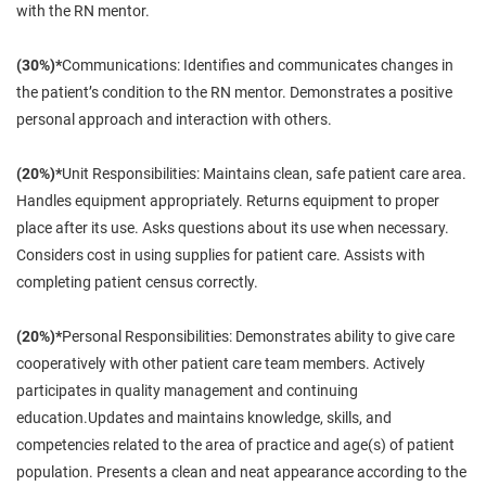
with the RN mentor.
(30%)*
Communications: Identifies and communicates changes in
the patient’s condition to the RN mentor. Demonstrates a positive
personal approach and interaction with others.
(20%)*
Unit Responsibilities: Maintains clean, safe patient care area.
Handles equipment appropriately. Returns equipment to proper
place after its use. Asks questions about its use when necessary.
Considers cost in using supplies for patient care. Assists with
completing patient census correctly.
(20%)*
Personal Responsibilities: Demonstrates ability to give care
cooperatively with other patient care team members. Actively
participates in quality management and continuing
education.Updates and maintains knowledge, skills, and
competencies related to the area of practice and age(s) of patient
population. Presents a clean and neat appearance according to the