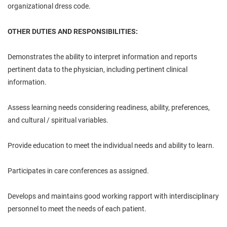
organizational dress code.
OTHER DUTIES AND RESPONSIBILITIES:
Demonstrates the ability to interpret information and reports
pertinent data to the physician, including pertinent clinical
information.
Assess learning needs considering readiness, ability, preferences,
and cultural / spiritual variables.
Provide education to meet the individual needs and ability to learn.
Participates in care conferences as assigned.
Develops and maintains good working rapport with interdisciplinary
personnel to meet the needs of each patient.