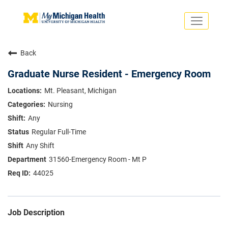
Toggle
navigati
Search Jobs
Saved Jobs
Back
Returning Applicants
Careers Home
Graduate Nurse Resident - Emergency Room
PHYSICIANS
Mt. Pleasant, Michigan
ADVANCED PRACTICE PROVIDERS
Nursing
CRNA
NURSES
Any
About
VOLUNTEERS
Regular Full-Time
Us
EDUCATIONAL OPPORTUNITIES
Dropdown
Any Shift
ABOUT US
About
31560-Emergency Room - Mt P
Us
44025
Dropdown
Job Description