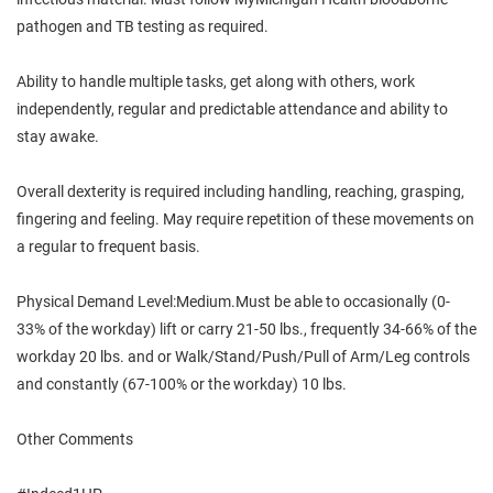
pathogen and TB testing as required.
Ability to handle multiple tasks, get along with others, work
independently, regular and predictable attendance and ability to
stay awake.
Overall dexterity is required including handling, reaching, grasping,
fingering and feeling. May require repetition of these movements on
a regular to frequent basis.
Physical Demand Level:Medium.Must be able to occasionally (0-
33% of the workday) lift or carry 21-50 lbs., frequently 34-66% of the
workday 20 lbs. and or Walk/Stand/Push/Pull of Arm/Leg controls
and constantly (67-100% or the workday) 10 lbs.
Other Comments