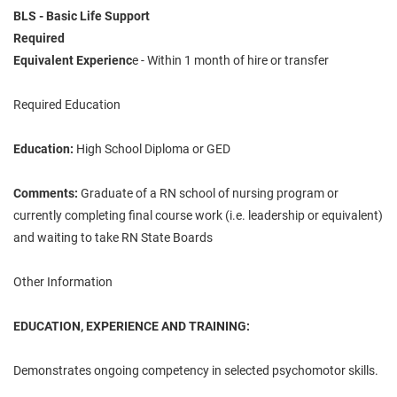
BLS - Basic Life Support
Required
Equivalent Experienc
e - Within 1 month of hire or transfer
Required Education
Education:
High School Diploma or GED
Comments:
Graduate of a RN school of nursing program or
currently completing final course work (i.e. leadership or equivalent)
and waiting to take RN State Boards
Other Information
EDUCATION, EXPERIENCE AND TRAINING:
Demonstrates ongoing competency in selected psychomotor skills.