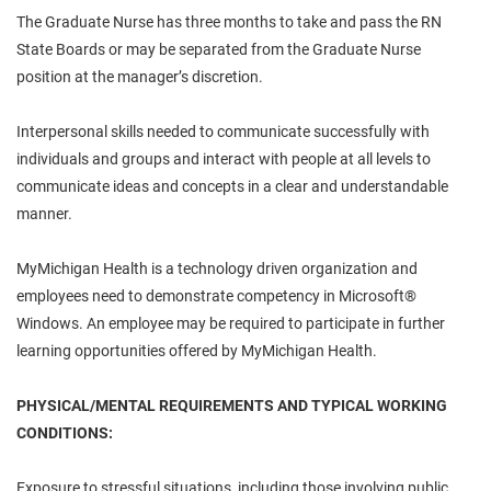
The Graduate Nurse has three months to take and pass the RN
State Boards or may be separated from the Graduate Nurse
position at the manager’s discretion.
Interpersonal skills needed to communicate successfully with
individuals and groups and interact with people at all levels to
communicate ideas and concepts in a clear and understandable
manner.
MyMichigan Health is a technology driven organization and
employees need to demonstrate competency in Microsoft®
Windows. An employee may be required to participate in further
learning opportunities offered by MyMichigan Health.
PHYSICAL/MENTAL REQUIREMENTS AND TYPICAL WORKING
CONDITIONS:
Exposure to stressful situations, including those involving public