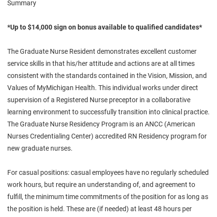
Summary
*Up to $14,000 sign on bonus available to qualified candidates*
The Graduate Nurse Resident demonstrates excellent customer
service skills in that his/her attitude and actions are at all times
consistent with the standards contained in the Vision, Mission, and
Values of MyMichigan Health. This individual works under direct
supervision of a Registered Nurse preceptor in a collaborative
learning environment to successfully transition into clinical practice.
The Graduate Nurse Residency Program is an ANCC (American
Nurses Credentialing Center) accredited RN Residency program for
new graduate nurses.
For casual positions: casual employees have no regularly scheduled
work hours, but require an understanding of, and agreement to
fulfill, the minimum time commitments of the position for as long as
the position is held. These are (if needed) at least 48 hours per