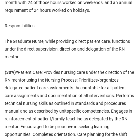
month with 24 of those hours worked on weekends, and an annual
requirement of 24 hours worked on holidays.
Responsibilities
The Graduate Nurse, while providing direct patient care, functions
under the direct supervision, direction and delegation of the RN
mentor.
(30%)*
Patient Care: Provides nursing care under the direction of the
RN mentor using the Nursing Process: Prioritizes/organizes
delegated patient care assignments. Accountable for all patient
care assignments and documentation of all interventions. Performs
technical nursing skills as outlined in standards and procedures
manual and as described by unitspecific competencies. Engages in
reinforcement of patient/family teaching as delegated by the RN
mentor. Encouraged to be proactive in seeking learning
opportunities. Completes orientation. Care planning for the shift