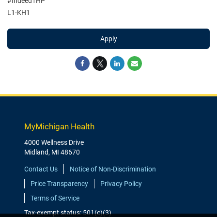
#Indeed1HP
L1-KH1
Apply
MyMichigan Health
4000 Wellness Drive
Midland, MI 48670
Contact Us
Notice of Non-Discrimination
Price Transparency
Privacy Policy
Terms of Service
Tax-exempt status: 501(c)(3)