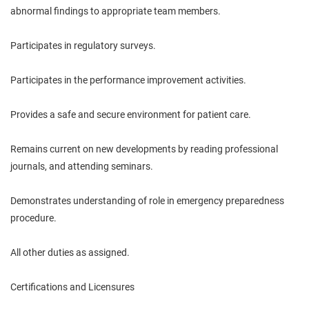
abnormal findings to appropriate team members.
Participates in regulatory surveys.
Participates in the performance improvement activities.
Provides a safe and secure environment for patient care.
Remains current on new developments by reading professional
journals, and attending seminars.
Demonstrates understanding of role in emergency preparedness
procedure.
All other duties as assigned.
Certifications and Licensures