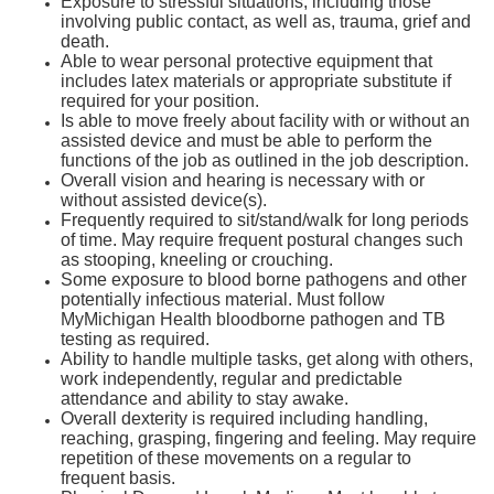
Exposure to stressful situations, including those
involving public contact, as well as, trauma, grief and
death.
Able to wear personal protective equipment that
includes latex materials or appropriate substitute if
required for your position.
Is able to move freely about facility with or without an
assisted device and must be able to perform the
functions of the job as outlined in the job description.
Overall vision and hearing is necessary with or
without assisted device(s).
Frequently required to sit/stand/walk for long periods
of time. May require frequent postural changes such
as stooping, kneeling or crouching.
Some exposure to blood borne pathogens and other
potentially infectious material. Must follow
MyMichigan Health bloodborne pathogen and TB
testing as required.
Ability to handle multiple tasks, get along with others,
work independently, regular and predictable
attendance and ability to stay awake.
Overall dexterity is required including handling,
reaching, grasping, fingering and feeling. May require
repetition of these movements on a regular to
frequent basis.