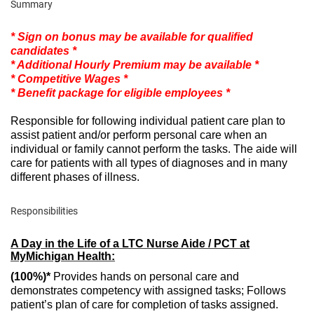
Summary
* Sign on bonus may be available for qualified
candidates *
* Additional Hourly Premium may be available *
* Competitive Wages *
* Benefit package for eligible employees *
Responsible for following individual patient care plan to
assist patient and/or perform personal care when an
individual or family cannot perform the tasks. The aide will
care for patients with all types of diagnoses and in many
different phases of illness.
Responsibilities
A Day in the Life of a LTC Nurse Aide / PCT at
MyMichigan Health:
(100%)*
Provides hands on personal care and
demonstrates competency with assigned tasks; Follows
patient’s plan of care for completion of tasks assigned.