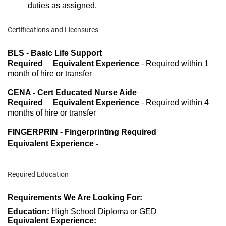
duties as assigned.
Certifications and Licensures
BLS - Basic Life Support
Required Equivalent Experience
- Required within 1
month of hire or transfer
CENA - Cert Educated Nurse Aide
Required Equivalent Experience
- Required within 4
months of hire or transfer
FINGERPRIN - Fingerprinting Required
Equivalent Experience -
Required Education
Requirements We Are Looking For:
Education:
High School Diploma or GED
Equivalent Experience: