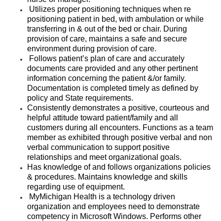
Utilizes proper positioning techniques when re
positioning patient in bed, with ambulation or while
transferring in & out of the bed or chair. During
provision of care, maintains a safe and secure
environment during provision of care.
Follows patient’s plan of care and accurately
documents care provided and any other pertinent
information concerning the patient &/or family.
Documentation is completed timely as defined by
policy and State requirements.
Consistently demonstrates a positive, courteous and
helpful attitude toward patient/family and all
customers during all encounters. Functions as a team
member as exhibited through positive verbal and non
verbal communication to support positive
relationships and meet organizational goals.
Has knowledge of and follows organizations policies
& procedures. Maintains knowledge and skills
regarding use of equipment.
MyMichigan Health is a technology driven
organization and employees need to demonstrate
competency in Microsoft Windows. Performs other