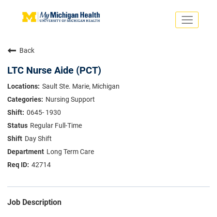
Toggle
navigati
Search Jobs
Saved Jobs
Back
Returning Applicants
Careers Home
LTC Nurse Aide (PCT)
PHYSICIANS
Sault Ste. Marie, Michigan
ADVANCED PRACTICE PROVIDERS
Nursing Support
CRNA
NURSES
0645- 1930
About
VOLUNTEERS
Regular Full-Time
Us
EDUCATIONAL OPPORTUNITIES
Dropdown
Day Shift
ABOUT US
About
Long Term Care
Us
42714
Dropdown
Job Description