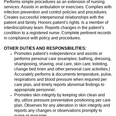
Performs simple procedures as an extension of nursing
services. Assists in ambulation or exercises. Complies with
infection prevention and control policies and procedures.
Creates successful interpersonal relationships with the
patient and family. Honors patient’s rights. Is a member of
interdisciplinary team. Reports changes in the patient’s
condition to a registered nurse. Complete pertinent records
in compliance with policy and procedures.
OTHER DUTIES AND RESPONSIBILITIES:
Promotes patient’s independence and assists or
performs personal care (examples: bathing, dressing,
shampooing, shaving, oral care, skin care, toileting,
change bed linen and other personal care activities.)
Accurately performs & documents temperature, pulse,
respirations and blood pressure when required per
care plan, and timely reports abnormal findings to
appropriate personnel.
Promotes skin integrity by keeping skin clean and
dry, utilize pressure preventative positioning per care
plan. Observes for any alteration in skin integrity and
reports any changes or observations promptly to
nurse or manager.