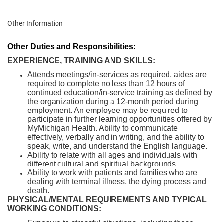
Other Information
Other Duties and Responsibilities:
EXPERIENCE, TRAINING AND SKILLS:
Attends meetings/in-services as required, aides are
required to complete no less than 12 hours of
continued education/in-service training as defined by
the organization during a 12-month period during
employment. An employee may be required to
participate in further learning opportunities offered by
MyMichigan Health. Ability to communicate
effectively, verbally and in writing, and the ability to
speak, write, and understand the English language.
Ability to relate with all ages and individuals with
different cultural and spiritual backgrounds.
Ability to work with patients and families who are
dealing with terminal illness, the dying process and
death.
PHYSICAL/MENTAL REQUIREMENTS AND TYPICAL
WORKING CONDITIONS: