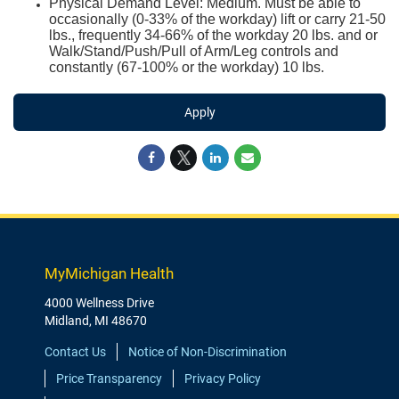
Physical Demand Level: Medium. Must be able to
occasionally (0-33% of the workday) lift or carry 21-50
lbs., frequently 34-66% of the workday 20 lbs. and or
Walk/Stand/Push/Pull of Arm/Leg controls and
constantly (67-100% or the workday) 10 lbs.
Apply
MyMichigan Health
4000 Wellness Drive
Midland, MI 48670
Contact Us
Notice of Non-Discrimination
Price Transparency
Privacy Policy