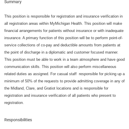
Summary
This position is responsible for registration and insurance verification in
all registration areas within MyMichigan Health. This position will make
financial arrangements for patients without insurance or with inadequate
insurance. A primary function of this position will be to perform point-of-
service collections of co-pay and deductible amounts from patients at
the point of discharge in a diplomatic and customer focused manner.
This position must be able to work in a team atmosphere and have good
communication skills. This position will also perform miscellaneous
related duties as assigned. For casual staff responsible for picking up a
minimum of 50% of the requests to provide admitting coverage in any of
the Midland, Clare, and Gratiot locations and is responsible for
registration and insurance verification of all patients who present to
registration.
Responsibilities