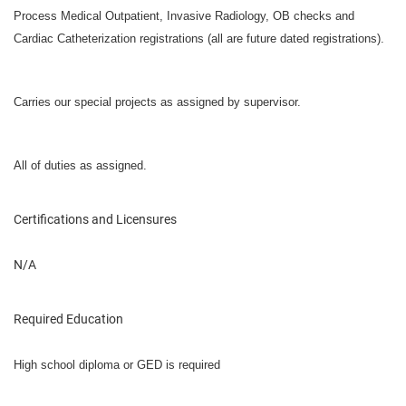
Process Medical Outpatient, Invasive Radiology, OB checks and
Cardiac Catheterization registrations (all are future dated registrations).
Carries our special projects as assigned by supervisor.
All of duties as assigned.
Certifications and Licensures
N/A
Required Education
High school diploma or GED is required