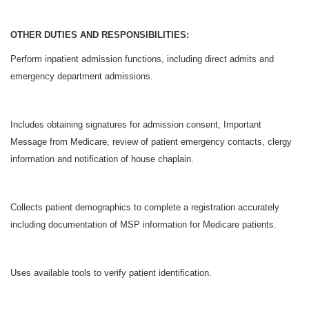
OTHER DUTIES AND RESPONSIBILITIES:
Perform inpatient admission functions, including direct admits and
emergency department admissions.
Includes obtaining signatures for admission consent, Important
Message from Medicare, review of patient emergency contacts, clergy
information and notification of house chaplain.
Collects patient demographics to complete a registration accurately
including documentation of MSP information for Medicare patients.
Uses available tools to verify patient identification.