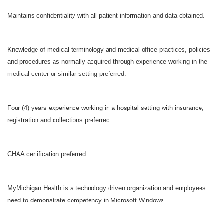
Maintains confidentiality with all patient information and data obtained.
Knowledge of medical terminology and medical office practices, policies
and procedures as normally acquired through experience working in the
medical center or similar setting preferred.
Four (4) years experience working in a hospital setting with insurance,
registration and collections preferred.
CHAA certification preferred.
MyMichigan Health is a technology driven organization and employees
need to demonstrate competency in Microsoft Windows.