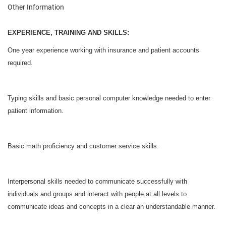
Other Information
EXPERIENCE, TRAINING AND SKILLS:
One year experience working with insurance and patient accounts
required.
Typing skills and basic personal computer knowledge needed to enter
patient information.
Basic math proficiency and customer service skills.
Interpersonal skills needed to communicate successfully with
individuals and groups and interact with people at all levels to
communicate ideas and concepts in a clear an understandable manner.