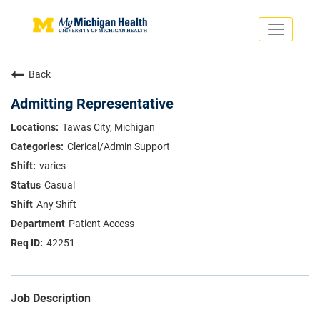
Toggle
navigati
Search Jobs
Saved Jobs
Back
Returning Applicants
Careers Home
Admitting Representative
PHYSICIANS
Tawas City, Michigan
ADVANCED PRACTICE PROVIDERS
Clerical/Admin Support
CRNA
NURSES
varies
About
VOLUNTEERS
Casual
Us
EDUCATIONAL OPPORTUNITIES
Dropdown
Any Shift
ABOUT US
About
Patient Access
Us
42251
Dropdown
Job Description