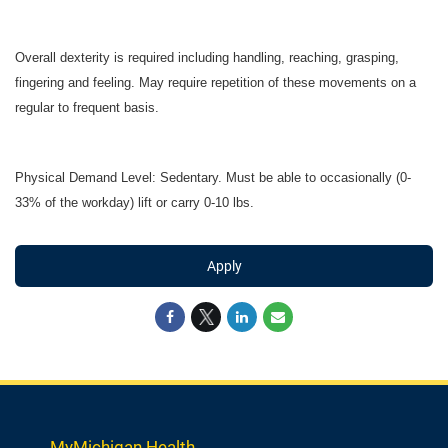
Overall dexterity is required including handling, reaching, grasping,
fingering and feeling. May require repetition of these movements on a
regular to frequent basis.
Physical Demand Level: Sedentary. Must be able to occasionally (0-
33% of the workday) lift or carry 0-10 lbs.
Apply
MyMichigan Health