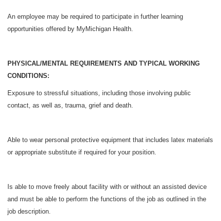
An employee may be required to participate in further learning
opportunities offered by MyMichigan Health.
PHYSICAL/MENTAL REQUIREMENTS AND TYPICAL WORKING
CONDITIONS:
Exposure to stressful situations, including those involving public
contact, as well as, trauma, grief and death.
Able to wear personal protective equipment that includes latex materials
or appropriate substitute if required for your position.
Is able to move freely about facility with or without an assisted device
and must be able to perform the functions of the job as outlined in the
job description.