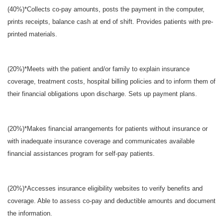
(40%)*Collects co-pay amounts, posts the payment in the computer,
prints receipts, balance cash at end of shift. Provides patients with pre-
printed materials.
(20%)*Meets with the patient and/or family to explain insurance
coverage, treatment costs, hospital billing policies and to inform them of
their financial obligations upon discharge. Sets up payment plans.
(20%)*Makes financial arrangements for patients without insurance or
with inadequate insurance coverage and communicates available
financial assistances program for self-pay patients.
(20%)*Accesses insurance eligibility websites to verify benefits and
coverage. Able to assess co-pay and deductible amounts and document
the information.