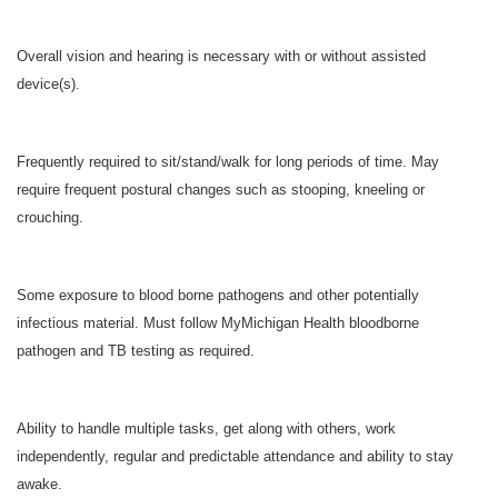
Overall vision and hearing is necessary with or without assisted
device(s).
Frequently required to sit/stand/walk for long periods of time. May
require frequent postural changes such as stooping, kneeling or
crouching.
Some exposure to blood borne pathogens and other potentially
infectious material. Must follow MyMichigan Health bloodborne
pathogen and TB testing as required.
Ability to handle multiple tasks, get along with others, work
independently, regular and predictable attendance and ability to stay
awake.