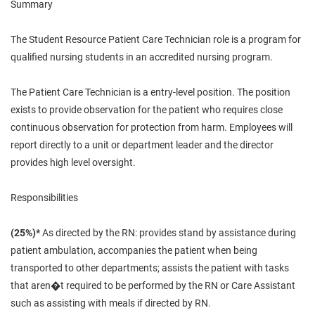
Summary
The Student Resource Patient Care Technician role is a program for
qualified nursing students in an accredited nursing program.
The Patient Care Technician is a entry-level position. The position
exists
to provide observation for the patient who requires close
continuous observation for protection from harm. Employees will
report directly to a unit or department leader and the director
provides high level oversight.
Responsibilities
(25%)*
As directed by the RN: provides stand by assistance during
patient ambulation, accompanies the patient when being
transported to other departments; assists the patient with tasks
that aren�t required to be performed by the RN or Care Assistant
such as assisting with meals if directed by RN.