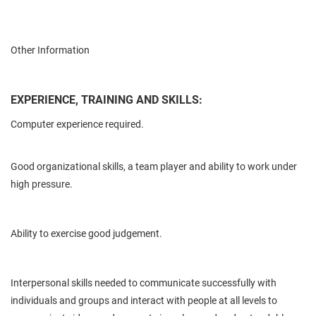
Other Information
EXPERIENCE, TRAINING AND SKILLS:
Computer experience required.
Good organizational skills, a team player and ability to work under
high pressure.
Ability to exercise good judgement.
Interpersonal skills needed to communicate successfully with
individuals and groups and interact with people at all levels to