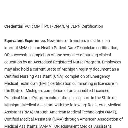
Credential:
PCT: MMH PCT/CNA/EMT/LPN Certification
Equivalent Experience:
New hires or transfers must hold an
internal MyMichigan Health Patient Care Technician certification,
OR successful completion of one semester of nursing clinical
education by an Accredited Registered Nurse Program. Employees
may also hold a current State of Michigan registry document as a
Certified Nursing Assistant (CNA), completion of Emergency
Medical Technician (EMT) certification culminating in licensure in
the State of Michigan, completion of an accredited Licensed
Practical Nurse Program culminating in licensure in the State of
Michigan, Medical Assistant with the following: Registered Medical
Assistant (RMA) through American Medical Technologist (AMT),
Certified Medical Assistant (CMA) through American Association of
Medical Assistants (AAMA), OR equivalent Medical Assistant