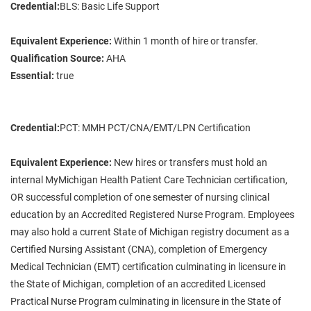
Credential:
BLS: Basic Life Support
Equivalent Experience:
Within 1 month of hire or transfer.
Qualification Source:
AHA
Essential:
true
Credential:
PCT: MMH PCT/CNA/EMT/LPN Certification
Equivalent Experience:
New hires or transfers must hold an
internal MyMichigan Health Patient Care Technician certification,
OR successful completion of one semester of nursing clinical
education by an Accredited Registered Nurse Program. Employees
may also hold a current State of Michigan registry document as a
Certified Nursing Assistant (CNA), completion of Emergency
Medical Technician (EMT) certification culminating in licensure in
the State of Michigan, completion of an accredited Licensed
Practical Nurse Program culminating in licensure in the State of