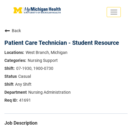
Toggle
navigati
Search Jobs
Saved Jobs
Back
Returning Applicants
Careers Home
Patient Care Technician - Student Resource
PHYSICIANS
West Branch, Michigan
ADVANCED PRACTICE PROVIDERS
Nursing Support
CRNA
NURSES
07-1930, 1900-0730
About
VOLUNTEERS
Casual
Us
EDUCATIONAL OPPORTUNITIES
Dropdown
Any Shift
ABOUT US
About
Nursing Administration
Us
41691
Dropdown
Job Description