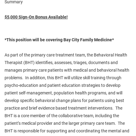
Summary
$5,000 Sign-On Bonus Available!
*This position will be covering Bay City Family Medicine*
As part of the primary care treatment team, the Behavioral Health
Therapist (BHT) identifies, assesses,
triages
, documents and
manages primary care patients with medical and behavioral health
problems. In addition, this BHT will utilize skill training through
psycho-education and patient education strategies to develop
patient self-management, population health programs, and will
develop specific behavioral change plans for patients using best
practice and brief
evidence based
treatment interventions. The
BHT is a core member of the collaborative team, including the
patient’s medical provider and the larger primary care team. The
BHT is responsible for supporting and coordinating the mental and