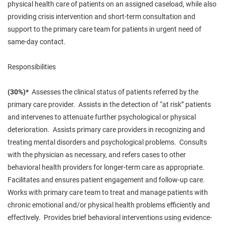
physical health care of patients on an assigned caseload, while also
providing crisis intervention and short-term consultation and
support to the primary care team for patients in urgent need of
same-day contact.
Responsibilities
(30%)*
Assesses the clinical status of patients referred by the
primary care provider. Assists in the detection of “at risk” patients
and intervenes to
attenuate
further psychological or physical
deterioration. Assists primary care providers in recognizing and
treating mental disorders and psychological problems. Consults
with the physician as necessary, and refers cases to other
behavioral health providers for longer-term care as appropriate.
Facilitates and ensures patient engagement and follow-up care.
Works with
primary
care team to treat and manage patients with
chronic emotional and/or physical health problems efficiently and
effectively. Provides brief behavioral interventions using evidence-