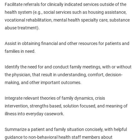
Facilitate referrals for clinically indicated services
outside of
the
health system (e.g., social services such as housing assistance,
vocational rehabilitation, mental health specialty care, substance
abuse treatment).
Assist in obtaining financial and other resources for patients and
families in need.
Identify
the need for and conduct family meetings, with or without
the physician, that result in understanding, comfort, decision-
making, and other important outcomes.
Integrate relevant theories of family dynamics, crisis
intervention,
strengths
based, solution focused, and meaning of
illness into everyday casework.
Summarize a patient and family situation concisely, with helpful
guidance to non-behavioral health staff members about