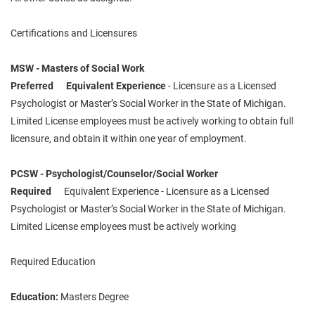
Certifications and Licensures
MSW - Masters of Social Work
Preferred Equivalent Experience
- Licensure as a Licensed
Psychologist or Master’s Social Worker in the State of Michigan.
Limited License employees must be actively working to obtain full
licensure, and obtain it within one year of employment.
PCSW - Psychologist/Counselor/Social Worker
Required
Equivalent Experience - Licensure as a Licensed
Psychologist or Master’s Social Worker in the State of Michigan.
Limited License employees must be actively working
Required Education
Education:
Masters Degree