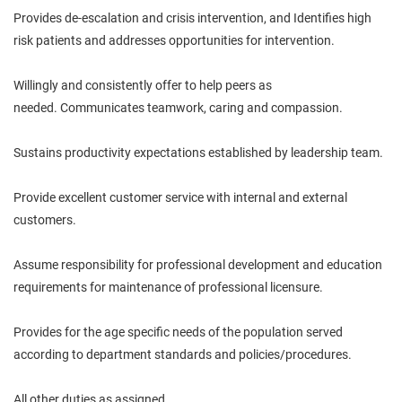
Provides de-escalation and crisis intervention, and Identifies high
risk patients and addresses opportunities for intervention.
Willingly and consistently offer to help peers as
needed.
Communicates
teamwork,
caring
and compassion.
Sustains productivity expectations established by
leadership
team.
Provide excellent customer service with internal and external
customers.
Assume responsibility for professional development and education
requirements for maintenance of professional
licensure
.
Provides for the age specific needs of the population served
according to department standards and policies/procedures.
All other duties as assigned.