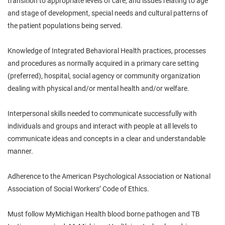
transition to appropriate levels of care; and issues relating to age
and stage of development, special needs and cultural patterns of
the patient populations being served.
Knowledge of Integrated Behavioral Health practices, processes
and procedures as normally acquired in a primary care setting
(preferred), hospital, social agency or community organization
dealing with physical and/or mental health and/or welfare.
Interpersonal skills needed to communicate successfully with
individuals and groups and interact with people at all levels to
communicate ideas and concepts in a clear and understandable
manner.
Adherence to the American Psychological Association or National
Association of Social Workers’ Code of Ethics.
Must follow MyMichigan Health blood borne pathogen and TB