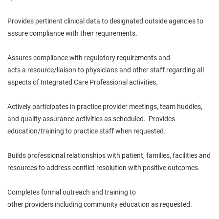
Provides pertinent clinical data to designated outside agencies to
assure compliance with their requirements.
Assures compliance with regulatory requirements and
acts
a
resource/liaison to physicians and other staff regarding all
aspects of Integrated Care Professional activities.
Actively
participates
in practice provider meetings, team huddles,
and quality assurance activities as scheduled. Provides
education/training to practice staff when requested.
Builds professional relationships with patient, families, facilities and
resources to address conflict resolution with positive outcomes.
Completes formal outreach and training to
other
providers
including community education as requested.