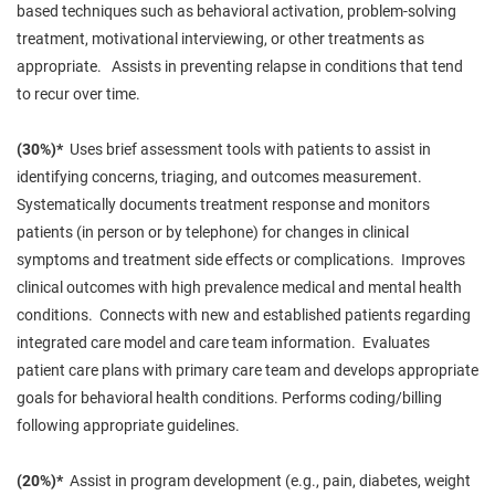
based techniques such as behavioral activation, problem-solving
treatment, motivational interviewing, or other treatments as
appropriate. Assists in preventing relapse in conditions that tend
to recur over time.
(30%)*
Uses brief assessment tools with patients to assist in
identifying concerns,
triaging
, and outcomes measurement.
Systematically documents treatment response and monitors
patients (in person or by telephone) for changes in clinical
symptoms and treatment side effects or complications. Improves
clinical outcomes with
high
prevalence
medical
and mental health
conditions. Connects with new and established patients regarding
integrated care model and care team information. Evaluates
patient care plans with
primary
care team and develops appropriate
goals for behavioral health conditions. Performs coding/billing
following appropriate guidelines.
(20%)*
Assist in program development (e.g., pain, diabetes, weight