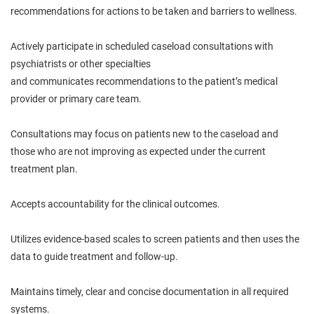
recommendations for actions to be taken and barriers to wellness.
Actively participate in scheduled caseload consultations with
psychiatrists or other specialties
and
communicates
recommendations to the patient’s medical
provider or primary care team.
Consultations may focus on patients new to the caseload and
those who are not improving as expected under the current
treatment plan.
Accepts accountability for the clinical outcomes.
Utilizes evidence-based scales to screen patients and then uses the
data to guide treatment and follow-up.
Maintains timely, clear and concise documentation in all required
systems.