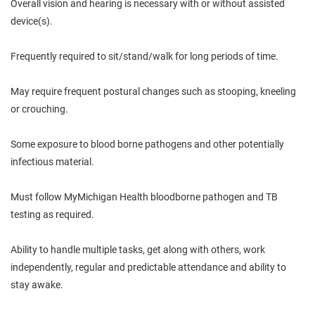
Overall vision and hearing is necessary with or without assisted
device(s).
Frequently required to sit/stand/walk for long periods of time.
May require frequent postural changes such as stooping, kneeling
or crouching.
Some exposure to blood borne pathogens and other potentially
infectious material.
Must follow MyMichigan Health bloodborne pathogen and TB
testing as required.
Ability to handle multiple tasks, get along with others, work
independently, regular and predictable attendance and ability to
stay awake.