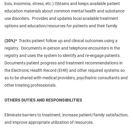
loss, insomnia, stress, etc.) Obtains and keeps available patient
education materials about common mental health and
substance
use
disorders. Provides and updates
local available
treatment
options and education/resources for patients and their family.
(20%)*
Tracks patient
follow up
and clinical outcomes using a
registry. Documents in-person and telephone encounters in the
registry and
uses
the system to identify and re-engage patients.
Documents patient progress and treatment recommendations in
the Electronic Health Record (
EHR
) and other required systems
so
as to
be shared with medical providers, psychiatric consultants and
other treating professionals.
OTHERS DUTIES AND RESPONSIBILITIES
Eliminate barriers to treatment, increase patient/family satisfaction,
and improve appropriate utilization of resources.