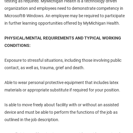
testing as required. MyMichigan Health is a technology driven
organization and employees need to demonstrate competency in
Microsoft® Windows. An employee may be required to participate
in further learning opportunities offered by MyMichigan Health.
PHYSICAL/MENTAL REQUIREMENTS AND TYPICAL WORKING
CONDITIONS:
Exposure to stressful situations, including those involving public
contact, as well as, trauma, grief and death.
Able to wear personal protective equipment that includes latex
materials or appropriate substitute if required for your position.
Is able to move freely about facility with or without an assisted
device and must be able to perform the functions of the job as
outlined in the job description.