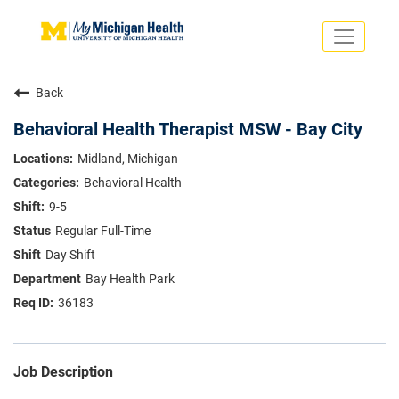
Toggle
navigati
Search Jobs
Saved Jobs
Back
Returning Applicants
Careers Home
Behavioral Health Therapist MSW - Bay City
PHYSICIANS
Midland, Michigan
ADVANCED PRACTICE PROVIDERS
Behavioral Health
CRNA
NURSES
9-5
About
VOLUNTEERS
Regular Full-Time
Us
EDUCATIONAL OPPORTUNITIES
Dropdown
Day Shift
ABOUT US
About
Bay Health Park
Us
36183
Dropdown
Job Description