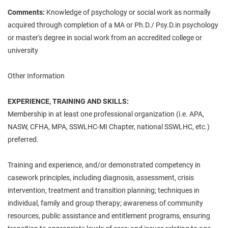
Comments:
Knowledge of psychology or social work as normally
acquired through completion of a MA or Ph.D./ Psy.D.in psychology
or master's degree in social work from an accredited college or
university
Other Information
EXPERIENCE, TRAINING AND SKILLS:
Membership in at least one professional organization (i.e. APA,
NASW, CFHA, MPA, SSWLHC-MI Chapter, national SSWLHC, etc.)
preferred.
Training and experience, and/or demonstrated competency in
casework principles, including diagnosis, assessment, crisis
intervention, treatment and transition planning; techniques in
individual, family and group therapy; awareness of community
resources, public assistance and entitlement programs, ensuring