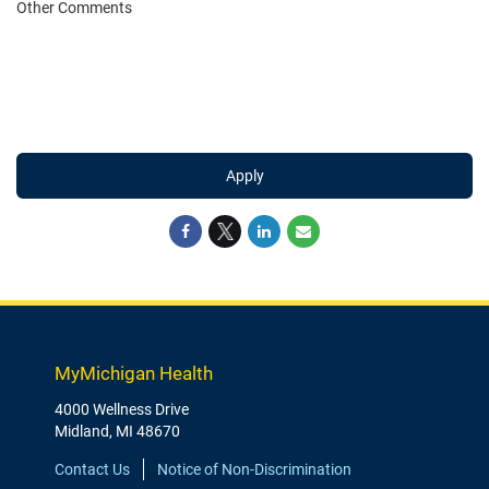
Other Comments
Apply
MyMichigan Health
4000 Wellness Drive
Midland, MI 48670
Contact Us
Notice of Non-Discrimination