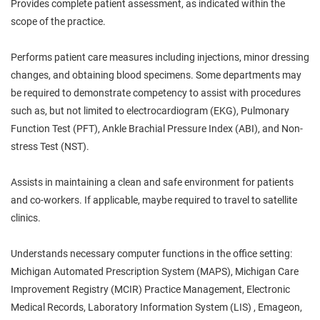
Provides complete patient assessment, as indicated within the
scope of the practice.
Performs patient care measures including injections, minor dressing
changes, and obtaining blood specimens. Some departments may
be required to demonstrate competency to assist with procedures
such as, but not limited to electrocardiogram (EKG), Pulmonary
Function Test (PFT), Ankle Brachial Pressure Index (ABI), and Non-
stress Test (NST).
Assists in maintaining a clean and safe environment for patients
and co-workers. If applicable, maybe required to travel to satellite
clinics.
Understands necessary computer functions in the office setting:
Michigan Automated Prescription System (MAPS), Michigan Care
Improvement Registry (MCIR) Practice Management, Electronic
Medical Records, Laboratory Information System (LIS) , Emageon,