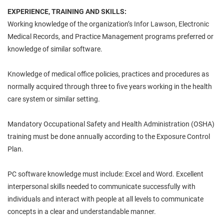
EXPERIENCE, TRAINING AND SKILLS:
Working knowledge of the organization’s Infor Lawson, Electronic
Medical Records, and Practice Management programs preferred or
knowledge of similar software.
Knowledge of medical office policies, practices and procedures as
normally acquired through three to five years working in the health
care system or similar setting.
Mandatory Occupational Safety and Health Administration (OSHA)
training must be done annually according to the Exposure Control
Plan.
PC software knowledge must include: Excel and Word. Excellent
interpersonal skills needed to communicate successfully with
individuals and interact with people at all levels to communicate
concepts in a clear and understandable manner.