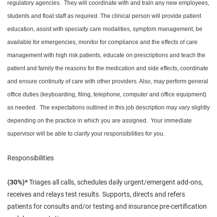
regulatory agencies. They will coordinate with and train any new employees,
students and float staff as required. The clinical person will provide patient
education, assist with specialty care modalities, symptom management, be
available for emergencies, monitor for compliance and the effects of care
management with high risk patients, educate on prescriptions and teach the
patient and family the reasons for the medication and side effects, coordinate
and ensure continuity of care with other providers. Also, may perform general
office duties (keyboarding, filing, telephone, computer and office equipment)
as needed. The expectations outlined in this job description may vary slightly
depending on the practice in which you are assigned. Your immediate
supervisor will be able to clarify your responsibilities for you.
Responsibilities
(30%)*
Triages all calls, schedules daily urgent/emergent add-ons,
receives and relays test results. Supports, directs and refers
patients for consults and/or testing and insurance pre-certification