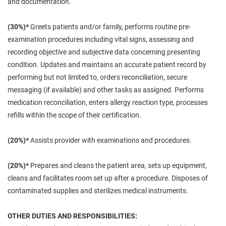
and documentation.
(30%)*
Greets patients and/or family, performs routine pre-
examination procedures including vital signs, assessing and
recording objective and subjective data concerning presenting
condition. Updates and maintains an accurate patient record by
performing but not limited to, orders reconciliation, secure
messaging (if available) and other tasks as assigned. Performs
medication reconciliation, enters allergy reaction type, processes
refills within the scope of their certification.
(20%)*
Assists provider with examinations and procedures.
(20%)*
Prepares and cleans the patient area, sets up equipment,
cleans and facilitates room set up after a procedure. Disposes of
contaminated supplies and sterilizes medical instruments.
OTHER DUTIES AND RESPONSIBILITIES: