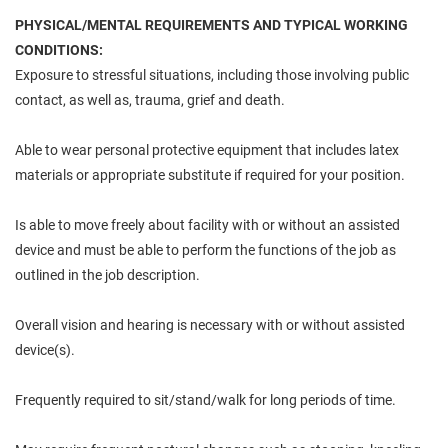
PHYSICAL/MENTAL REQUIREMENTS AND TYPICAL WORKING
CONDITIONS:
Exposure to stressful situations, including those involving public
contact, as well as, trauma, grief and death.
Able to wear personal protective equipment that includes latex
materials or appropriate substitute if required for your position.
Is able to move freely about facility with or without an assisted
device and must be able to perform the functions of the job as
outlined in the job description.
Overall vision and hearing is necessary with or without assisted
device(s).
Frequently required to sit/stand/walk for long periods of time.