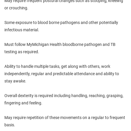
May require frequent postural changes such as stooping, kneeling
or crouching.
Some exposure to blood borne pathogens and other potentially
infectious material.
Must follow MyMichigan Health bloodborne pathogen and TB
testing as required.
Ability to handle multiple tasks, get along with others, work
independently, regular and predictable attendance and ability to
stay awake.
Overall dexterity is required including handling, reaching, grasping,
fingering and feeling.
May require repetition of these movements on a regular to frequent
basis.