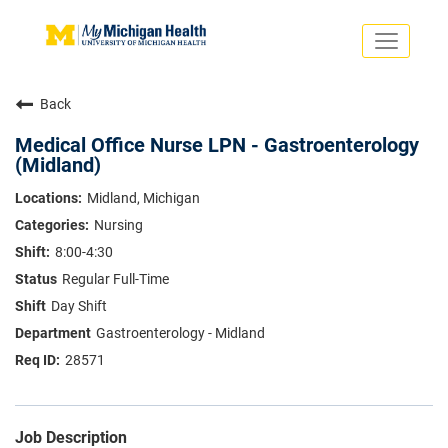
Toggle
navigati
Search Jobs
Saved Jobs
Back
Returning Applicants
Careers Home
Medical Office Nurse LPN - Gastroenterology
(Midland)
PHYSICIANS
ADVANCED PRACTICE PROVIDERS
Midland, Michigan
CRNA
Nursing
NURSES
About
VOLUNTEERS
8:00-4:30
Us
EDUCATIONAL OPPORTUNITIES
Dropdown
Regular Full-Time
ABOUT US
Day Shift
About
Us
Gastroenterology - Midland
Dropdown
28571
Job Description