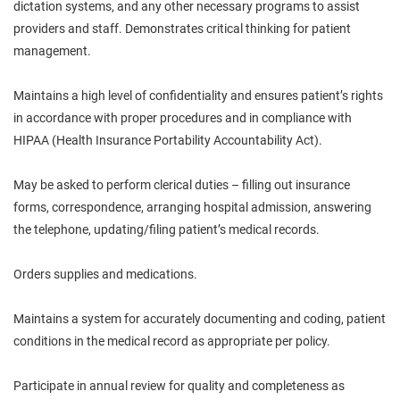
dictation systems, and any other necessary programs to assist
providers and staff. Demonstrates critical thinking for patient
management.
Maintains a high level of confidentiality and ensures patient’s rights
in accordance with proper procedures and in compliance with
HIPAA (Health Insurance Portability Accountability Act).
May be asked to perform clerical duties – filling out insurance
forms, correspondence, arranging hospital admission, answering
the telephone, updating/filing patient’s medical records.
Orders supplies and medications.
Maintains a system for accurately documenting and coding, patient
conditions in the medical record as appropriate per policy.
Participate in annual review for quality and completeness as