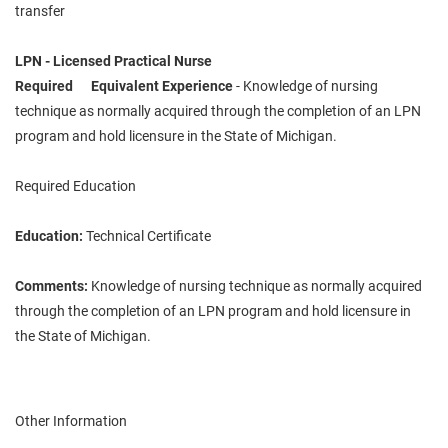
transfer
LPN - Licensed Practical Nurse
Required Equivalent Experience
- Knowledge of nursing
technique as normally acquired through the completion of an LPN
program and hold licensure in the State of Michigan.
Required Education
Education:
Technical Certificate
Comments:
Knowledge of nursing technique as normally acquired
through the completion of an LPN program and hold licensure in
the State of Michigan.
Other Information