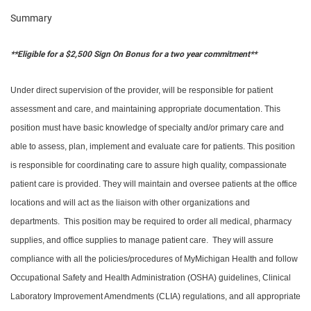
Summary
**Eligible for a $2,500 Sign On Bonus for a two year commitment**
Under direct supervision of the provider, will be responsible for patient
assessment and care, and maintaining appropriate documentation. This
position must have basic knowledge of specialty and/or primary care and
able to assess, plan, implement and evaluate care for patients. This position
is responsible for coordinating care to assure high quality, compassionate
patient care is provided. They will maintain and oversee patients at the office
locations and will act as the liaison with other organizations and
departments. This position may be required to order all medical, pharmacy
supplies, and office supplies to manage patient care. They will assure
compliance with all the policies/procedures of MyMichigan Health and follow
Occupational Safety and Health Administration (OSHA) guidelines, Clinical
Laboratory Improvement Amendments (CLIA) regulations, and all appropriate