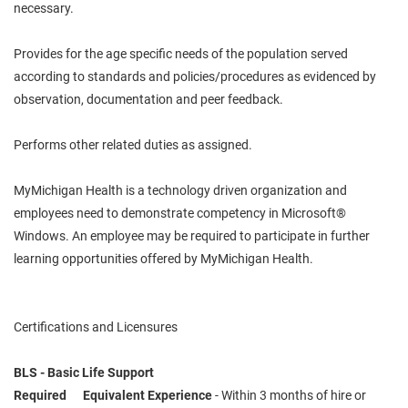
necessary.
Provides for the age specific needs of the population served
according to standards and policies/procedures as evidenced by
observation, documentation and peer feedback.
Performs other related duties as assigned.
MyMichigan Health is a technology driven organization and
employees need to demonstrate competency in Microsoft®
Windows. An employee may be required to participate in further
learning opportunities offered by MyMichigan Health.
Certifications and Licensures
BLS - Basic Life Support
Required Equivalent Experience
- Within 3 months of hire or