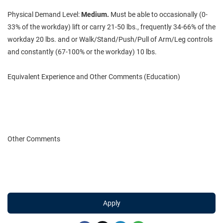
Physical Demand Level:
Medium.
Must be able to occasionally (0-
33% of the workday) lift or carry 21-50 lbs., frequently 34-66% of the
workday 20 lbs. and or Walk/Stand/Push/Pull of Arm/Leg controls
and constantly (67-100% or the workday) 10 lbs.
Equivalent Experience and Other Comments (Education)
Other Comments
Apply