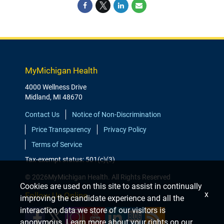
MyMichigan Health
4000 Wellness Drive
Midland, MI 48670
Contact Us
Notice of Non-Discrimination
Price Transparency
Privacy Policy
Terms of Service
Tax-exempt status: 501(c)(3)
© 2026MyMichigan Health. All Rights Reserved
Cookies are used on this site to assist in continually
x
Follow Us Online
improving the candidate experience and all the
interaction data we store of our visitors is
anonymous. Learn more about your rights on our