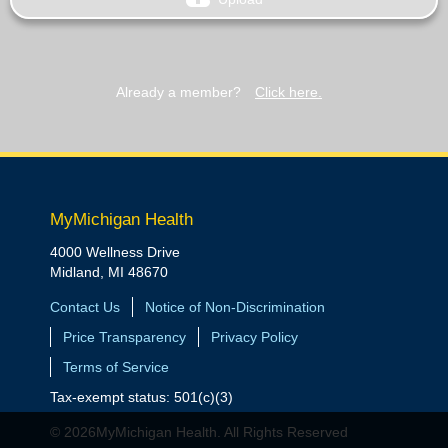
Already a member?
Click here.
MyMichigan Health
4000 Wellness Drive
Midland, MI 48670
Contact Us
Notice of Non-Discrimination
Price Transparency
Privacy Policy
Terms of Service
Tax-exempt status: 501(c)(3)
© 2026MyMichigan Health. All Rights Reserved