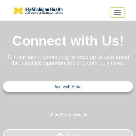
Toggle
navigatio
Search Jobs
Saved Jobs
Returning Applicants
Connect with Us!
Careers Home
PHYSICIANS
Join our talent community to keep up to date about
ADVANCED PRACTICE PROVIDERS
the latest job opportunities and company news.
CRNA
NURSES
About
VOLUNTEERS
EDUCATIONAL OPPORTUNITIES
Us
Join with Email
ABOUT US
Dropdown
About
Us
Dropdown
Or add your resume
backup
Upload