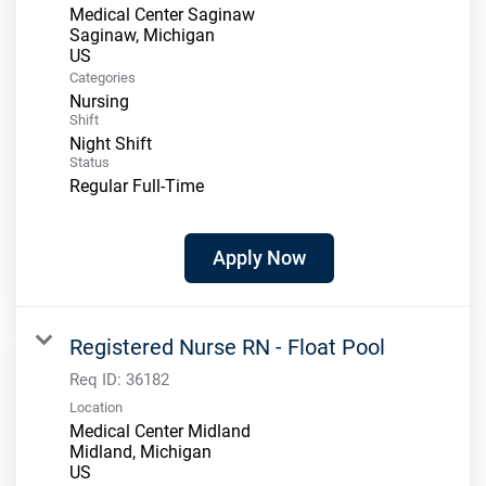
Medical Center Saginaw
Saginaw, Michigan
Categories
Nursing
Shift
Night Shift
Status
Regular Full-Time
Apply Now
Registered Nurse RN - Float Pool
Req ID:
36182
Location
Medical Center Midland
Midland, Michigan