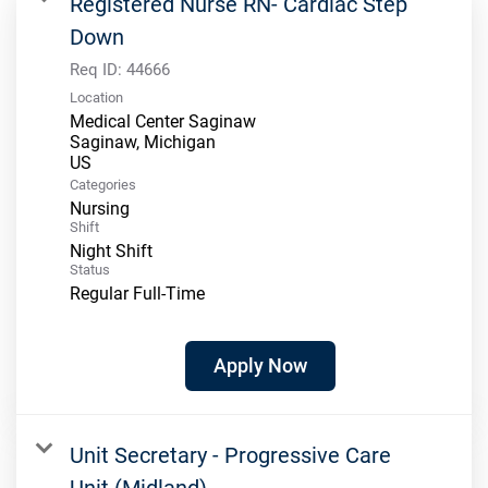
Registered Nurse RN- Cardiac Step
Down
Req ID:
44666
Location
Medical Center Saginaw
Saginaw, Michigan
Categories
Nursing
Shift
Night Shift
Status
Regular Full-Time
Apply Now
Unit Secretary - Progressive Care
Unit (Midland)