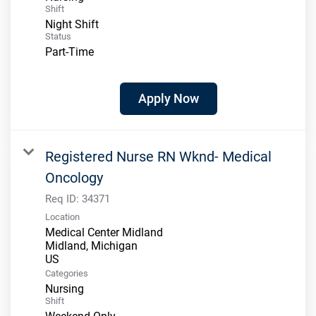
Shift
Night Shift
Status
Part-Time
Apply Now
Registered Nurse RN Wknd- Medical
Oncology
Req ID:
34371
Location
Medical Center Midland
Midland, Michigan
Categories
Nursing
Shift