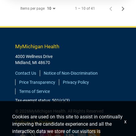
Items per page
1 – 10 of 41
10
MyMichigan Health
4000 Wellness Drive
Midland, MI 48670
Contact Us
Notice of Non-Discrimination
Price Transparency
Privacy Policy
Terms of Service
Tax-exempt status: 501(c)(3)
© 2026MyMichigan Health. All Rights Reserved
Cookies are used on this site to assist in continually
x
Follow Us Online
improving the candidate experience and all the
interaction data we store of our visitors is