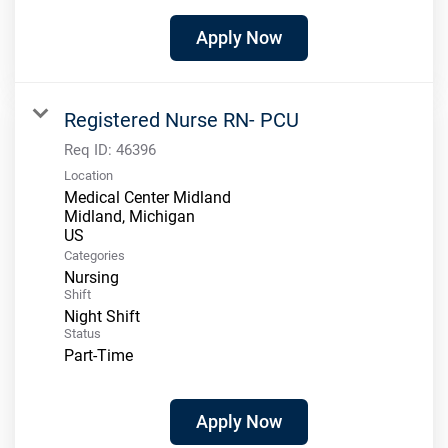
Apply Now
Registered Nurse RN- PCU
Req ID:
46396
Location
Medical Center Midland
Midland, Michigan
Categories
Nursing
Shift
Night Shift
Status
Part-Time
Apply Now