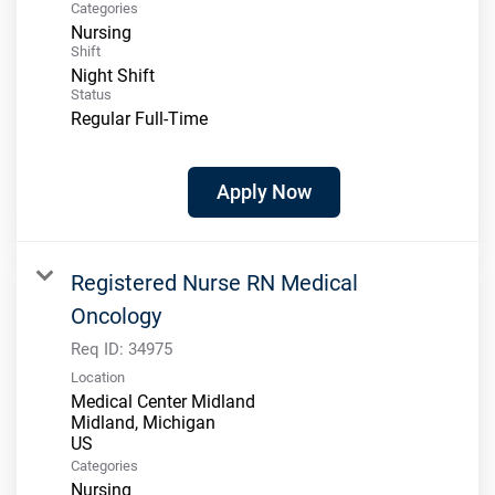
Categories
Nursing
Shift
Night Shift
Status
Regular Full-Time
Apply Now
Registered Nurse RN Medical
Oncology
Req ID:
34975
Location
Medical Center Midland
Midland, Michigan
Categories
Nursing