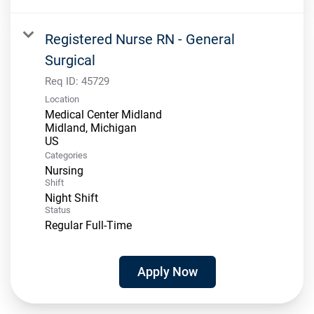
Registered Nurse RN - General
Surgical
Req ID:
45729
Location
Medical Center Midland
Midland, Michigan
Categories
Nursing
Shift
Night Shift
Status
Regular Full-Time
Apply Now