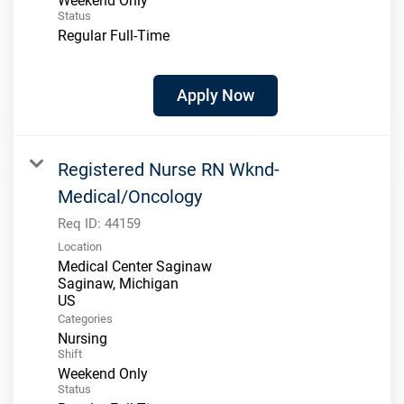
Weekend Only
Status
Regular Full-Time
Apply Now
Registered Nurse RN Wknd-
Medical/Oncology
Req ID:
44159
Location
Medical Center Saginaw
Saginaw, Michigan
Categories
Nursing
Shift
Weekend Only
Status