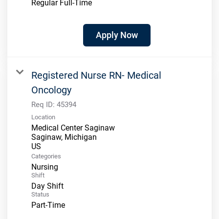
Regular Full-Time
Apply Now
Registered Nurse RN- Medical
Oncology
Req ID:
45394
Location
Medical Center Saginaw
Saginaw, Michigan
Categories
Nursing
Shift
Day Shift
Status
Part-Time