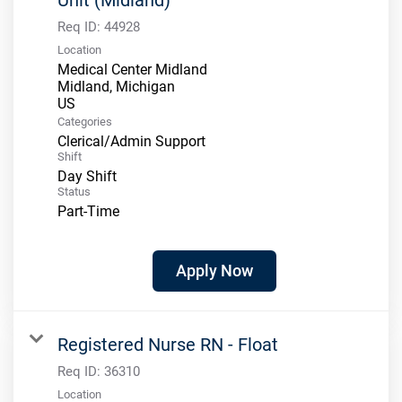
Req ID:
44928
Location
Medical Center Midland
Midland, Michigan
Categories
Clerical/Admin Support
Shift
Day Shift
Status
Part-Time
Apply Now
Registered Nurse RN - Float
Req ID:
36310
Location