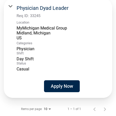
Physician Dyad Leader
Req ID:
33245
Location
MyMichigan Medical Group
Midland, Michigan
Categories
Physician
Shift
Day Shift
Status
Casual
Apply Now
Items per page
1 – 1 of 1
10