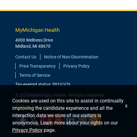
MyMichigan Health
4000 Wellness Drive
Midland, MI 48670
Contact Us
Notice of Non-Discrimination
Price Transparency
Privacy Policy
Terms of Service
Tax-exempt status: 501(c)(3)
© 2026MyMichigan Health. All Rights Reserved
Cookies are used on this site to assist in continually
x
Follow Us Online
improving the candidate experience and all the
interaction data we store of our visitors is
anonymous. Learn more about your rights on our
Stay Connected
Privacy Policy
page.