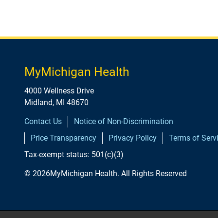
MyMichigan Health
4000 Wellness Drive
Midland, MI 48670
Contact Us
Notice of Non-Discrimination
Price Transparency
Privacy Policy
Terms of Serv
Tax-exempt status: 501(c)(3)
© 2026MyMichigan Health. All Rights Reserved