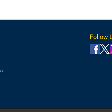
Follow 
ice