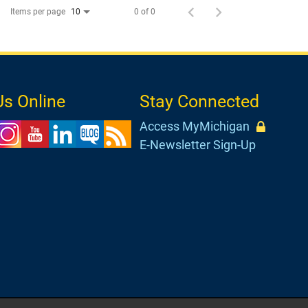
Items per page
0 of 0
10
Us Online
Stay Connected
Access MyMichigan
E-Newsletter Sign-Up