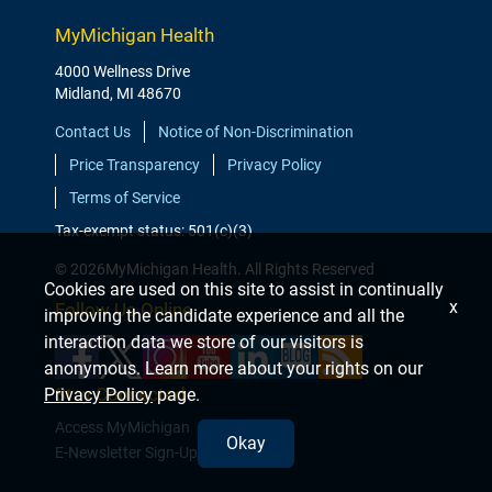
MyMichigan Health
4000 Wellness Drive
Midland, MI 48670
Contact Us
Notice of Non-Discrimination
Price Transparency
Privacy Policy
Terms of Service
Tax-exempt status: 501(c)(3)
© 2026MyMichigan Health. All Rights Reserved
Cookies are used on this site to assist in continually
x
Follow Us Online
improving the candidate experience and all the
interaction data we store of our visitors is
anonymous. Learn more about your rights on our
Stay Connected
Privacy Policy
page.
Access MyMichigan
Okay
E-Newsletter Sign-Up