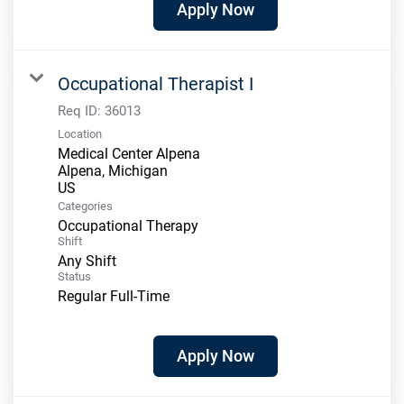
Apply Now
Occupational Therapist I
Req ID:
36013
Location
Medical Center Alpena
Alpena, Michigan
Categories
Occupational Therapy
Shift
Any Shift
Status
Regular Full-Time
Apply Now