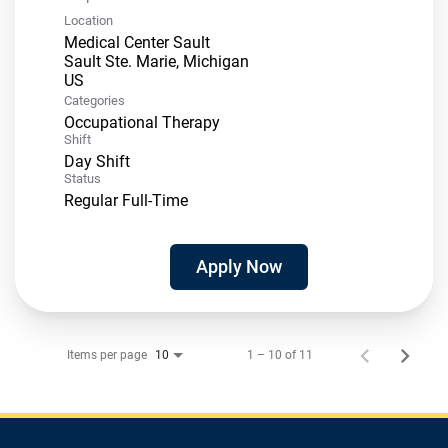
Location
Medical Center Sault
Sault Ste. Marie, Michigan
Categories
Occupational Therapy
Shift
Day Shift
Status
Regular Full-Time
Apply Now
Items per page
1 – 10 of 11
10