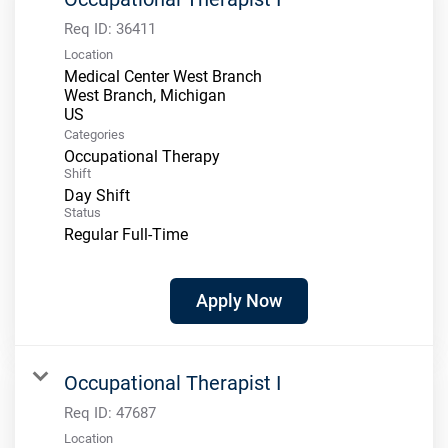
Req ID:
36411
Location
Medical Center West Branch
West Branch, Michigan
Categories
Occupational Therapy
Shift
Day Shift
Status
Regular Full-Time
Apply Now
Occupational Therapist I
Req ID:
47687
Location