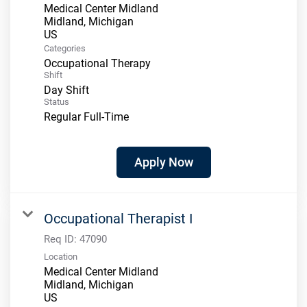
Medical Center Midland
Midland, Michigan
Categories
Occupational Therapy
Shift
Day Shift
Status
Regular Full-Time
Apply Now
Occupational Therapist I
Req ID:
47090
Location
Medical Center Midland
Midland, Michigan