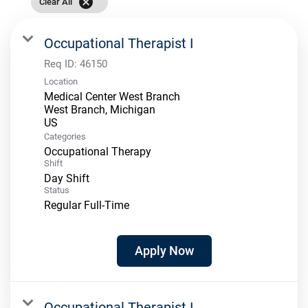
cancel
Clear All
Occupational Therapist I
Req ID:
46150
Location
Medical Center West Branch
West Branch, Michigan
Categories
Occupational Therapy
Shift
Day Shift
Status
Regular Full-Time
Apply Now
Occupational Therapist I