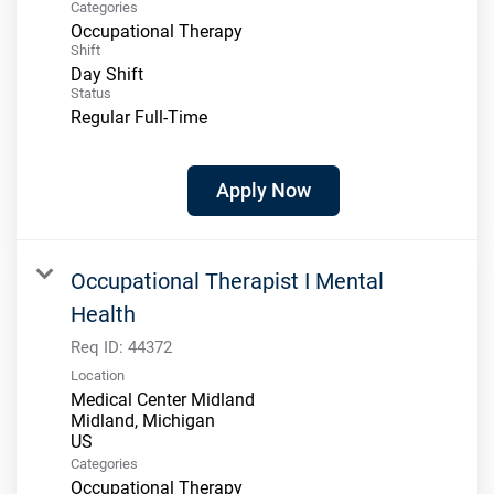
Categories
Occupational Therapy
Shift
Day Shift
Status
Regular Full-Time
Apply Now
Occupational Therapist I Mental
Health
Req ID:
44372
Location
Medical Center Midland
Midland, Michigan
Categories
Occupational Therapy