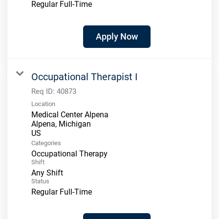
Regular Full-Time
Apply Now
Occupational Therapist I
Req ID:
40873
Location
Medical Center Alpena
Alpena, Michigan
Categories
Occupational Therapy
Shift
Any Shift
Status
Regular Full-Time