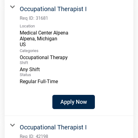
Occupational Therapist I
Req ID:
31681
Location
Medical Center Alpena
Alpena, Michigan
Categories
Occupational Therapy
Shift
Any Shift
Status
Regular Full-Time
Apply Now
Occupational Therapist I
Req ID:
42198