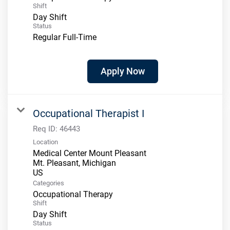
Shift
Day Shift
Status
Regular Full-Time
Apply Now
Occupational Therapist I
Req ID:
46443
Location
Medical Center Mount Pleasant
Mt. Pleasant, Michigan
Categories
Occupational Therapy
Shift
Day Shift
Status