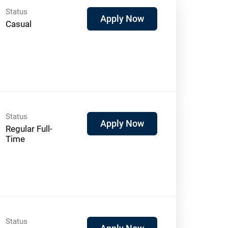
Status
Apply Now
Casual
Status
Apply Now
Regular Full-
Time
Status