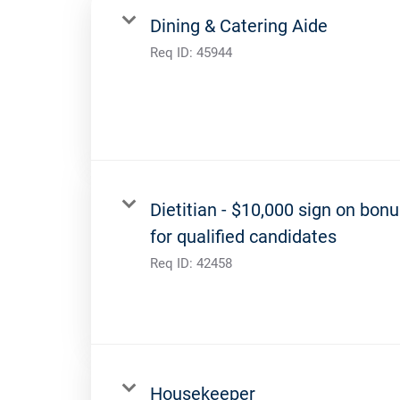
Dining & Catering Aide
Req ID:
45944
Dietitian - $10,000 sign on bon
for qualified candidates
Req ID:
42458
Housekeeper