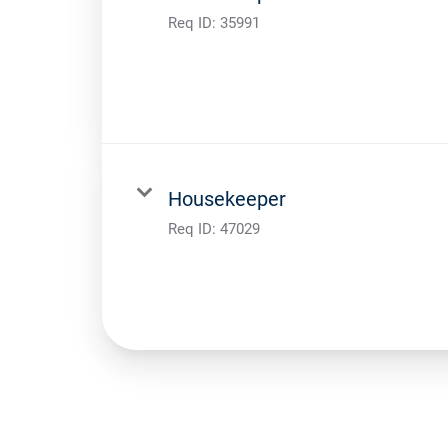
Req ID:
35991
Housekeeper
Req ID:
47029