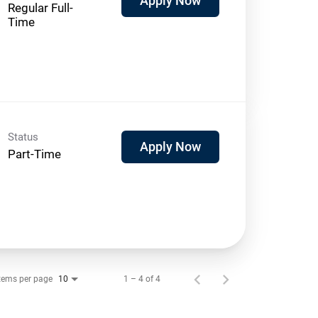
Apply Now
Regular Full-
Time
Status
Apply Now
Part-Time
tems per page
1 – 4 of 4
10