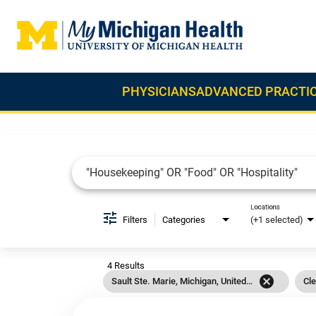
PHYSICIANS
ADVANCED PRACTIC
Job Search Page
Locations
Filters
Categories
(+1 selected)
4 Results
cancel
Sault Ste. Marie, Michigan, United States
Cle