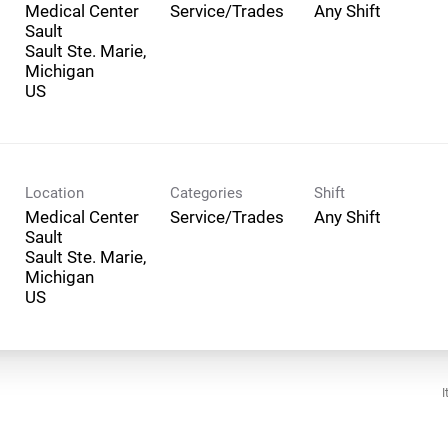
Medical Center
Service/Trades
Any Shift
Sault
Sault Ste. Marie,
Michigan
Location
Categories
Shift
Medical Center
Service/Trades
Any Shift
Sault
Sault Ste. Marie,
Michigan
I