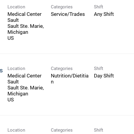
Location
Categories
Shift
Medical Center
Service/Trades
Any Shift
Sault
Sault Ste. Marie,
Michigan
Location
Categories
Shift
us
Medical Center
Nutrition/Dietitia
Day Shift
Sault
n
Sault Ste. Marie,
Michigan
Location
Categories
Shift