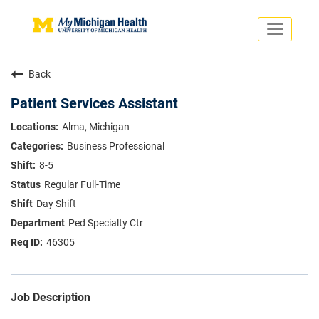
Toggle
navigati
Search Jobs
Saved Jobs
Back
Returning Applicants
Careers Home
Patient Services Assistant
PHYSICIANS
Alma, Michigan
ADVANCED PRACTICE PROVIDERS
Business Professional
CRNA
NURSES
8-5
About
VOLUNTEERS
Regular Full-Time
Us
EDUCATIONAL OPPORTUNITIES
Dropdown
Day Shift
ABOUT US
About
Ped Specialty Ctr
Us
46305
Dropdown
Job Description