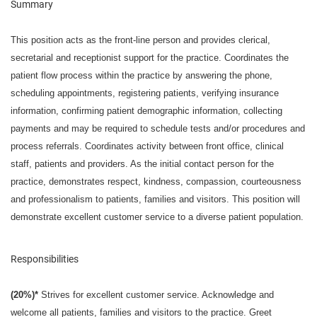
Summary
This position acts as the front-line person and provides clerical,
secretarial and receptionist support for the practice. Coordinates the
patient flow process within the practice by answering the phone,
scheduling appointments, registering patients, verifying insurance
information, confirming patient demographic information, collecting
payments and may be required to schedule tests and/or procedures and
process referrals. Coordinates activity between front office, clinical
staff, patients and providers. As the initial contact person for the
practice, demonstrates respect, kindness, compassion, courteousness
and professionalism to patients, families and visitors. This position will
demonstrate excellent customer service to a diverse patient population.
Responsibilities
(20%)*
Strives for excellent customer service. Acknowledge and
welcome all patients, families and visitors to the practice. Greet