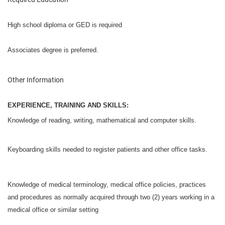
High school diploma or GED is required
Associates degree is preferred.
Other Information
EXPERIENCE, TRAINING AND SKILLS:
K
nowledge of reading, writing, mathematical and computer skills.
Keyboarding skills needed to register patients and other office tasks.
Knowledge of medical terminology, medical office policies, practices
and procedures as normally acquired through two (2) years working in a
medical office or similar setting