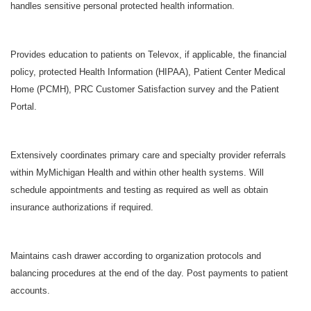
handles sensitive personal protected health information.
Provides education to patients on Televox, if applicable, the financial
policy, protected Health Information (HIPAA), Patient Center Medical
Home (PCMH), PRC Customer Satisfaction survey and the Patient
Portal.
Extensively coordinates primary care and specialty provider referrals
within MyMichigan Health and within other health systems. Will
schedule appointments and testing as required as well as obtain
insurance authorizations if required.
Maintains cash drawer according to organization protocols and
balancing procedures at the end of the day. Post payments to patient
accounts.