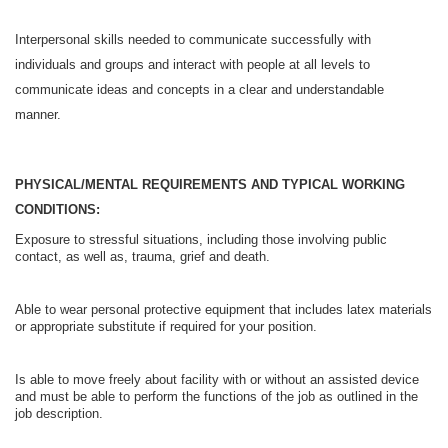
Interpersonal skills needed to communicate successfully with
individuals and groups and interact with people at all levels to
communicate ideas and concepts in a clear and understandable
manner.
PHYSICAL/MENTAL REQUIREMENTS AND TYPICAL WORKING
CONDITIONS:
Exposure to stressful situations, including those involving public
contact, as well as, trauma, grief and death.
Able to wear personal protective equipment that includes latex materials
or appropriate substitute if required for your position.
Is able to move freely about facility with or without an assisted device
and must be able to perform the functions of the job as outlined in the
job description.