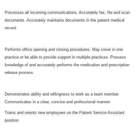
Processes all incoming communications. Accurately fax, file and scan
documents. Accurately maintains documents in the patient medical
record.
Performs office opening and closing procedures. May cover in one
practice or be able to provide support in multiple practices. Possess
knowledge of and accurately performs the medication and prescription
release process.
Demonstrates ability and willingness to work as a team member.
Communicates in a clear, concise and professional manner.
Trains and orients new employees on the Patient Service Assistant
position