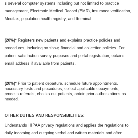
s several computer systems including but not limited to practice
management, Electronic Medical Record (EMR), insurance verification,
Medifax, population health registry, and Iterminal.
(20%)*
Registers new patients and explains practice policies and
procedures, including no show, financial and collection policies. For
patient satisfaction survey purposes and portal registration, obtains
email address if available from patients.
(20%)*
Prior to patient departure, schedule future appointments,
necessary tests and procedures, collect applicable copayments,
process referrals, checks out patients, obtain prior authorizations as
needed.
OTHER DUTIES AND RESPONSIBILITIES:
Understands HIPAA privacy regulations and applies the regulations to
daily incoming and outgoing verbal and written materials and often