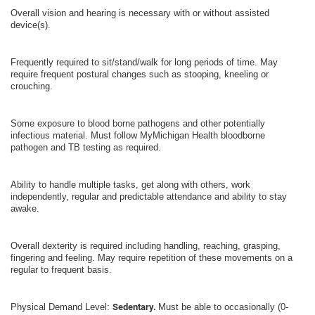
Overall vision and hearing is necessary with or without assisted
device(s).
Frequently required to sit/stand/walk for long periods of time. May
require frequent postural changes such as stooping, kneeling or
crouching.
Some exposure to blood borne pathogens and other potentially
infectious material. Must follow MyMichigan Health bloodborne
pathogen and TB testing as required.
Ability to handle multiple tasks, get along with others, work
independently, regular and predictable attendance and ability to stay
awake.
Overall dexterity is required including handling, reaching, grasping,
fingering and feeling. May require repetition of these movements on a
regular to frequent basis.
Physical Demand Level:
Sedentary.
Must be able to occasionally (0-