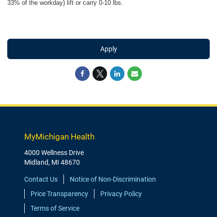
33% of the workday) lift or carry 0-10 lbs.
Apply
MyMichigan Health
4000 Wellness Drive
Midland, MI 48670
Contact Us
Notice of Non-Discrimination
Price Transparency
Privacy Policy
Terms of Service