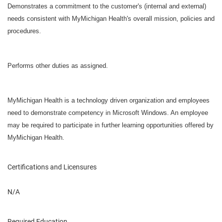
Demonstrates a commitment to the customer's (internal and external)
needs consistent with MyMichigan Health's overall mission, policies and
procedures.
Performs other duties as assigned.
MyMichigan Health is a technology driven organization and employees
need to demonstrate competency in Microsoft Windows. An employee
may be required to participate in further learning opportunities offered by
MyMichigan Health.
Certifications and Licensures
N/A
Required Education