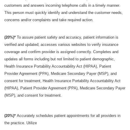
customers and answers incoming telephone calls in a timely manner.
This person must quickly identify and understand the customer needs,
concerns and/or complaints and take required action.
(20%)*
To assure patient safety and accuracy, patient information is
verified and updated; accesses various websites to verify insurance
coverage and confirm provider is assigned correctly. Completes and
updates all forms including but not limited to patient demographic,
Health Insurance Portability Accountability Act (HIPAA), Patient
Provider Agreement (PPA), Medicare Secondary Payer (MSP), and
consent for treatment, Health Insurance Portability Accountability Act
(HIPAA), Patient Provider Agreement (PPA), Medicare Secondary Payer
(MSP), and consent for treatment.
(20%)*
Accurately schedules patient appointments for all providers in
the practice. Utilize