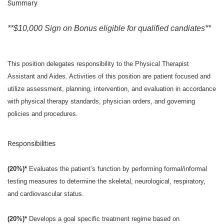
Summary
**$10,000 Sign on Bonus eligible for qualified candiates**
This position delegates responsibility to the Physical Therapist
Assistant and Aides. Activities of this position are patient focused and
utilize assessment, planning, intervention, and evaluation in accordance
with physical therapy standards, physician orders, and governing
policies and procedures.
Responsibilities
(20%)*
Evaluates the patient’s function by performing formal/informal
testing measures to determine the skeletal, neurological, respiratory,
and cardiovascular status.
(20%)*
Develops a goal specific treatment regime based on