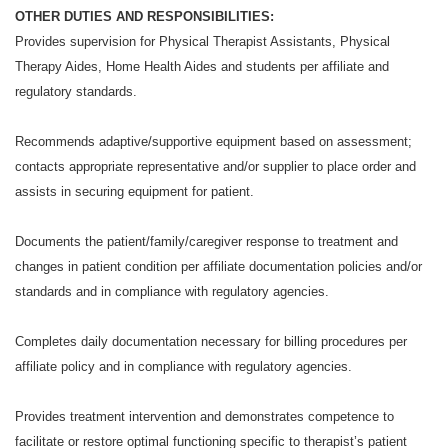
OTHER DUTIES AND RESPONSIBILITIES:
Provides supervision for Physical Therapist Assistants, Physical
Therapy Aides, Home Health Aides and students per affiliate and
regulatory standards.
Recommends adaptive/supportive equipment based on assessment;
contacts appropriate representative and/or supplier to place order and
assists in securing equipment for patient.
Documents the patient/family/caregiver response to treatment and
changes in patient condition per affiliate documentation policies and/or
standards and in compliance with regulatory agencies.
Completes daily documentation necessary for billing procedures per
affiliate policy and in compliance with regulatory agencies.
Provides treatment intervention and demonstrates competence to
facilitate or restore optimal functioning specific to therapist’s patient