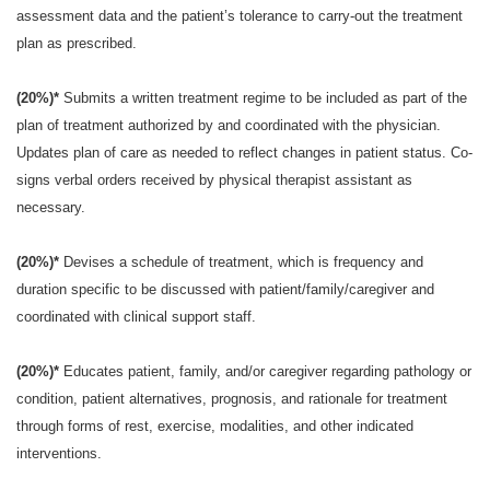
assessment data and the patient’s tolerance to carry-out the treatment
plan as prescribed.
(20%)*
Submits a written treatment regime to be included as part of the
plan of treatment authorized by and coordinated with the physician.
Updates plan of care as needed to reflect changes in patient status. Co-
signs verbal orders received by physical therapist assistant as
necessary.
(20%)*
Devises a schedule of treatment, which is frequency and
duration specific to be discussed with patient/family/caregiver and
coordinated with clinical support staff.
(20%)*
Educates patient, family, and/or caregiver regarding pathology or
condition, patient alternatives, prognosis, and rationale for treatment
through forms of rest, exercise, modalities, and other indicated
interventions.