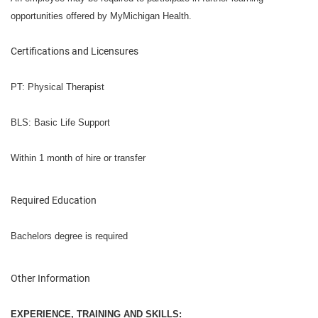
opportunities offered by MyMichigan Health.
Certifications and Licensures
PT: Physical Therapist
BLS: Basic Life Support
Within 1 month of hire or transfer
Required Education
Bachelors degree is required
Other Information
EXPERIENCE, TRAINING AND SKILLS: