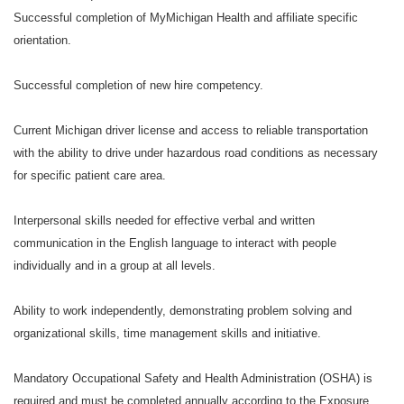
Successful completion of MyMichigan Health and affiliate specific
orientation.
Successful completion of new hire competency.
Current Michigan driver license and access to reliable transportation
with the ability to drive under hazardous road conditions as necessary
for specific patient care area.
Interpersonal skills needed for effective verbal and written
communication in the English language to interact with people
individually and in a group at all levels.
Ability to work independently, demonstrating problem solving and
organizational skills, time management skills and initiative.
Mandatory Occupational Safety and Health Administration (OSHA) is
required and must be completed annually according to the Exposure