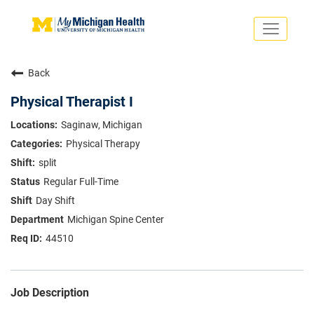
Toggle
navigati
Search Jobs
Saved Jobs
Back
Returning Applicants
Careers Home
Physical Therapist I
PHYSICIANS
Saginaw, Michigan
ADVANCED PRACTICE PROVIDERS
Physical Therapy
CRNA
NURSES
split
About
VOLUNTEERS
Regular Full-Time
Us
EDUCATIONAL OPPORTUNITIES
Dropdown
Day Shift
ABOUT US
About
Michigan Spine Center
Us
44510
Dropdown
Job Description