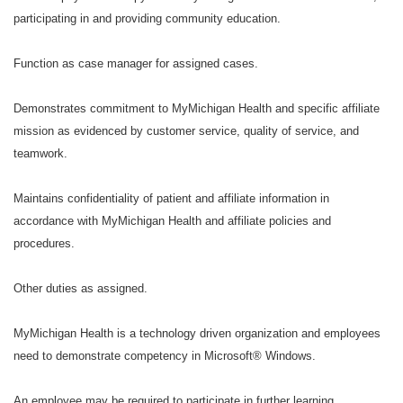
participating in and providing community education.
Function as case manager for assigned cases.
Demonstrates commitment to MyMichigan Health and specific affiliate
mission as evidenced by customer service, quality of service, and
teamwork.
Maintains confidentiality of patient and affiliate information in
accordance with MyMichigan Health and affiliate policies and
procedures.
Other duties as assigned.
MyMichigan Health is a technology driven organization and employees
need to demonstrate competency in Microsoft® Windows.
An employee may be required to participate in further learning