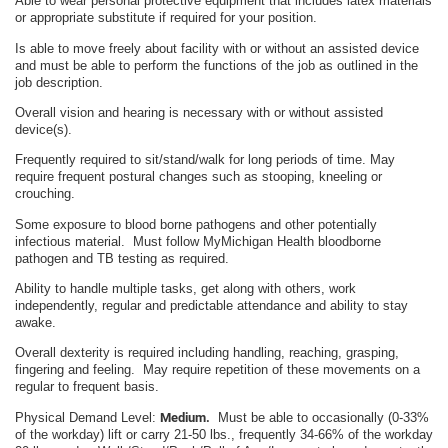
Able to wear personal protective equipment that includes latex materials
or appropriate substitute if required for your position.
Is able to move freely about facility with or without an assisted device
and must be able to perform the functions of the job as outlined in the
job description.
Overall vision and hearing is necessary with or without assisted
device(s).
Frequently required to sit/stand/walk for long periods of time. May
require frequent postural changes such as stooping, kneeling or
crouching.
Some exposure to blood borne pathogens and other potentially
infectious material. Must follow MyMichigan Health bloodborne
pathogen and TB testing as required.
Ability to handle multiple tasks, get along with others, work
independently, regular and predictable attendance and ability to stay
awake.
Overall dexterity is required including handling, reaching, grasping,
fingering and feeling. May require repetition of these movements on a
regular to frequent basis.
Physical Demand Level:
Medium.
Must be able to occasionally (0-33%
of the workday) lift or carry 21-50 lbs., frequently 34-66% of the workday