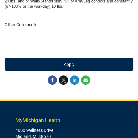
20 lbs. and or Walk/Stand/Push/Pull of Arm/Leg controls and constantly
(67-100% or the workday) 10 lbs.
Other Comments
Apply
MyMichigan Health
4000 Wellness Drive
Midland, MI 48670