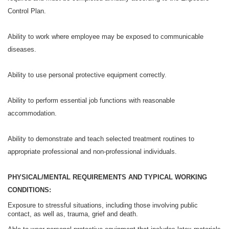
Control Plan.
Ability to work where employee may be exposed to communicable
diseases.
Ability to use personal protective equipment correctly.
Ability to perform essential job functions with reasonable
accommodation.
Ability to demonstrate and teach selected treatment routines to
appropriate professional and non-professional individuals.
PHYSICAL/MENTAL REQUIREMENTS AND TYPICAL WORKING
CONDITIONS:
Exposure to stressful situations, including those involving public
contact, as well as, trauma, grief and death.