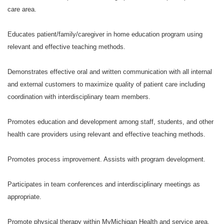
care area.
Educates patient/family/caregiver in home education program using
relevant and effective teaching methods.
Demonstrates effective oral and written communication with all internal
and external customers to maximize quality of patient care including
coordination with interdisciplinary team members.
Promotes education and development among staff, students, and other
health care providers using relevant and effective teaching methods.
Promotes process improvement. Assists with program development.
Participates in team conferences and interdisciplinary meetings as
appropriate.
Promote physical therapy within MyMichigan Health and service area,